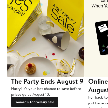
The Party Ends August 9
Online
Augus
Hurry! It's your last chance to save before
prices go up August 10.
For back-to
Women's Anniversary Sale
just becaus