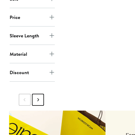
Price
Sleeve Length
Material
Discount