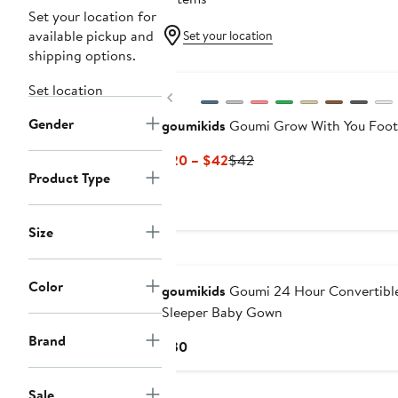
Set your location for
available pickup and
Set your location
shipping options.
Set location
Previous
Gender
goumikids
Goumi Grow With You Foot
Current
Previous
$20 – $42
$42
Product Type
Price
Price
$20
$42
to
Size
$42
Color
goumikids
Goumi 24 Hour Convertibl
Sleeper Baby Gown
Brand
Current
$30
Price
$30
Sale