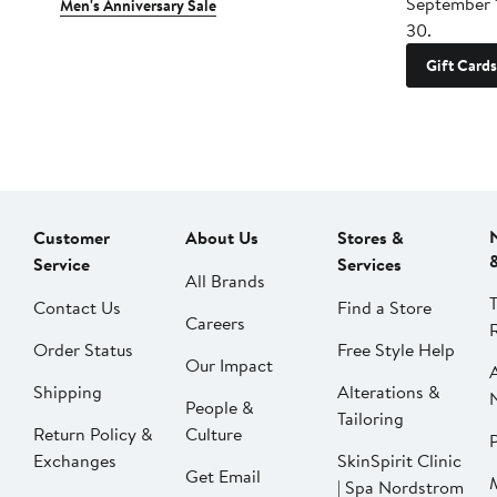
September 
Men's Anniversary Sale
30.
Gift Cards
Customer
About Us
Stores &
Service
Services
All Brands
Contact Us
Find a Store
Careers
Order Status
Free Style Help
Our Impact
Shipping
Alterations &
People &
Tailoring
Return Policy &
Culture
P
Exchanges
SkinSpirit Clinic
Get Email
| Spa Nordstrom