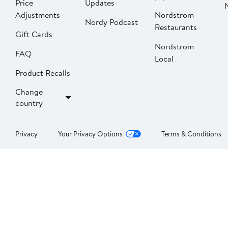
Price
Updates
Adjustments
Nordstrom
Nordy Podcast
Restaurants
Gift Cards
Nordstrom
FAQ
Local
Product Recalls
Change
country
Privacy
Your Privacy Options
Terms & Conditions