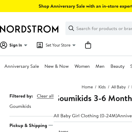
Skip
Shop Anniversary Sale with an in-store expert
navigation
Clear
Search
Clear
Search
Text
Sign In
Set Your Store
Anniversary Sale
New & Now
Women
Men
Beauty
Main
Home
Kids
All Baby
content
Goumikids 3-6 Month
Page
Filtered by:
Clear all
Navigation
Goumikids
All Baby Girl Clothing (0-24M)
Anniver
Pickup & Shipping
6 items