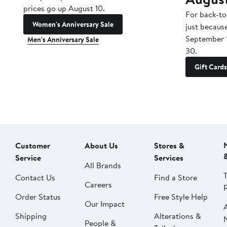
prices go up August 10.
For back-to
Women's Anniversary Sale
just becaus
September 
Men's Anniversary Sale
30.
Gift Cards
Customer
About Us
Stores &
Service
Services
All Brands
Contact Us
Find a Store
Careers
Order Status
Free Style Help
Our Impact
Shipping
Alterations &
People &