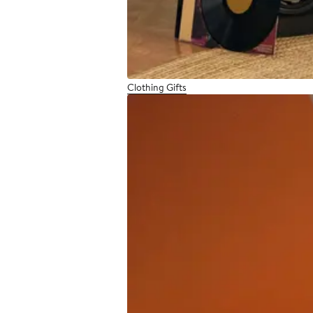
Clothing Gifts