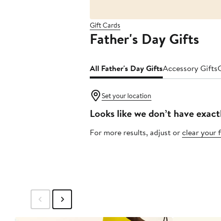
Gift Cards
Father's Day Gifts
All Father's Day Gifts
Accessory Gifts
Set your location
Looks like we don’t have exact
For more results, adjust or
clear your f