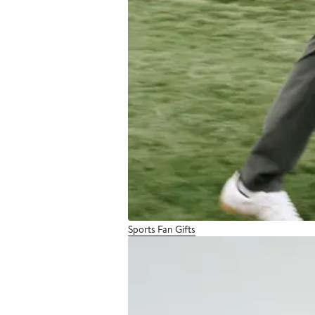
Sports Fan Gifts