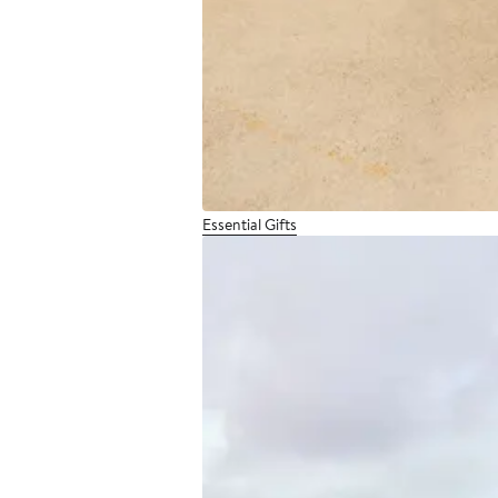
Essential Gifts