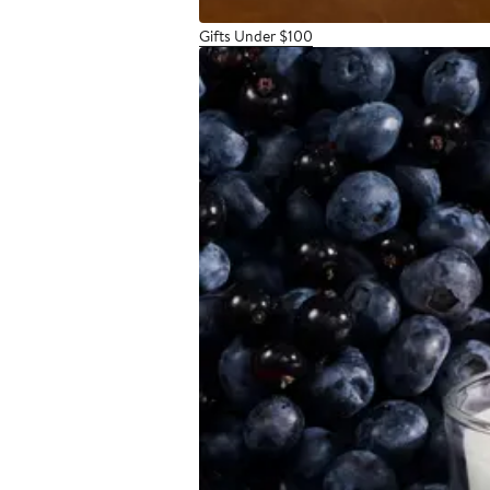
Gifts Under $100