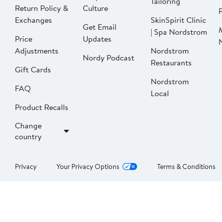
Tailoring
Return Policy &
Culture
P
Exchanges
SkinSpirit Clinic
Get Email
| Spa Nordstrom
Price
Updates
Adjustments
Nordstrom
Nordy Podcast
Restaurants
Gift Cards
Nordstrom
FAQ
Local
Product Recalls
Change
country
Privacy
Your Privacy Options
Terms & Conditions