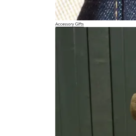
Accessory Gifts