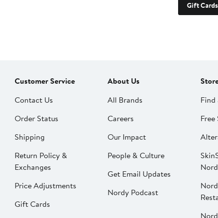
Gift Cards
Customer Service
About Us
Stor
Contact Us
All Brands
Find 
Order Status
Careers
Free 
Shipping
Our Impact
Alter
Return Policy &
People & Culture
SkinS
Exchanges
Nord
Get Email Updates
Price Adjustments
Nord
Nordy Podcast
Rest
Gift Cards
Nord