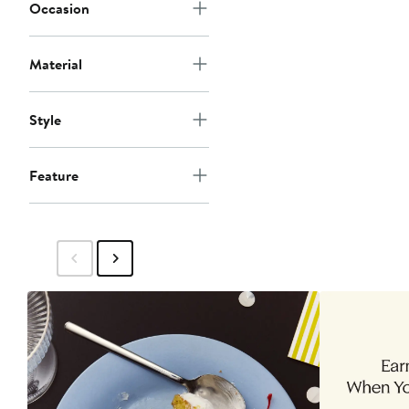
Occasion
Material
Style
Feature