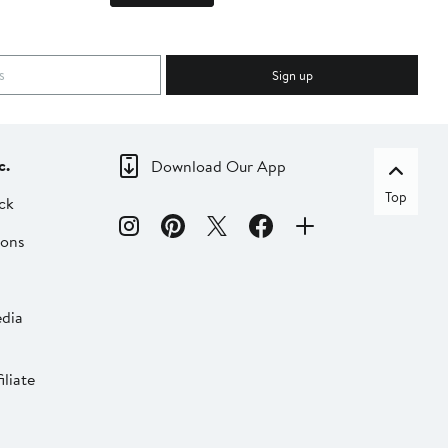
Sign up
c.
Download Our App
Top
ck
ions
dia
liate