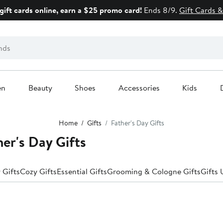
gift cards online, earn a $25 promo card!
Ends 8/9.
Gift Cards &
en
Beauty
Shoes
Accessories
Kids
Home
Gifts
Father's Day Gifts
er's Day Gifts
 Gifts
Cozy Gifts
Essential Gifts
Grooming & Cologne Gifts
Gifts