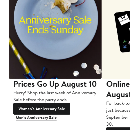
Prices Go Up August 10
Online
Augus
Hurry! Shop the last week of Anniversary
Sale before the party ends.
For back-to
Women's Anniversary Sale
just becaus
September 
Men's Anniversary Sale
30.