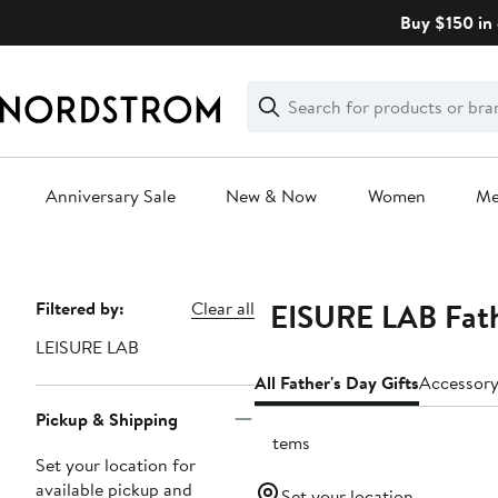
Skip
Buy $150 in 
navigation
Clear
Search
Clear
Search
Text
Anniversary Sale
New & Now
Women
M
Main
content
LEISURE LAB Fath
Page
Filtered by:
Clear all
Navigation
LEISURE LAB
All Father's Day Gifts
Accessory
Pickup & Shipping
7 items
Set your location for
available pickup and
Set your location