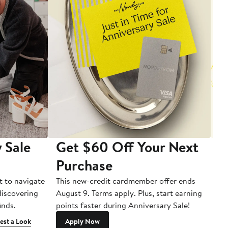
 Sale
Get $60 Off Your Next
T
Purchase
A
t to navigate
This new-credit cardmember offer ends
Di
 discovering
August 9. Terms apply. Plus, start earning
inds.
points faster during Anniversary Sale!
est a Look
Apply Now