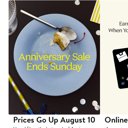
Prices Go Up August 10
Online