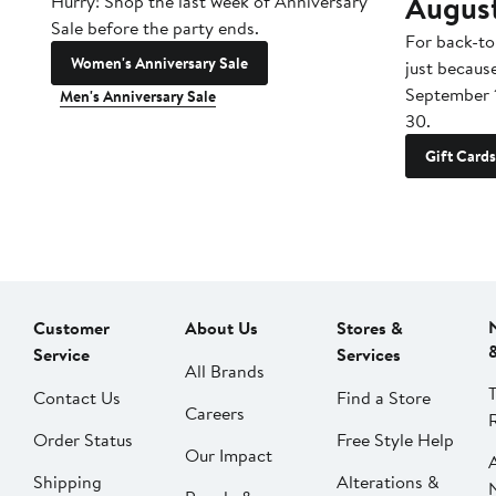
Augus
Hurry! Shop the last week of Anniversary
Sale before the party ends.
For back-to
Women's Anniversary Sale
just becaus
September 
Men's Anniversary Sale
30.
Gift Cards
Customer
About Us
Stores &
Service
Services
All Brands
Contact Us
Find a Store
Careers
Order Status
Free Style Help
Our Impact
Shipping
Alterations &