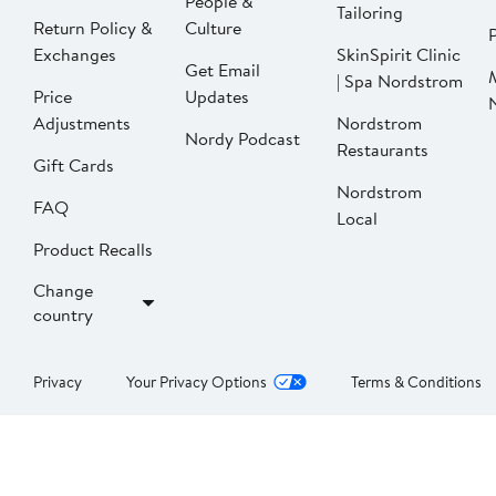
People &
Tailoring
Return Policy &
Culture
P
Exchanges
SkinSpirit Clinic
Get Email
| Spa Nordstrom
Price
Updates
Adjustments
Nordstrom
Nordy Podcast
Restaurants
Gift Cards
Nordstrom
FAQ
Local
Product Recalls
Change
country
Privacy
Your Privacy Options
Terms & Conditions