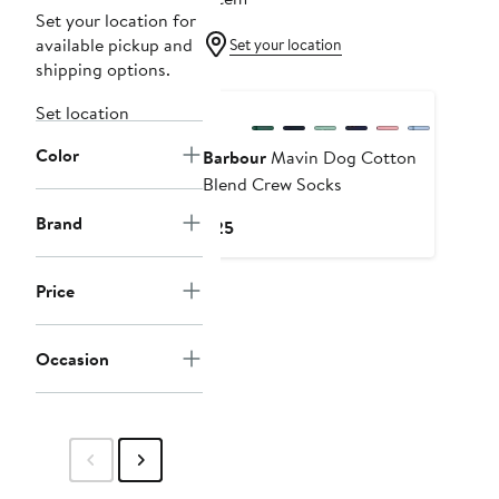
Set your location for
available pickup and
Set your location
shipping options.
Set location
Color
Barbour
Mavin Dog Cotton
Blend Crew Socks
Brand
Current
$25
Price
$25
Price
Occasion