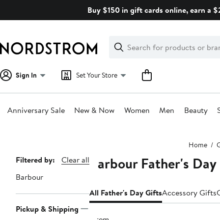
Skip
Buy $150 in gift cards online, earn a 
navigation
Clear
Search
Clear
Search
Text
Sign In
Set Your Store
Anniversary Sale
New & Now
Women
Men
Beauty
Main
Home
G
content
Barbour Father's Day 
Page
Filtered by:
Clear all
Navigation
Barbour
All Father's Day Gifts
Accessory Gifts
Pickup & Shipping
1 item