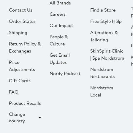
All Brands
Contact Us
Find a Store
Careers
Order Status
Free Style Help
Our Impact
Shipping
Alterations &
People &
Tailoring
Return Policy &
Culture
P
Exchanges
SkinSpirit Clinic
Get Email
| Spa Nordstrom
Price
Updates
Adjustments
Nordstrom
Nordy Podcast
Restaurants
Gift Cards
Nordstrom
FAQ
Local
Product Recalls
Change
country