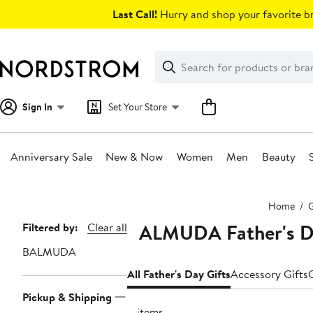
Skip
Last Call!
Hurry and shop your favorite br
navigation
Clear
Search
Clear
Search
Text
Sign In
Set Your Store
Anniversary Sale
New & Now
Women
Men
Beauty
Main
Home
G
content
BALMUDA Father's Da
Page
Filtered by:
Clear all
Navigation
BALMUDA
All Father's Day Gifts
Accessory Gifts
Pickup & Shipping
4 items