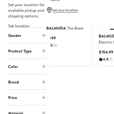
Set your location for
available pickup and
Set your location
shipping options.
Set location
BALMUDA
The Brew
Gender
BALMU
Current
$699
Electric
Price
5
(3)
$699
Product Type
$154.99
4.9
(7)
Color
Brand
Price
Material