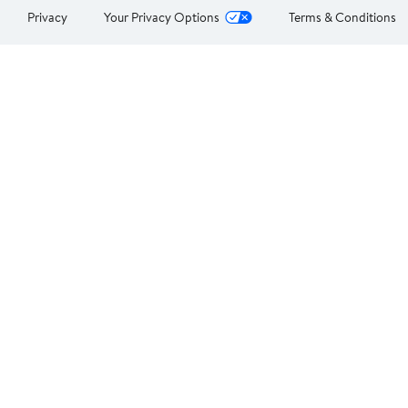
Privacy
Your Privacy Options
Terms & Conditions