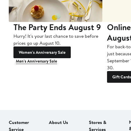
The Party Ends August 9
Online
Augus
Hurry! It's your last chance to save before
prices go up August 10.
For back-to
Women's Anniversary Sale
just becaus
September 
Men's Anniversary Sale
30.
Gift Cards
Customer
About Us
Stores &
Service
Services