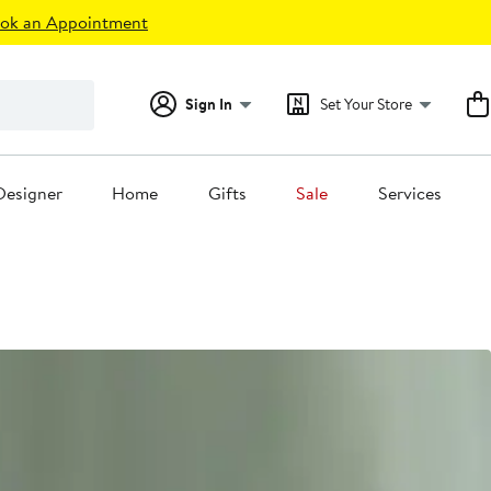
ok an Appointment
Sign In
Set Your Store
Designer
Home
Gifts
Sale
Services