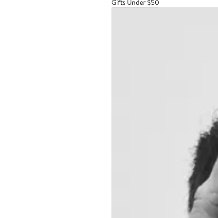
Gifts Under $50