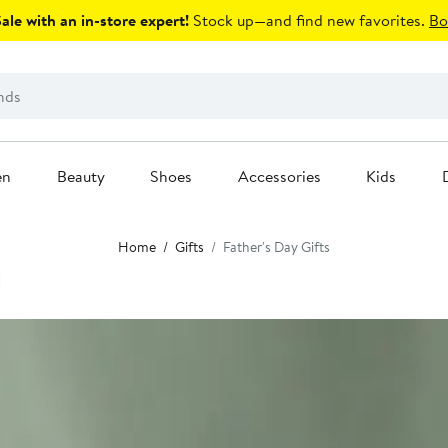
le with an in-store expert!
Stock up—and find new favorites.
Bo
en
Beauty
Shoes
Accessories
Kids
Home
Gifts
Father's Day Gifts
d