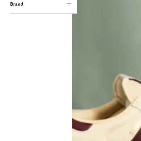
Brand