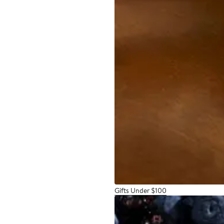
Gifts Under $100