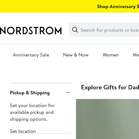
Skip
Shop Anniversary Sa
navigation
Clear
Search
Clear
Search
Text
Anniversary Sale
New & Now
Women
M
Main
content
Page
Explore Gifts for Da
Pickup & Shipping
Navigation
Set your location for
available pickup and
shipping options.
Set location