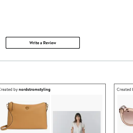
Write a Review
utfit idea created by nordstromstyling.
Outfit id
reated by
nordstromstyling
Created