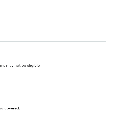
ms may not be eligible
you covered.