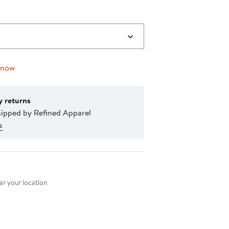
 now
y returns
hipped by Refined Apparel
s
nt method
r your location