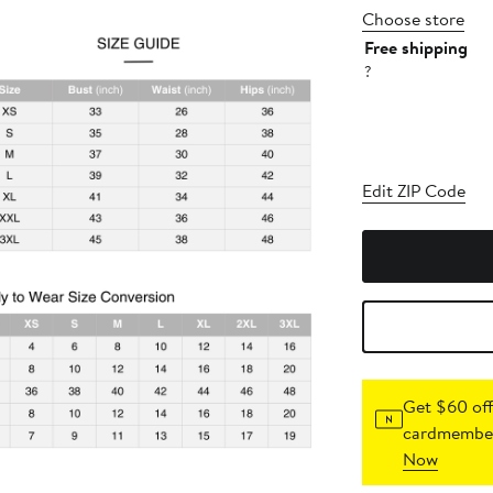
Choose store
Free shipping
?
Edit ZIP Code
Get $60 off
cardmember
Now