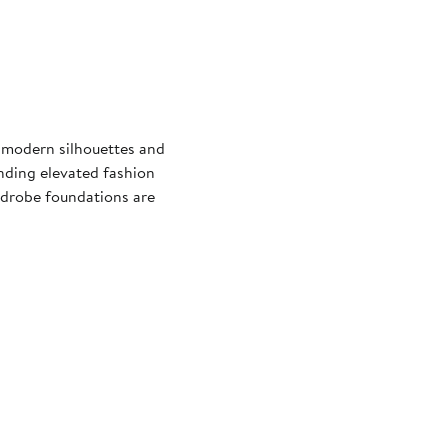
 modern silhouettes and
nding elevated fashion
ardrobe foundations are