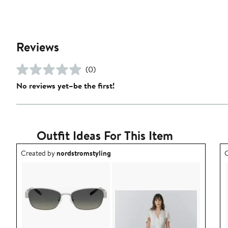
Reviews
(0)
No reviews yet–be the first!
Outfit Ideas For This Item
Outfit idea created by nordstromstyling.
O
Created by
nordstromstyling
C