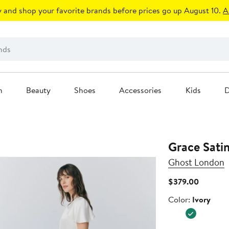
 and shop your favorite brands before prices go up August 10.
A
n
Beauty
Shoes
Accessories
Kids
D
Grace Sati
Ghost London
Current
$379.00
Price
Color
Color:
Ivory
$379.00