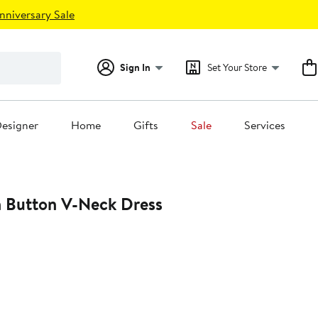
nniversary Sale
Sign In
Set Your Store
esigner
Home
Gifts
Sale
Services
n Button V-Neck Dress