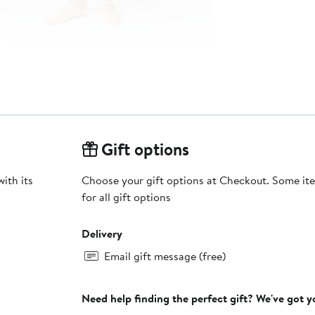
Gift options
ith its
Choose your gift options at Checkout. Some ite
for all gift options
Delivery
Email gift message (free)
Need help finding the perfect gift? We've got 