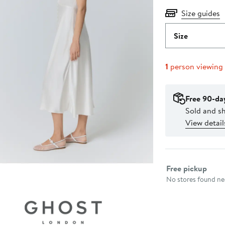
Size guides
Size
1
person viewing
Free 90-da
Sold and s
View detail
Select fulfillme
Free pickup
No stores found nea