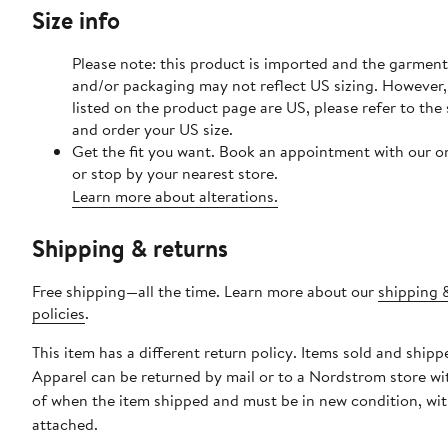
Size info
Please note: this product is imported and the garment 
and/or packaging may not reflect US sizing. However, 
listed on the product page are US, please refer to the 
and order your US size.
Get the fit you want. Book an appointment with our o
or stop by your nearest store.
Learn more about alterations.
Shipping & returns
Free shipping—all the time. Learn more about our
shipping 
policies
.
This item has a different return policy. Items sold and ship
Apparel can be returned by mail or to a Nordstrom store wi
of when the item shipped and must be in new condition, wit
attached.