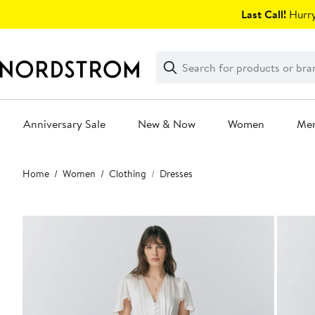
Skip
Last Call!
Hurry
navigation
Clear
Search
Clear
Search
Text
Anniversary Sale
New & Now
Women
Me
Main
Home
Women
Clothing
Dresses
content