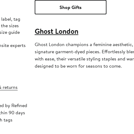
Shop Gifts
label, tag
the sizes
Ghost London
size guide
Ghost London champions a feminine aesthetic,
nsite experts
signature garment-dyed pieces. Effortlessly ble
with ease, their versatile styling staples and w
designed to be worn for seasons to come.
& returns
ped by Refined
thin 90 days
h tags