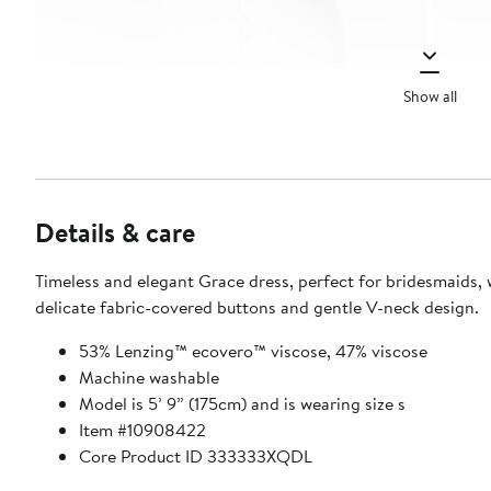
Show all
Details & care
Timeless and elegant Grace dress, perfect for bridesmaids, w
delicate fabric-covered buttons and gentle V-neck design.
53% Lenzing™ ecovero™ viscose, 47% viscose
Machine washable
Model is 5’ 9” (175cm) and is wearing size s
Item #10908422
Core Product ID 333333XQDL