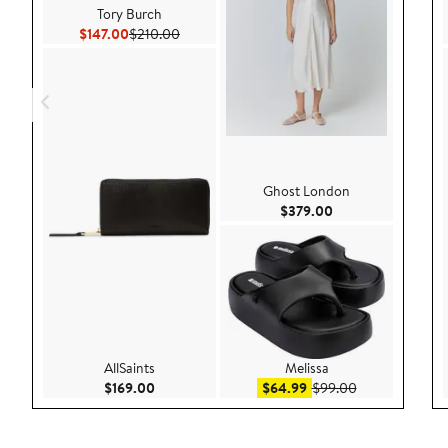
Tory Burch
Current Price $147.00
Previous Price $210.00
$147.00
$210.00
Ghost London
Current Price $379
$379.00
AllSaints
Melissa
Current Price $169.00
Sale price $64.99
After sale pric
$169.00
$64.99
$99.00