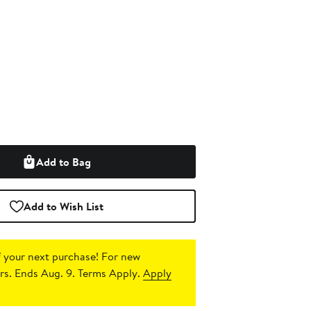
Add to Bag
Add to Wish List
 your next purchase!
For new
s. Ends Aug. 9. Terms Apply.
Apply