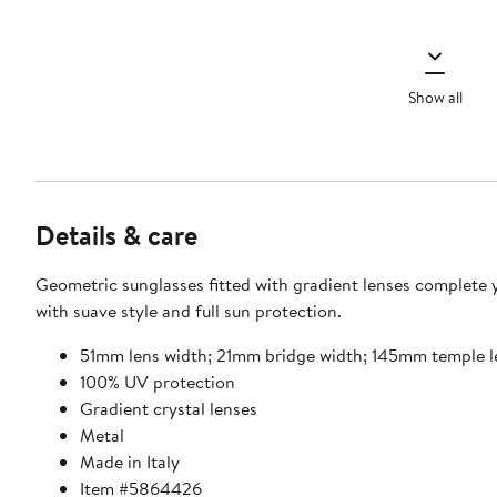
Show all
Details & care
Geometric sunglasses fitted with gradient lenses complete 
with suave style and full sun protection.
51mm lens width; 21mm bridge width; 145mm temple 
100% UV protection
Gradient crystal lenses
Metal
Made in Italy
Item #5864426