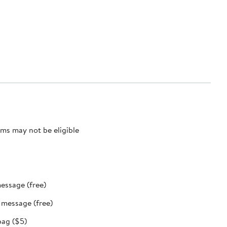
ms may not be eligible
message (free)
t message (free)
bag ($5)