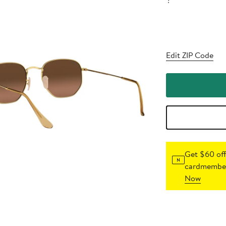
?
Edit ZIP Code
Get $60 off
cardmember
Now