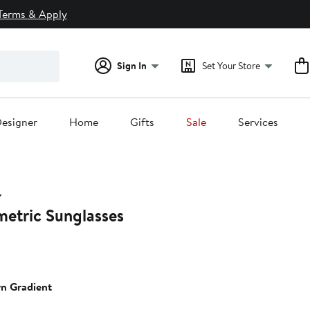
Terms & Apply
Sign In
Set Your Store
esigner
Home
Gifts
Sale
Services
tric Sunglasses
n Gradient