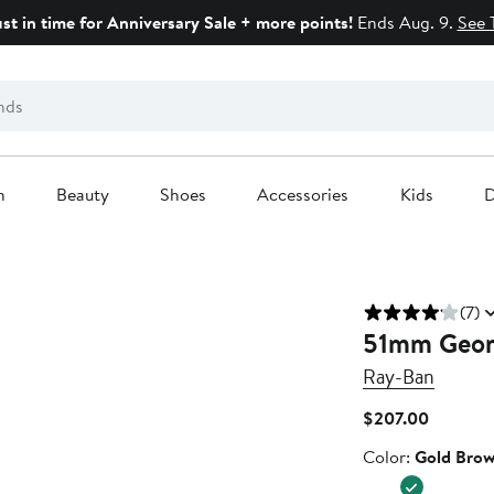
ust in time for Anniversary Sale + more points!
Ends Aug. 9.
See 
n
Beauty
Shoes
Accessories
Kids
D
(7)
51mm Geome
Ray-Ban
Current
$207.00
Price
Color
Color:
Gold Brow
$207.00