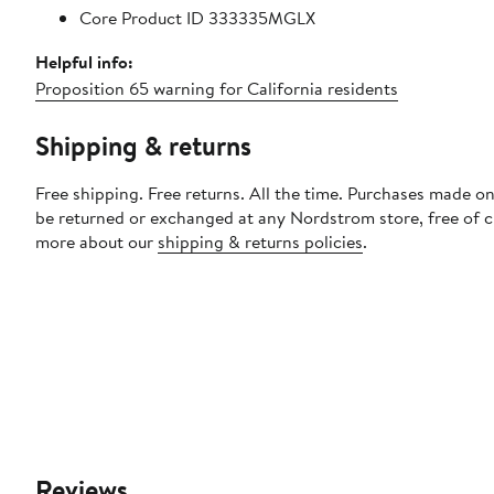
Core Product ID 333335MGLX
Helpful info:
Proposition 65 warning for California residents
Shipping & returns
Free shipping. Free returns. All the time. Purchases made on
be returned or exchanged at any Nordstrom store, free of 
more about our
shipping & returns policies
.
Reviews