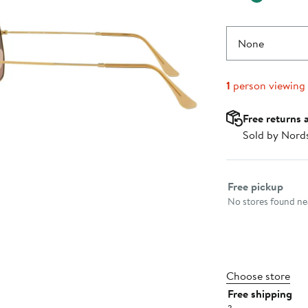
None
1
person viewing
Free returns 
Sold by Nord
Select fulfillme
Free pickup
No stores found nea
Choose store
Free shipping