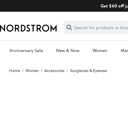
Skip
Get $60 off j
navigation
Clear
Search
Clear
Search
Text
Anniversary Sale
New & Now
Women
Me
Main
Home
Women
Accessories
Sunglasses & Eyewear
content