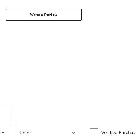
Write a Review
Verified Purchas
Color