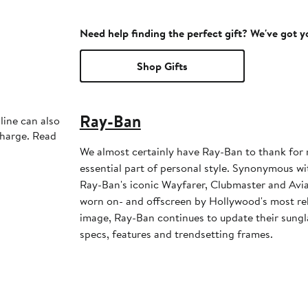
Need help finding the perfect gift? We've got 
Shop Gifts
Ray-Ban
line can also
charge. Read
We almost certainly have Ray-Ban to thank for
essential part of personal style. Synonymous wi
Ray-Ban's iconic Wayfarer, Clubmaster and Avia
worn on- and offscreen by Hollywood's most reb
image, Ray-Ban continues to update their sungla
specs, features and trendsetting frames.