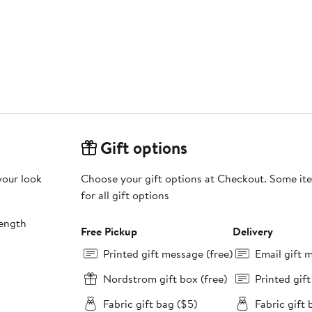
Gift options
your look
Choose your gift options at Checkout. Some ite
for all gift options
length
Free Pickup
Delivery
Printed gift message (free)
Email gift 
Nordstrom gift box (free)
Printed gif
Fabric gift bag ($5)
Fabric gift 