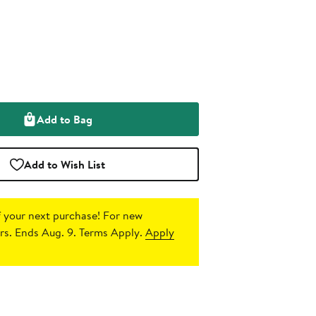
Add to Bag
Add to Wish List
 your next purchase!
For new
s. Ends Aug. 9. Terms Apply.
Apply