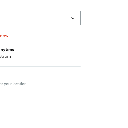
 now
anytime
strom
nt method
r your location