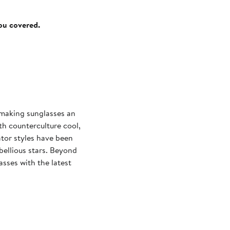
you covered.
 making sunglasses an
th counterculture cool,
tor styles have been
ellious stars. Beyond
sses with the latest