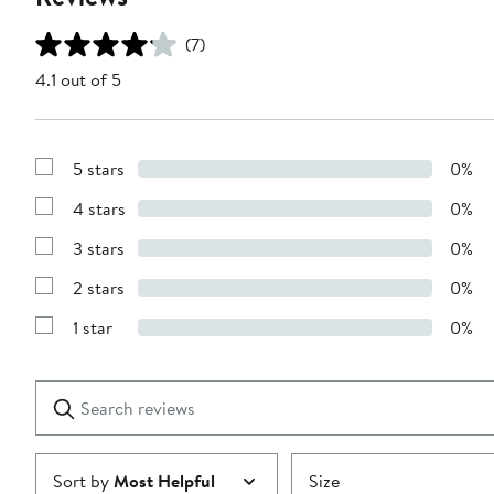
(7)
4.1 out of 5
5 stars
0%
Show
Reviews
4 stars
0%
with
Show
5
Reviews
stars
3 stars
0%
with
Show
4
Reviews
stars
2 stars
0%
with
Show
3
Reviews
stars
1 star
0%
with
Show
2
Reviews
stars
with
1
Search
Clear
star
reviews
Submit
Sort by
Most Helpful
Size