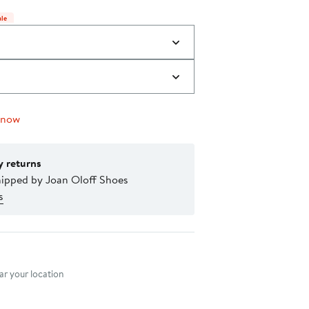
$335.00
items.
ale
 now
y returns
hipped by Joan Oloff Shoes
s
nt method
r your location