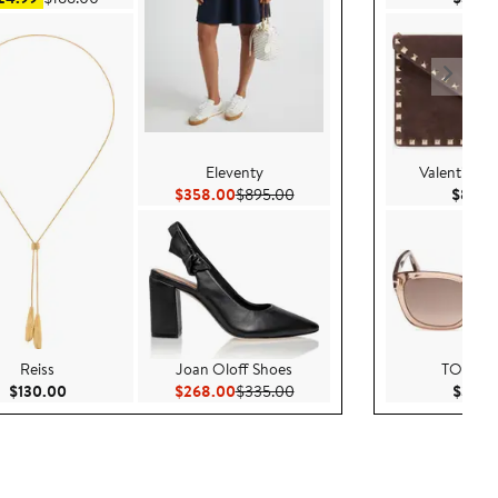
Eleventy
Valentino G
00
Current Price $358.00
Previous Price $895.00
$358.00
$895.00
$850.
Reiss
Joan Oloff Shoes
TOM F
0
Current Price $130.00
Current Price $268.00
Previous Price $335.00
$130.00
$268.00
$335.00
$370.