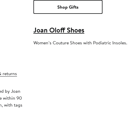
Shop Gifts
Joan Oloff Shoes
Women’s Couture Shoes with Podiatric Insoles.
& returns
ped by Joan
e within 90
, with tags