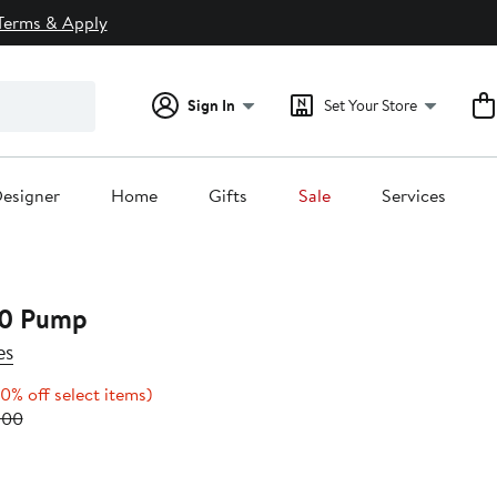
Terms & Apply
Sign In
Set Your Store
esigner
Home
Gifts
Sale
Services
.0 Pump
es
Up
0% off select items)
Previous
to
.00
0
Price
20%
$268.00
off
to
select