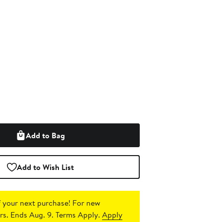
Add to Bag
Add to Wish List
 your next purchase!
For new
s. Ends Aug. 9. Terms Apply.
Apply