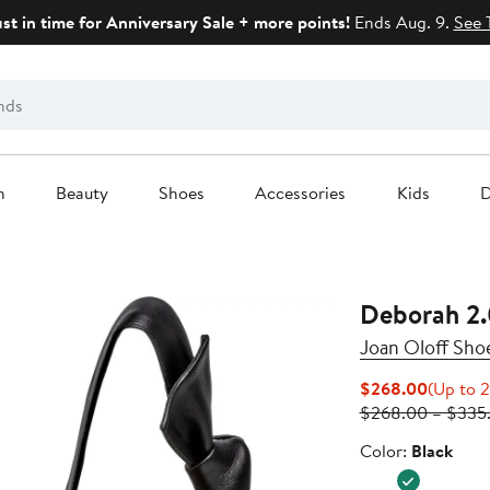
ust in time for Anniversary Sale + more points!
Ends Aug. 9.
See 
n
Beauty
Shoes
Accessories
Kids
D
Deborah 2
Joan Oloff Sho
Current
$268.00
(Up to 2
Price
$268.00 – $335
$268.0
Color
Color:
Black