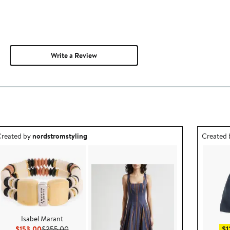
Write a Review
utfit idea created by nordstromstyling.
Outfit id
reated by
nordstromstyling
Created
Isabel Marant
Current Price $153.00
Previous Price $255.00
$153.00
$255.00
$1