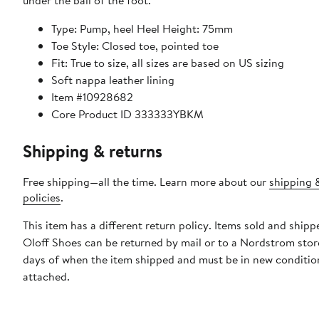
under the ball of the foot.
Type: Pump, heel Heel Height: 75mm
Toe Style: Closed toe, pointed toe
Fit: True to size, all sizes are based on US sizing
Soft nappa leather lining
Item #10928682
Core Product ID 333333YBKM
Shipping & returns
Free shipping—all the time. Learn more about our
shipping 
policies
.
This item has a different return policy. Items sold and ship
Oloff Shoes can be returned by mail or to a Nordstrom stor
days of when the item shipped and must be in new condition
attached.