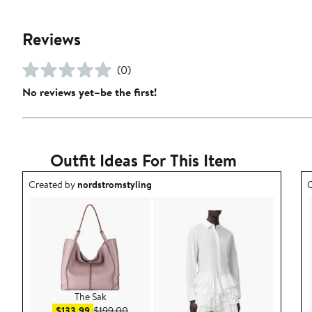
Reviews
(0)
No reviews yet–be the first!
Outfit Ideas For This Item
Outfit idea created by nordstromstyling.
O
Created by
nordstromstyling
C
The Sak
Sale price $133.99
After sale price $199.00
$133.99
$199.00