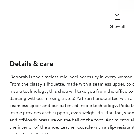
Show all
Details & care
Deborah is the timeless mid-heel necessity in every woman’s
From the classy silhouette, made with a seamless upper, to 
insole technology, this shoe will take you from the office to
dancing without missing a step! Artisan handcrafted with a 
seamless upper and our patented insole technology. Podiat
insole provides arch support, even weight distribution, sho
and off-loads pressure on the ball of the foot. Antimicrobial
the interior of the shoe. Leather outsole with a slip-resistan