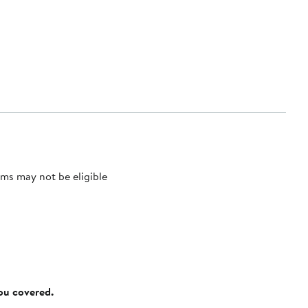
ms may not be eligible
you covered.