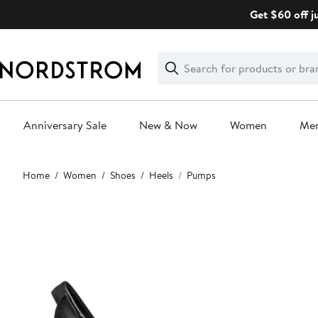
Skip
Get $60 off j
navigation
Clear
Search
Clear
Search
Text
Anniversary Sale
New & Now
Women
Me
Main
Home
Women
Shoes
Heels
Pumps
content