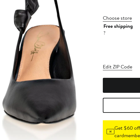
Choose store
Free shipping
?
Edit ZIP Code
Get $60 off
cardmember