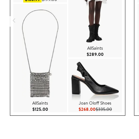
AllSaints
Current Price $28
$289.00
AllSaints
Joan Oloff Shoes
Current Price $125.00
Current Price $268.00
Previous Pric
$125.00
$268.00
$335.00