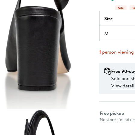
Sale
S
Size
M
1
person viewing
Free 90-da
Sold and s
View detail
Select fulfillme
Free pickup
No stores found nea