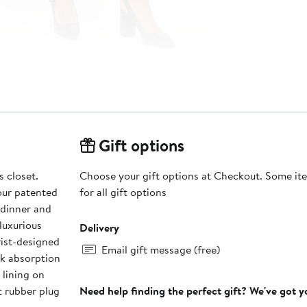
Gift options
 closet.
Choose your gift options at Checkout. Some ite
our patented
for all gift options
 dinner and
luxurious
Delivery
rist-designed
Email gift message (free)
ck absorption
 lining on
t rubber plug
Need help finding the perfect gift? We've got 