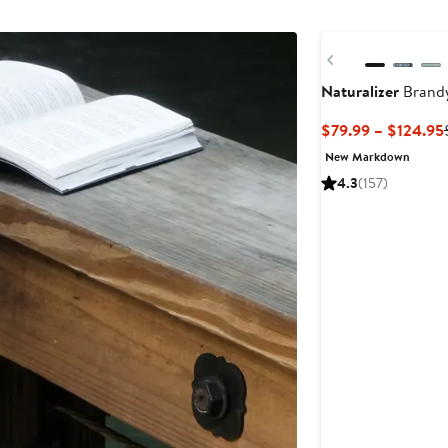
$120
Previous
Naturalizer
Brandy
$79.99 – $124.95
New Markdown
4.3
(157)