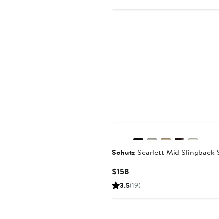
$7
New
Schutz
Scarlett Mid Slingback 
Current
$158
Price
3.5
(19)
$158