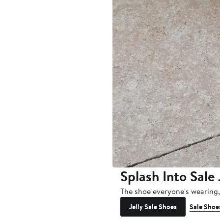
Splash Into Sale 
The shoe everyone's wearing
Jelly Sale Shoes
Sale Shoe