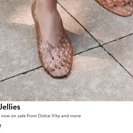
Jellies
, now on sale from Dolce Vita and more
s