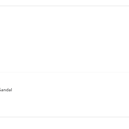
9
Sandal