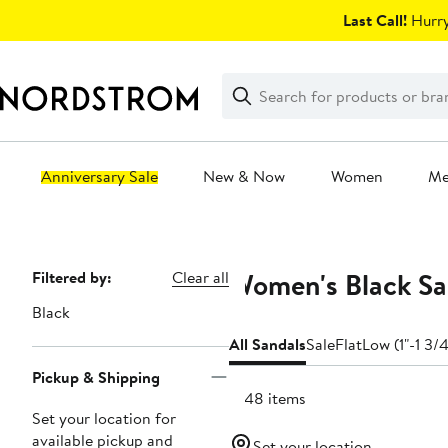
Skip
Last Call!
Hurry
navigation
Clear
Search
Clear
Search
Text
Anniversary Sale
New & Now
Women
M
Main
content
Women's Black San
Page
Filtered by:
Clear all
Navigation
Black
All Sandals
Sale
Flat
Low (1"-1 3/4
Pickup & Shipping
4148 items
Set your location for
available pickup and
Set your location