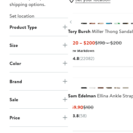
shipping options.
New
Set location
Previous
Product Type
Tory Burch
Miller Thong Sandal
Current
Previ
$120 – $200
$198 – $200
Size
Price
Price
New Markdown
$120
$198
4.8
(22082)
to
to
Color
$200
$200
Brand
Sam Edelman
Ellina Ankle Stra
Sale
Current
Previous
$59.90
$100
Price
Price
3.8
(58)
Price
$59.90
$100