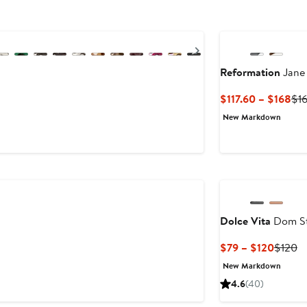
Next
Reformation
Jane 
Cur
$117.60 – $168
$1
Pri
New Markdown
$11
to
$1
Dolce Vita
Dom St
Curren
Pr
$79 – $120
$120
Price
Pr
New Markdown
$79
$
4.6
(40)
to