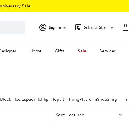
nniversary Sale
Sign In
Set Your Store
Designer
Home
Gifts
Sale
Services
Block Heel
Espadrille
Flip-Flops & Thong
Platform
Slide
Slingback
S
Sort:
Sort: Featured