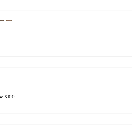
After
le: $100
sale
price
$100