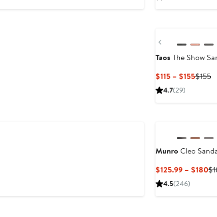
Previous
Taos
The Show Sa
Curre
P
$115 – $155
$155
Price
P
4.7
(29)
$115
$
to
$155
Munro
Cleo Sandal
Cu
$125.99 – $180
$1
Pr
4.5
(246)
$1
to
$1