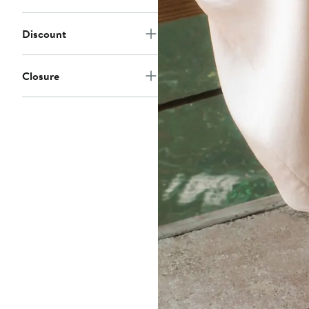
Discount
Closure