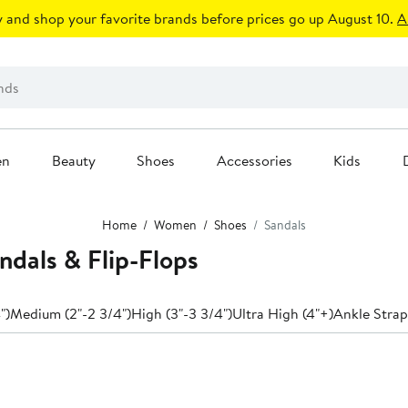
 and shop your favorite brands before prices go up August 10.
A
en
Beauty
Shoes
Accessories
Kids
Home
Women
Shoes
Sandals
dals & Flip-Flops
")
Medium (2"-2 3/4")
High (3"-3 3/4")
Ultra High (4"+)
Ankle Strap