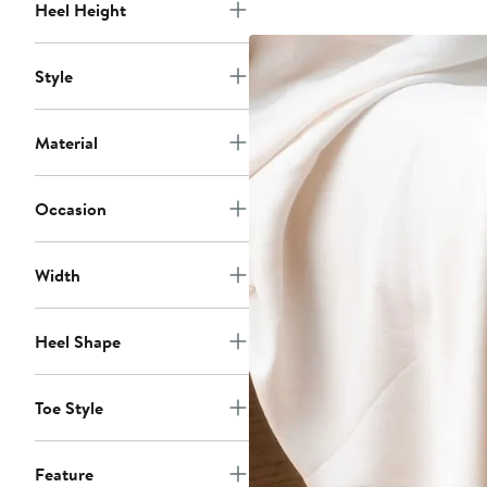
Heel Height
Style
Material
Occasion
Width
Heel Shape
Toe Style
Feature