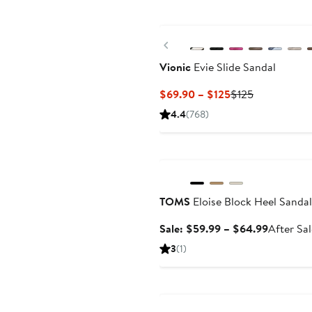
Previous
Vionic
Evie Slide Sandal
Current
Previous
$69.90 – $125
$125
Price
Price
4.4
(768)
$69.90
$125
to
Anniversary Sale
$125
TOMS
Eloise Block Heel Sandal
Sale
Sale: $59.99 – $64.99
After Sa
price
3
(1)
$59.99
to
Anniversary Sale
$64.99