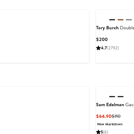
Tory Burch
Double
Current
$200
Price
4.7
(2792)
$200
Sam Edelman
Gace
Current
Previo
$64.90
$110
Price
Price
New Markdown
$64.90
$110
5
(6)