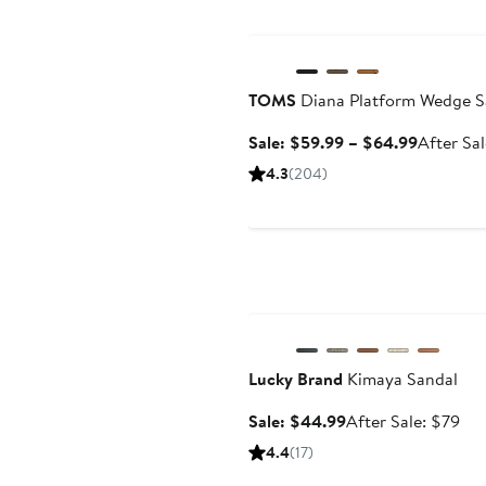
Anniversary Sale
TOMS
Diana Platform Wedge S
Sale
Sale: $59.99 – $64.99
After Sa
price
4.3
(204)
$59.99
to
$64.99
Anniversary Sale
Lucky Brand
Kimaya Sandal
Sale
Aft
Sale: $44.99
After Sale: $79
price
sal
4.4
(17)
$44.99
pri