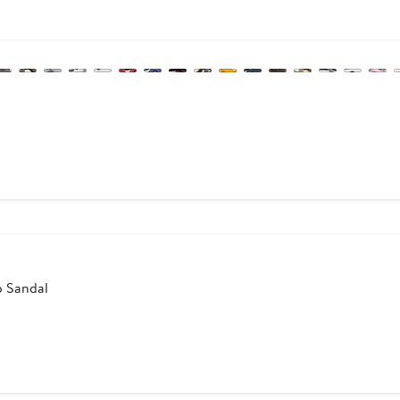
ous
p Sandal