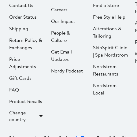
Contact Us
Find a Store
Careers
Order Status
Free Style Help
Our Impact
Shipping
Alterations &
People &
Tailoring
Return Policy &
Culture
P
Exchanges
SkinSpirit Clinic
Get Email
| Spa Nordstrom
Price
Updates
Adjustments
Nordstrom
Nordy Podcast
Restaurants
Gift Cards
Nordstrom
FAQ
Local
Product Recalls
Change
country