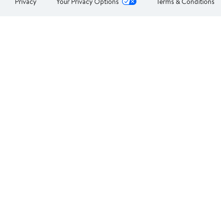
Privacy
Your Privacy Options
Terms & Conditions