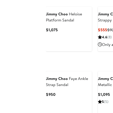
Jimmy Choo
Heloise
Jimmy 
Platform Sandal
Strappy
Current
Cur
$1,075
$555
$9
Price
Pri
4.6
(8)
$1,075
$5
Only a
Jimmy Choo
Faye Ankle
Jimmy 
Strap Sandal
Metallic
Current
C
$950
$1,095
Price
P
5
(5)
$950
$