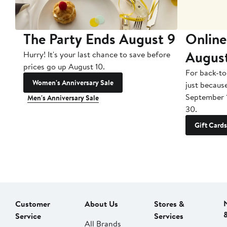
The Party Ends August 9
Online
Augus
Hurry! It's your last chance to save before
prices go up August 10.
For back-to
Women's Anniversary Sale
just becaus
September 
Men's Anniversary Sale
30.
Gift Cards
Customer
About Us
Stores &
Service
Services
All Brands