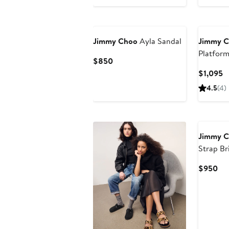
Jimmy Choo
Ayla Sandal
Jimmy 
Platform
Current
$850
Price
C
$1,095
$850
P
4.5
(4)
$
Jimmy 
Strap Br
Cur
$950
Pri
$9