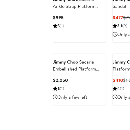
Ankle Strap Platform
Sandal
Sandal (Nordstrom
Current
Cur
$995
$477
$7
Exclusive)
Price
Pri
5
(1)
3.1
(9)
$995
$4
Only a
Jimmy Choo
Sacaria
Jimmy 
Embellished Platform
Platform
Sandal
Current
Cur
$2,050
$410
$1,
Price
Pri
5
(1)
4
(1)
$2,050
$4
Only a few left
Only a