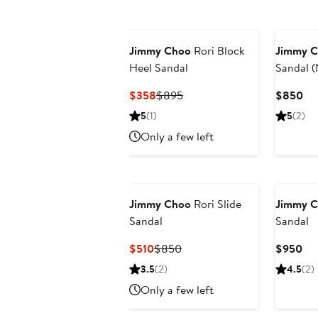
Jimmy Choo
Rori Block
Jimmy 
Heel Sandal
Sandal 
Exclusiv
Current
Previous
Cu
$358
$895
$850
Price
Price
Pri
5
(1)
5
(2)
$358
$895
$8
Only a few left
Jimmy Choo
Rori Slide
Jimmy 
Sandal
Sandal
Current
Previous
Cur
$510
$850
$950
Price
Price
Pri
3.5
(2)
4.5
(2)
$510
$850
$9
Only a few left