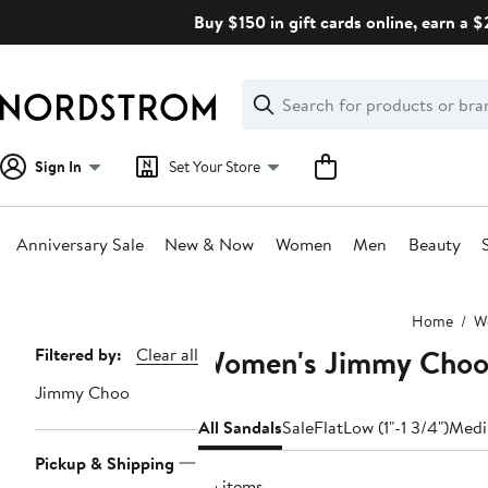
Skip
Buy $150 in gift cards online, earn a 
navigation
Clear
Search
Clear
Search
Text
Sign In
Set Your Store
Anniversary Sale
New & Now
Women
Men
Beauty
Main
Home
W
content
Women's Jimmy Choo 
Page
Filtered by:
Clear all
Navigation
Jimmy Choo
All Sandals
Sale
Flat
Low (1"-1 3/4")
Medi
Pickup & Shipping
55 items