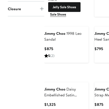
Jelly Sale Shoes
Closure
Sale Shoes
Jimmy Choo
1998 Leo
Jimmy 
Sandal
Heel San
Current
Cur
$875
$795
Price
Pri
5
(2)
$875
$7
Jimmy Choo
Daisy
Jimmy 
Embellished Satin
Strap Me
Slingback Sandal
Current
Cur
$1,325
$875