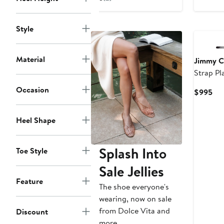
to
$875
$875
to
$895
Style
Material
Jimmy 
Strap Pl
Occasion
Cur
$995
Pri
$9
Heel Shape
Splash Into
Toe Style
Sale Jellies
Feature
The shoe everyone's
wearing, now on sale
from Dolce Vita and
Discount
more