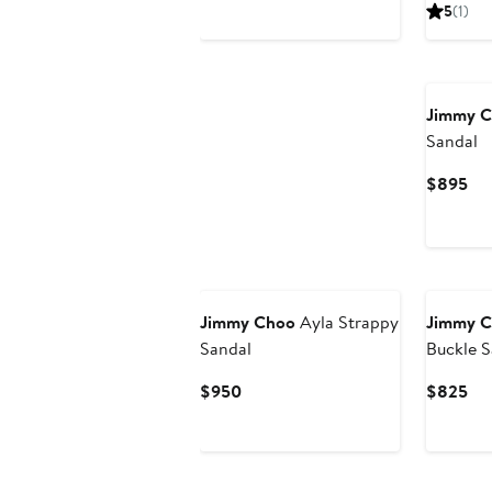
Price
Pri
5
(1)
$1,325
$8
Jimmy 
Sandal
Cur
$895
Pri
$8
Jimmy Choo
Ayla Strappy
Jimmy 
Sandal
Buckle S
Current
Cur
$950
$825
Price
Pri
$950
$8