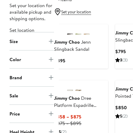
Set your location for
available pickup and
Set your location
shipping options.
Set location
Jimmy 
Slingbac
Size
Jimmy Choo
Jenn
Slingback Sandal
Cur
$795
Pri
Color
Current
3
(3)
$895
$7
Price
$895
Brand
Jimmy 
Sale
Pointed
Jimmy Choo
Dree
Platform Espadrille
Cu
$850
Sandal
Price
Pri
Current
5
(2)
$358 – $875
$8
Price
Previous
$875 – $895
$358
Price
Heel Height
5
(2)