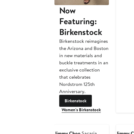
Now
Featuring:
Birkenstock
Birkenstock reimagines
the Arizona and Boston
in new materials and
buckle treatments in an
exclusive collection
that celebrates
Nordstrom 125th
Anniversary.
Birkenstock
Women's Birkenstock
Jimmy Choo
Sacaria
Jimmy 