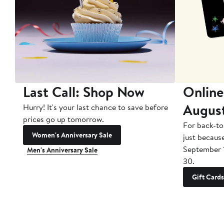
Last Call: Shop Now
Online
Augus
Hurry! It's your last chance to save before
prices go up tomorrow.
For back-to
Women's Anniversary Sale
just becaus
September 
Men's Anniversary Sale
30.
Gift Cards