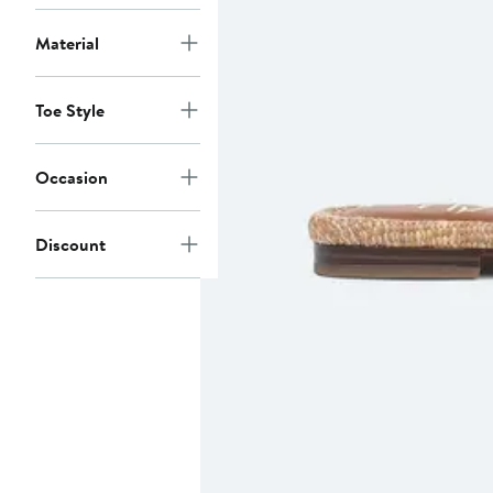
Material
Toe Style
Occasion
Discount