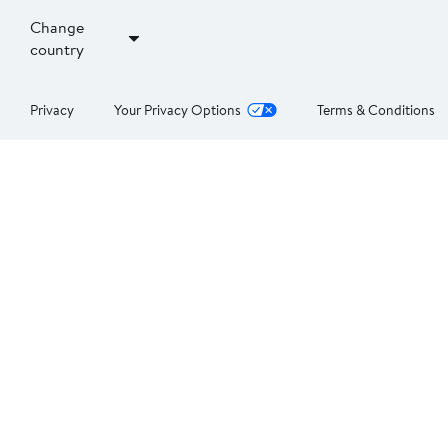
Change
country
Privacy
Your Privacy Options
Terms & Conditions