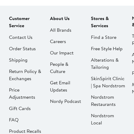
Customer
About Us
Stores &
Service
Services
All Brands
Contact Us
Find a Store
Careers
Order Status
Free Style Help
Our Impact
Shipping
Alterations &
People &
Tailoring
Return Policy &
Culture
P
Exchanges
SkinSpirit Clinic
Get Email
| Spa Nordstrom
Price
Updates
Adjustments
Nordstrom
Nordy Podcast
Restaurants
Gift Cards
Nordstrom
FAQ
Local
Product Recalls