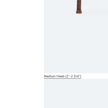
Medium Heels (2"-2 3/4")