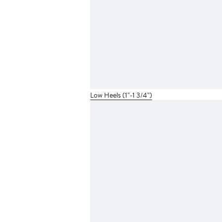
Low Heels (1"-1 3/4")