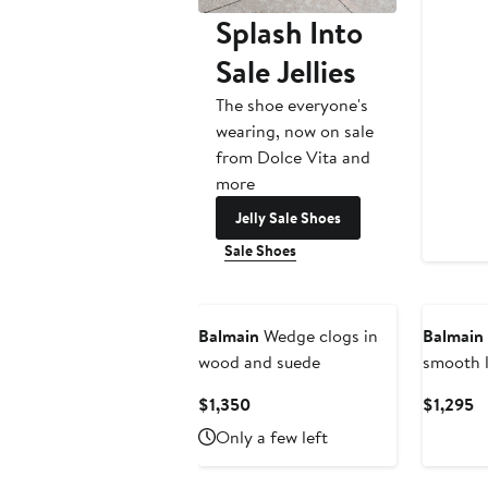
Splash Into
Sale Jellies
The shoe everyone's
wearing, now on sale
from Dolce Vita and
more
Jelly Sale Shoes
Sale Shoes
New
Balmain
Wedge clogs in
Balmain
wood and suede
smooth l
Current
C
$1,350
$1,295
Price
Pr
Only a few left
$1,350
$