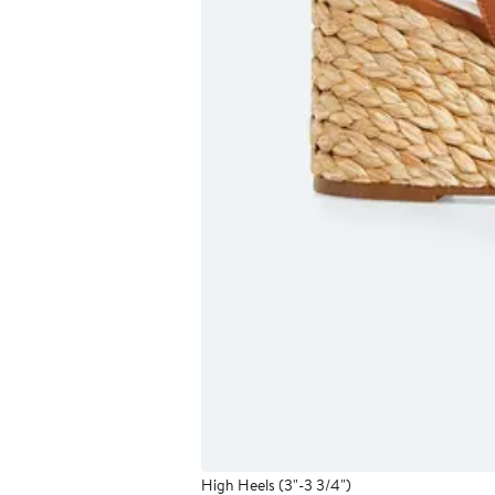
High Heels (3"-3 3/4")