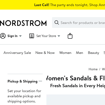
Skip
Last Call!
The party ends tonight. Shop Anni
navigation
Clear
Search
Clear
Search
Text
Sign In
Set Your Store
Anniversary Sale
New & Now
Women
Men
Beauty
Main
Home
W
content
Women's Sandals & Fl
Page
Pickup & Shipping
Navigation
Fresh Sandals in Every Hei
Set your location for
available pickup and
shipping options.