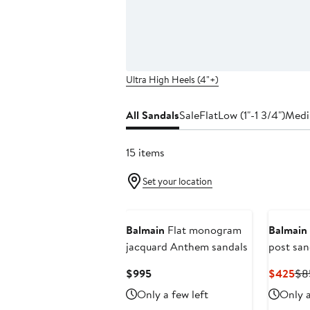
Ultra High Heels (4"+)
All Sandals
Sale
Flat
Low (1"-1 3/4")
Medi
15 items
Set your location
Balmain
Flat monogram
Balmain
jacquard Anthem sandals
post san
leather
Current
Cur
$995
$425
$8
Price
Pri
Only a few left
Only a
$995
$4