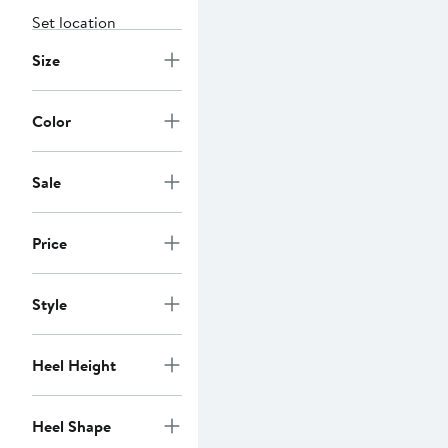
Set location
Size
Color
Sale
Price
Style
Heel Height
Heel Shape