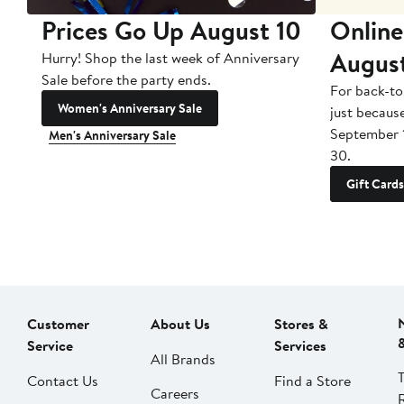
Prices Go Up August 10
Online
Augus
Hurry! Shop the last week of Anniversary
Sale before the party ends.
For back-to
Women's Anniversary Sale
just becaus
September 
Men's Anniversary Sale
30.
Gift Cards
Customer
About Us
Stores &
Service
Services
All Brands
Contact Us
Find a Store
Careers