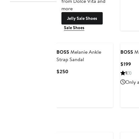
from Dolce Vita and
more
Jelly Sale Shoes
Sale Shoes
BOSS
Melanie Ankle
BOSS
Mi
Strap Sandal
Cur
$199
Pri
Current
$250
1
(1)
$19
Price
Only a
$250