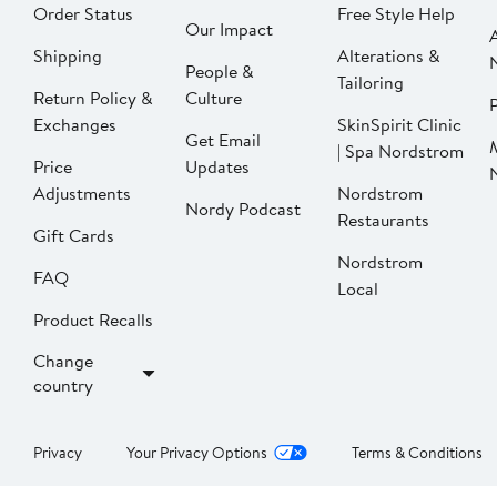
Order Status
Free Style Help
Our Impact
Shipping
Alterations &
People &
Tailoring
Return Policy &
Culture
P
Exchanges
SkinSpirit Clinic
Get Email
| Spa Nordstrom
Price
Updates
Adjustments
Nordstrom
Nordy Podcast
Restaurants
Gift Cards
Nordstrom
FAQ
Local
Product Recalls
Change
country
Privacy
Your Privacy Options
Terms & Conditions