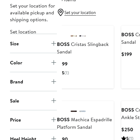
Set your location for
available pickup and
Set your location
shipping options.
Set location
BOSS
Cr
Sandal
Size
BOSS
Cristas Slingback
Sandal
Cur
$199
Pri
Color
Current
$199
$19
Price
5
(1)
$199
Brand
Sale
BOSS
Cr
Ankle St
BOSS
Machica Espadrille
Price
Platform Sandal
Cur
$250
Pri
Heel Height
Current
5
(1)
$190