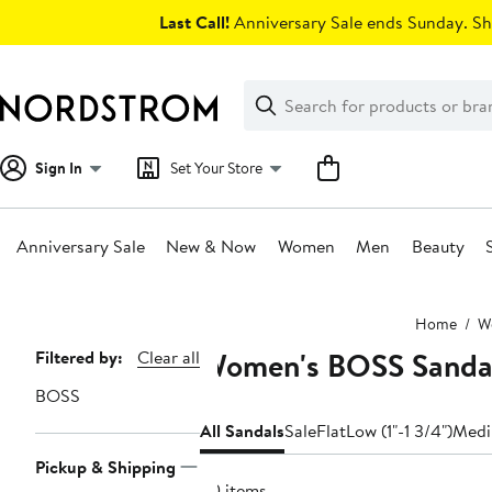
Skip
Last Call!
Anniversary Sale ends Sunday. Sh
navigation
Clear
Search
Clear
Search
Text
Sign In
Set Your Store
Anniversary Sale
New & Now
Women
Men
Beauty
Main
Home
W
content
Women's BOSS Sandal
Page
Filtered by:
Clear all
Navigation
BOSS
All Sandals
Sale
Flat
Low (1"-1 3/4")
Medi
Pickup & Shipping
20 items