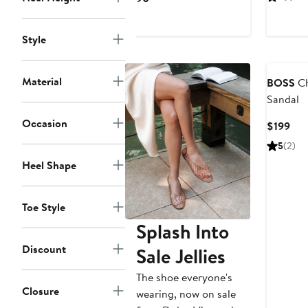
$2
Price
$190
Style
Material
BOSS
Ch
Sandal
Occasion
Cur
$199
Pri
5
(2)
$19
Heel Shape
Toe Style
Splash Into
Discount
Sale Jellies
The shoe everyone's
Closure
wearing, now on sale