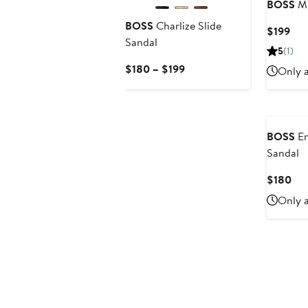
BOSS
Mi
BOSS
Charlize Slide
Cur
$199
Sandal
Pri
5
(1)
$19
Current
$180 – $199
Only a
Price
$180
to
$199
BOSS
Em
Sandal
Cur
$180
Pri
Only a
$1