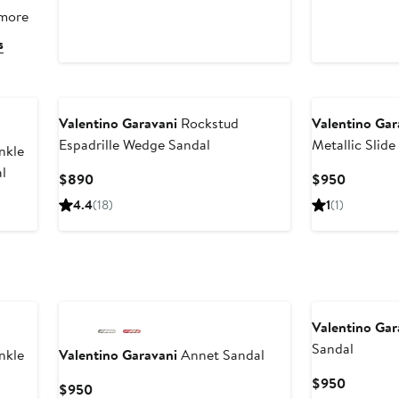
 more
s
Valentino Garavani
Rockstud
Valentino Gar
Espadrille Wedge Sandal
Metallic Slid
nkle
l
Current
Current
$890
$950
Price
Price
4.4
(18)
1
(1)
$890
$950
Valentino Gar
Sandal
nkle
Valentino Garavani
Annet Sandal
Current
$950
Current
$950