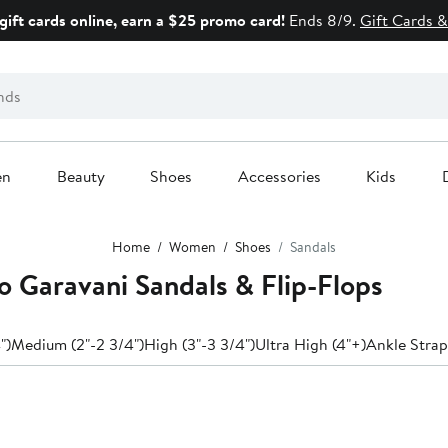
gift cards online, earn a $25 promo card!
Ends 8/9.
Gift Cards &
en
Beauty
Shoes
Accessories
Kids
Home
Women
Shoes
Sandals
 Garavani Sandals & Flip-Flops
")
Medium (2"-2 3/4")
High (3"-3 3/4")
Ultra High (4"+)
Ankle Strap