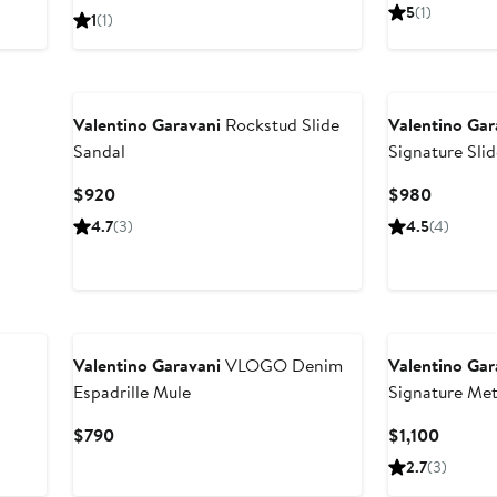
Price
Price
5
(1)
1
(1)
$950
$950
Valentino Garavani
Rockstud Slide
Valentino Gar
Sandal
Signature Sli
Current
Current
$920
$980
Price
Price
4.7
(3)
4.5
(4)
$920
$980
Valentino Garavani
VLOGO Denim
Valentino Gar
Espadrille Mule
Signature Meta
Current
Curren
$790
$1,100
Price
Price
2.7
(3)
$790
$1,100