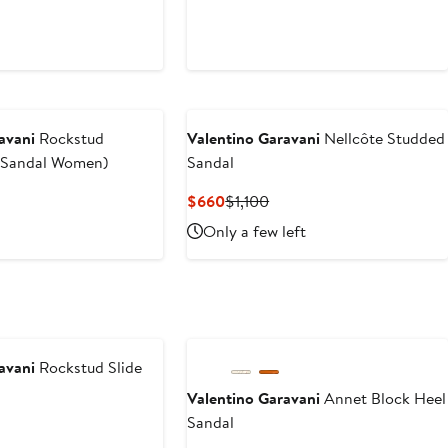
avani
Rockstud
Valentino Garavani
Nellcôte Studded
e Sandal Women)
Sandal
Current
Previous
$660
$1,100
Price
Price
Only a few left
$660
$1,100
avani
Rockstud Slide
Valentino Garavani
Annet Block Heel
Sandal