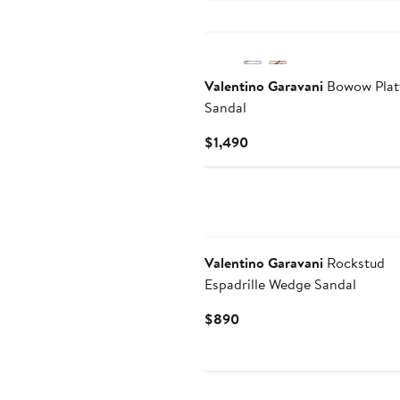
$1,600
Valentino Garavani
Bowow Plat
Sandal
Current
$1,490
Price
$1,490
Valentino Garavani
Rockstud
Espadrille Wedge Sandal
Current
$890
Price
$890