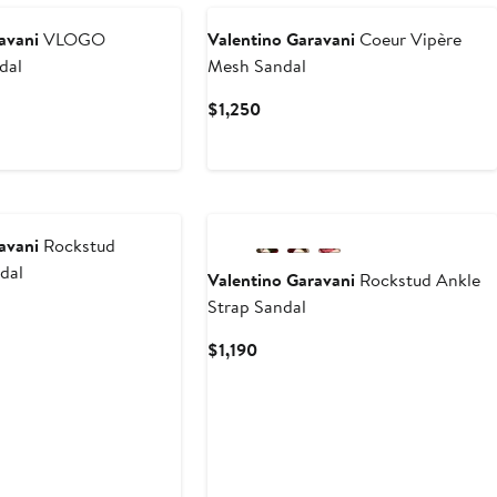
avani
VLOGO
Valentino Garavani
Coeur Vipère
dal
Mesh Sandal
Current
$1,250
Price
$1,250
New
avani
Rockstud
ndal
Valentino Garavani
Rockstud Ankle
Strap Sandal
t
Current
$1,190
Price
$1,190