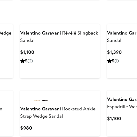
Wedge
Valentino Garavani
Révélé Slingback
Valentino Gar
Sandal
Sandal
Current
Curren
$1,100
$1,390
Price
Price
5
(2)
5
(1)
$1,100
$1,390
Valentino Gar
Espadrille We
n
Valentino Garavani
Rockstud Ankle
Strap Wedge Sandal
Curren
$1,100
Price
Current
$980
$1,100
Price