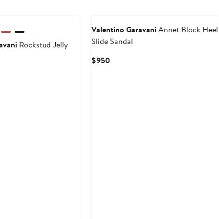
Valentino Garavani
Annet Block Heel
Slide Sandal
avani
Rockstud Jelly
Current
$950
Price
$950