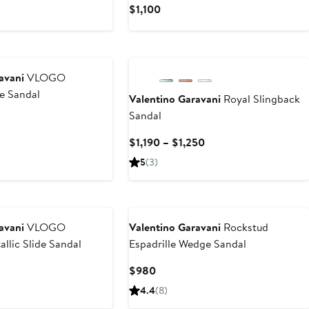
Current
$1,100
Price
$1,100
New
avani
VLOGO
de Sandal
Valentino Garavani
Royal Slingback
Sandal
Current
$1,190 – $1,250
Price
5
(3)
$1,190
to
$1,250
avani
VLOGO
Valentino Garavani
Rockstud
llic Slide Sandal
Espadrille Wedge Sandal
t
Current
$980
Price
4.4
(8)
$980