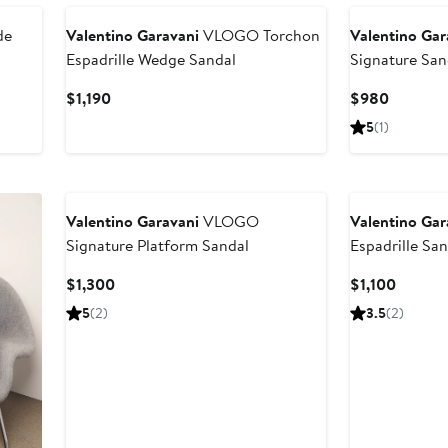
de
Valentino Garavani
VLOGO Torchon
Valentino Gar
Espadrille Wedge Sandal
Signature San
Current
Current
$1,190
$980
Price
Price
5
(1)
$1,190
$980
Valentino Garavani
VLOGO
Valentino Gar
Signature Platform Sandal
Espadrille Sa
Current
Curren
$1,300
$1,100
Price
Price
5
(2)
3.5
(2)
$1,300
$1,100