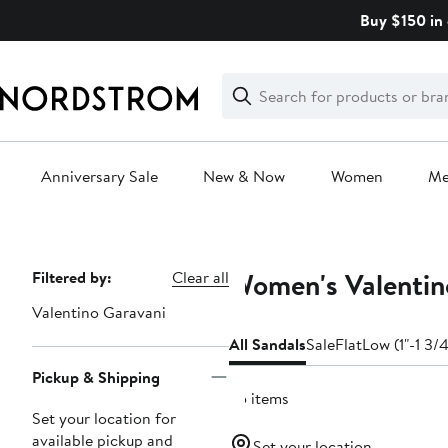
Skip
Buy $150 in 
navigation
Clear
Search
Clear
Search
Text
Anniversary Sale
New & Now
Women
M
Main
content
Women's Valentino
Page
Filtered by:
Clear all
Navigation
Valentino Garavani
All Sandals
Sale
Flat
Low (1"-1 3/4
Pickup & Shipping
65 items
Set your location for
available pickup and
Set your location