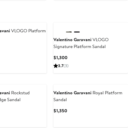
avani
VLOGO Platform
Valentino Garavani
VLOGO
Signature Platform Sandal
t
Current
$1,300
Price
3.7
(3)
$1,300
avani
Rockstud
Valentino Garavani
Royal Platform
dge Sandal
Sandal
t
Current
$1,350
Price
$1,350