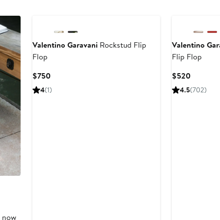
New
New
Valentino Garavani
Rockstud Flip
Valentino Gar
Flop
Flip Flop
Current
Current
$750
$520
Price
Price
4
(1)
4.5
(702)
$750
$520
, now