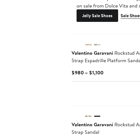
on sale from Dolce Vita and
Jelly Sale Shoes
Sale Shoe
Valentino Garavani
Rockstud A
Strap Espadrille Platform Sanda
Current
$980 – $1,100
Price
$980
to
$1,100
Valentino Garavani
Rockstud A
Strap Sandal