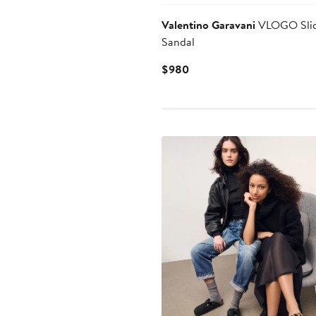
Valentino Garavani
VLOGO Sli
Sandal
Current
$980
Price
$980