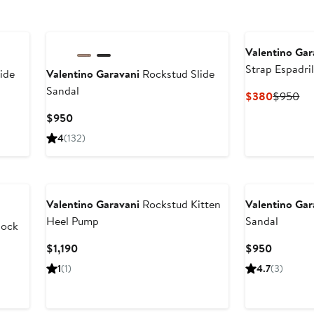
Valentino Gar
Strap Espadri
ide
Valentino Garavani
Rockstud Slide
Sandal
Current
Pr
$380
$950
Price
Pri
Current
$950
$380
$9
Price
4
(132)
$950
New
Valentino Garavani
Rockstud Kitten
Valentino Gar
Heel Pump
Sandal
lock
Current
Current
$1,190
$950
Price
Price
1
(1)
4.7
(3)
$1,190
$950