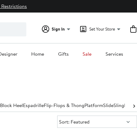
 Restrictions
Sign In
Set Your Store
Designer
Home
Gifts
Sale
Services
Block Heel
Espadrille
Flip-Flops & Thong
Platform
Slide
Slingback
S
Sort:
Sort: Featured