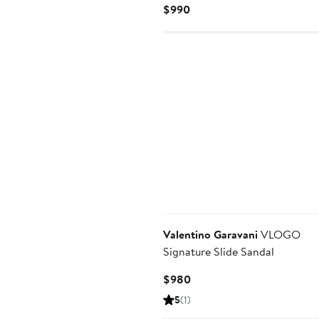
Current
$990
Price
$990
Valentino Garavani
VLOGO
Signature Slide Sandal
Current
$980
Price
5
(1)
$980