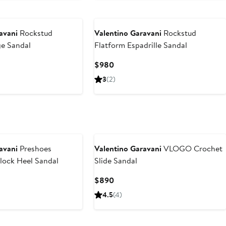
avani
Rockstud
Valentino Garavani
Rockstud
e Sandal
Flatform Espadrille Sandal
Current
$980
Price
3
(2)
$980
avani
Preshoes
Valentino Garavani
VLOGO Crochet
lock Heel Sandal
Slide Sandal
t
Current
$890
Price
4.5
(4)
$890