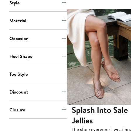
Style
Material
Occasion
Heel Shape
Toe Style
Discount
Splash Into Sale
Closure
Jellies
The shoe everyone's wearing