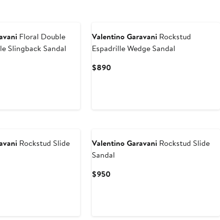
avani
Floral Double
Valentino Garavani
Rockstud
lle Slingback Sandal
Espadrille Wedge Sandal
evious
Current
$890
ce
Price
50
$890
New
avani
Rockstud Slide
Valentino Garavani
Rockstud Slide
Sandal
Current
$950
Price
$950