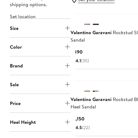
shipping options.
Set location
Size
Valentino Garavani
Rockstud Sl
Sandal
Color
Current
$890
Price
4.1
(35)
$890
Brand
Sale
Valentino Garavani
Rockstud B
Price
Heel Sandal
Current
$1,150
Heel Height
Price
4.5
(22)
$1,150