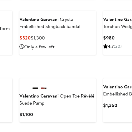
$980
Valentino Garavani
Crystal
Valentino Gar
Embellished Slingback Sandal
Torchon Wedg
form
Current
Previous
Current
$520
$1,300
$980
Price
Price
Price
Only a few left
4.7
(20)
$520
$1,300
$980
New
Valentino Gar
Embellished B
Valentino Garavani
Open Toe Révélé
Suede Pump
Curren
$1,350
Price
Current
$1,100
$1,350
Price
$1,100