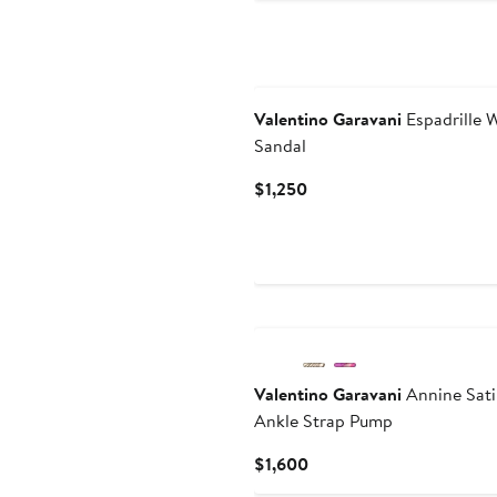
Valentino Garavani
Espadrille 
Sandal
Current
$1,250
Price
$1,250
New
Valentino Garavani
Annine Sati
Ankle Strap Pump
Current
$1,600
Price