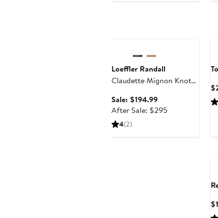
Anniversary Sale
Loeffler Randall
To
Claudette Mignon Knot
$
Slide Sandal
Sale
Sale: $194.99
price
After
After Sale: $295
$194.99
sale
4
(2)
price
$295
R
$