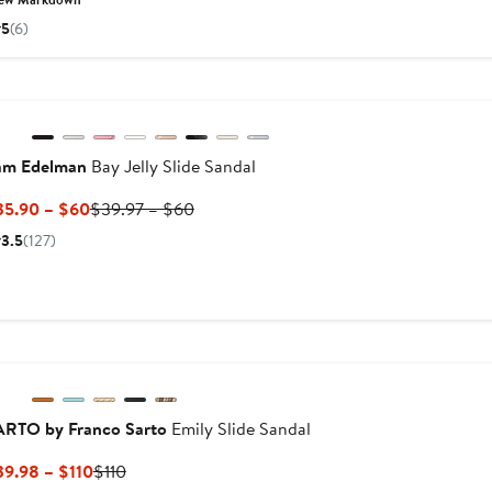
$64.90
$110
5
(6)
Previous
am Edelman
Bay Jelly Slide Sandal
Current
Previous
35.90 – $60
$39.97 – $60
Price
Price
3.5
(127)
$35.90
$39.97
to
to
$60
$60
ARTO by Franco Sarto
Emily Slide Sandal
Current
Previous
39.98 – $110
$110