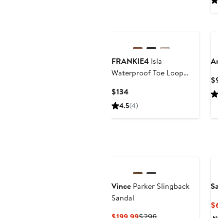
FRANKIE4
Isla
A
Waterproof Toe Loop
$
Sandal
Current
$134
Price
4.5
(4)
$134
Vince
Parker Slingback
S
Sandal
$
Current
Previous
$199.99
$298
N