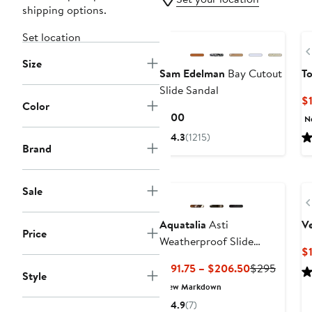
shipping options.
Set location
Size
Sam Edelman
Bay Cutout
To
Slide Sandal
$
Color
Current
$100
N
Price
4.3
(1215)
$100
Brand
Sale
Aquatalia
Asti
V
Price
Weatherproof Slide
$
Sandal
Current
Previou
$191.75 – $206.50
$295
Style
Price
Price
New Markdown
$191.75
$295
4.9
(7)