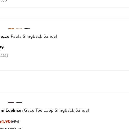
5
(1)
$198
rezzo
Paola Slingback Sandal
Current
99
Price
4
(4)
$99
am Edelman
Gace Toe Loop Slingback Sandal
Current
Previous
64.90
$110
Price
Price
ew Markdown