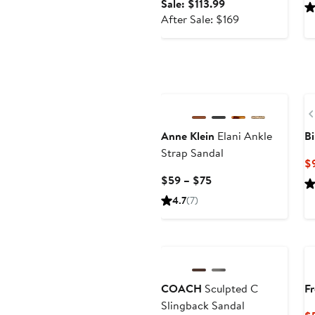
Sale
Sale: $113.99
price
After
After Sale: $169
$113.99
sale
price
$169
New
Anne Klein
Elani Ankle
Bi
Strap Sandal
$
Current
$59 – $75
Price
4.7
(7)
$59
to
$75
COACH
Sculpted C
Fr
Slingback Sandal