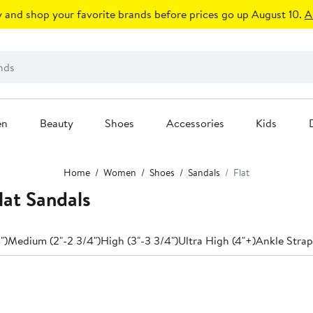
 and shop your favorite brands before prices go up August 10.
A
en
Beauty
Shoes
Accessories
Kids
Home
Women
Shoes
Sandals
Flat
at Sandals
")
Medium (2"-2 3/4")
High (3"-3 3/4")
Ultra High (4"+)
Ankle Strap