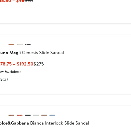
Current
Previous
58.80 – $98
$98
Price
Price
$58.80
$98
to
$98
runo Magli
Genesis Slide Sandal
Current
Previous
78.75 – $192.50
$275
Price
Price
ew Markdown
$178.75
$275
5
(2)
to
$192.50
olce&Gabbana
Bianca Interlock Slide Sandal