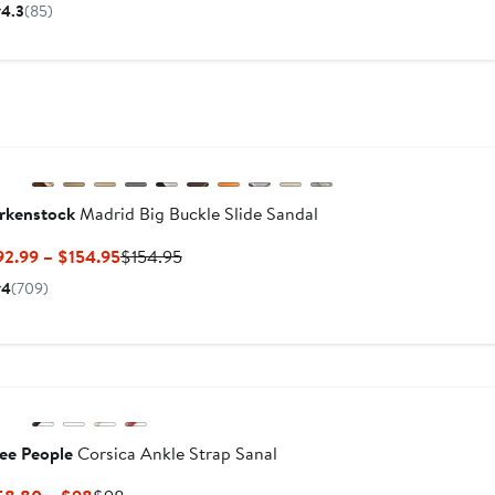
Price
Price
4.3
(85)
$39.98
$110
to
$110
New
Previous
rkenstock
Madrid Big Buckle Slide Sandal
Current
Previous
92.99 – $154.95
$154.95
Price
Price
4
(709)
$92.99
$154.95
to
$154.95
ee People
Corsica Ankle Strap Sanal