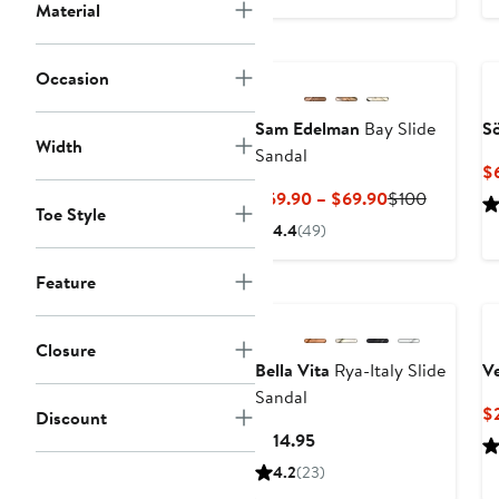
to
Material
$206.50
Occasion
Sam Edelman
Bay Slide
Sö
Width
Sandal
$
Current
Previous
$59.90 – $69.90
$100
Toe Style
Price
Price
4.4
(49)
$59.90
$100
to
Feature
$69.90
Closure
Bella Vita
Rya-Italy Slide
V
Sandal
$
Discount
Current
$114.95
Price
4.2
(23)
$114.95