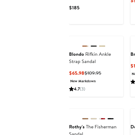
$
Current
$185
Price
$185
Blondo
Rifkin Ankle
B
Strap Sandal
$1
Current
Previous
$65.98
$109.95
N
Price
Price
New Markdown
$65.98
$109.95
4.7
(3)
Rothy's
The Fisherman
D
Sandal