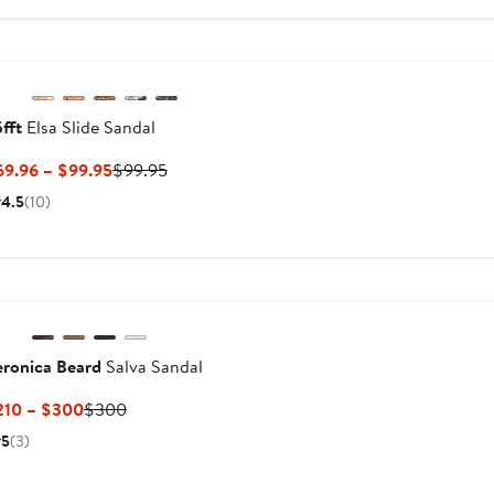
$300
$330
fft
Elsa Slide Sandal
Current
Previous
69.96 – $99.95
$99.95
Price
Price
4.5
(10)
$69.96
$99.95
to
$99.95
eronica Beard
Salva Sandal
Current
Previous
210 – $300
$300
Price
Price
5
(3)
$210
$300
to