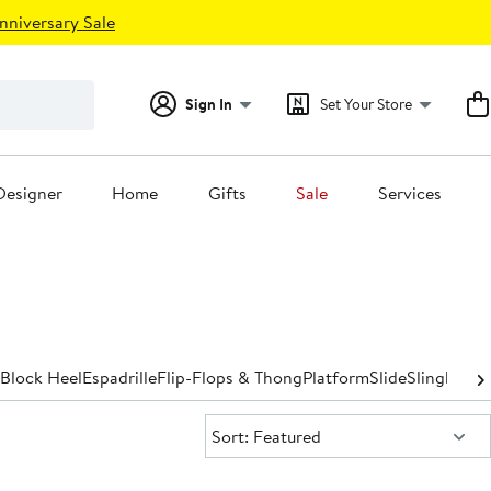
nniversary Sale
Sign In
Set Your Store
Designer
Home
Gifts
Sale
Services
Block Heel
Espadrille
Flip-Flops & Thong
Platform
Slide
Slingback
S
Sort:
Sort: Featured