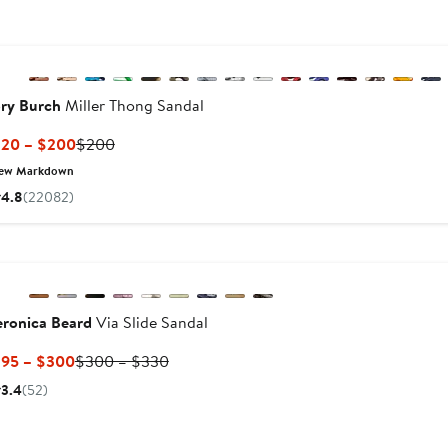
New
Previous
ry Burch
Miller Thong Sandal
Current
Previous
120 – $200
$200
Price
Price
ew Markdown
$120
$200
4.8
(22082)
to
$200
Previous
eronica Beard
Via Slide Sandal
Current
Previous
195 – $300
$300 – $330
Price
Price
s
3.4
(52)
$195
$300
to
to