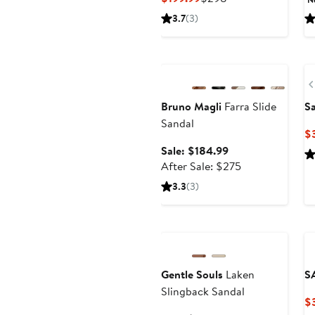
Price
Price
3.7
(3)
$199.99
$298
Anniversary Sale
Bruno Magli
Farra Slide
S
Sandal
$
Sale
Sale: $184.99
price
After
After Sale: $275
$184.99
sale
3.3
(3)
price
$275
Anniversary Sale
Gentle Souls
Laken
S
Slingback Sandal
$