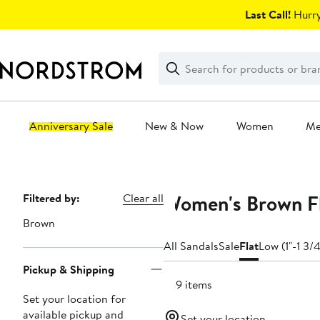
Skip
Last Call!
Hurry
navigation
Clear
Search
Clear
Search
Text
Anniversary Sale
New & Now
Women
M
Main
content
Women's Brown Fl
Page
Filtered by:
Clear all
Navigation
Brown
All Sandals
Sale
Flat
Low (1"-1 3/4
Pickup & Shipping
749 items
Set your location for
available pickup and
Set your location