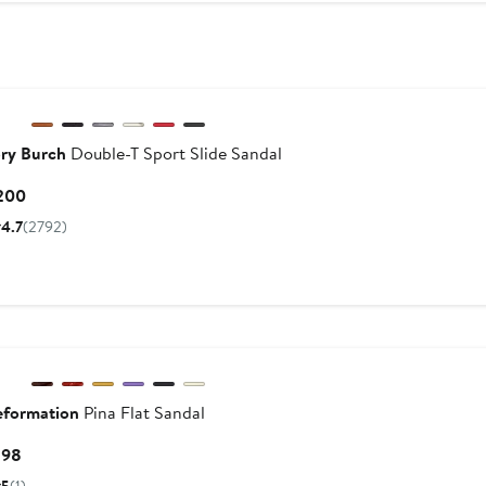
$300
ry Burch
Double-T Sport Slide Sandal
Current
200
Price
4.7
(2792)
$200
New
eformation
Pina Flat Sandal
Current
198
Price