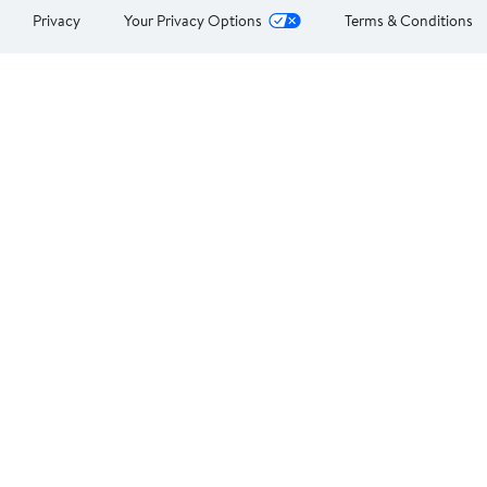
Privacy
Your Privacy Options
Terms & Conditions