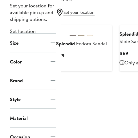
Set your location for
available pickup and
Set your location
shipping options.
Set location
Splendi
Slide Sa
Size
Splendid
Fedora Sandal
Curr
$69
Current
$79
Pric
Color
Price
Only a
$69
$79
Brand
Style
Material
Occasion