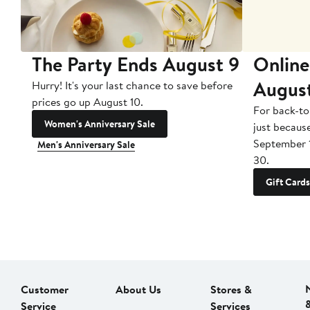
The Party Ends August 9
Online
Augus
Hurry! It's your last chance to save before
prices go up August 10.
For back-to
Women's Anniversary Sale
just becaus
September 
Men's Anniversary Sale
30.
Gift Cards
Customer
About Us
Stores &
Service
Services