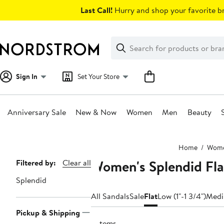
Skip
Last Call!
Hurry and shop your favorite br
navigation
Clear
Search
Clear
Search
Text
Sign In
Set Your Store
Anniversary Sale
New & Now
Women
Men
Beauty
Main
Home
Wom
content
Women's Splendid Fla
Page
Filtered by:
Clear all
Navigation
Splendid
All Sandals
Sale
Flat
Low (1"-1 3/4")
Medi
Pickup & Shipping
3 items