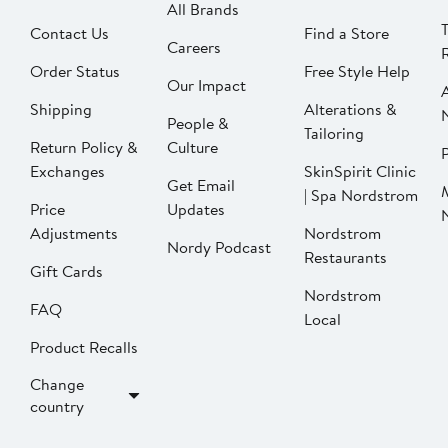
All Brands
Contact Us
Find a Store
Careers
Order Status
Free Style Help
Our Impact
Shipping
Alterations &
People &
Tailoring
Return Policy &
Culture
P
Exchanges
SkinSpirit Clinic
Get Email
| Spa Nordstrom
Price
Updates
Adjustments
Nordstrom
Nordy Podcast
Restaurants
Gift Cards
Nordstrom
FAQ
Local
Product Recalls
Change
country