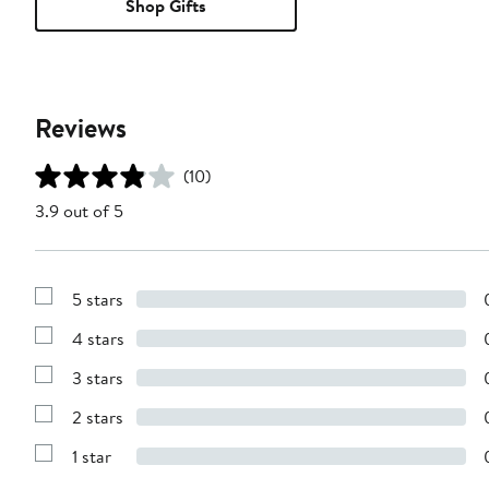
Shop Gifts
Reviews
(10)
3.9 out of 5
5 stars
Show
Reviews
4 stars
with
Show
5
Reviews
stars
3 stars
with
Show
4
Reviews
stars
2 stars
with
Show
3
Reviews
stars
1 star
with
Show
2
Reviews
stars