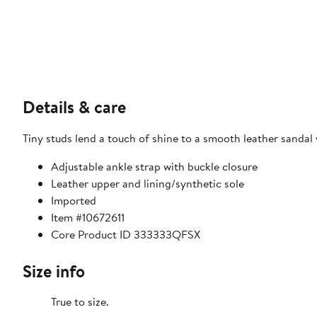
Details & care
Tiny studs lend a touch of shine to a smooth leather sandal
Adjustable ankle strap with buckle closure
Leather upper and lining/synthetic sole
Imported
Item #10672611
Core Product ID 333333QFSX
Size info
True to size.