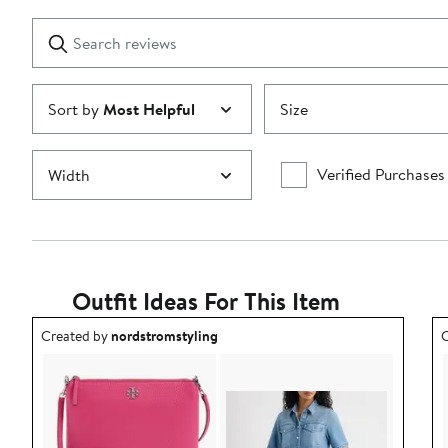
with
1
Search
Clear
star
reviews
Submit
Sort by
Most Helpful
Size
Verified Purchases
Width
Outfit Ideas For This Item
Outfit idea created by nordstromstyling.
O
Created by
nordstromstyling
C