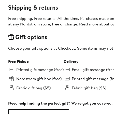
Shipping & returns
Free shipping. Free returns. All the time. Purchases made o
at any Nordstrom store, free of charge. Read more about o
Gift options
Choose your gift options at Checkout. Some items may not be
Free Pickup
Delivery
Printed gift message (free)
Email gift message (fre
Nordstrom gift box (free)
Printed gift message (fr
Fabric gift bag ($5)
Fabric gift bag ($5)
Need help finding the perfect gift? We've got you covered.