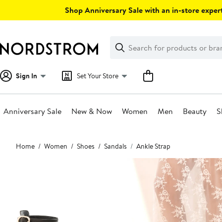
Skip
Shop Anniversary Sale with an in-store expert
navigation
Clear
Search
Clear
Search
Text
Sign In
Set Your Store
Anniversary Sale
New & Now
Women
Men
Beauty
S
Main
Home
Women
Shoes
Sandals
Ankle Strap
content