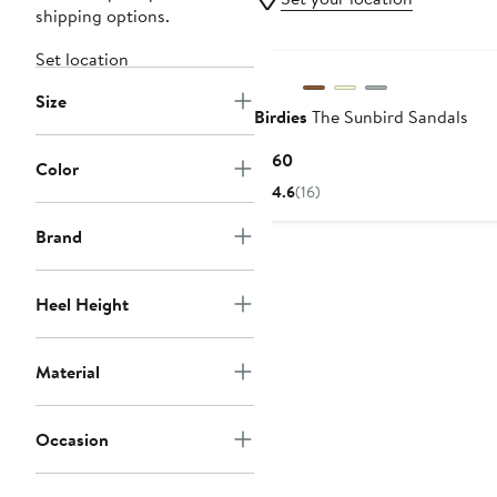
shipping options.
Set location
Size
Birdies
The Sunbird Sandals
Current
$160
Color
Price
4.6
(16)
$160
Brand
Heel Height
Material
Occasion