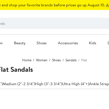
 and shop your favorite brands before prices go up August 10.
A
en
Beauty
Shoes
Accessories
Kids
Home
Women
Shoes
Sandals
Flat
lat Sandals
")
Medium (2"-2 3/4")
High (3"-3 3/4")
Ultra High (4"+)
Ankle Strap