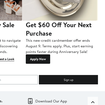
 Sale
Get $60 Off Your Next
T
Purchase
A
t to navigate
This new-credit cardmember offer ends
Di
 discovering
August 9. Terms apply. Plus, start earning
inds.
points faster during Anniversary Sale!
est a Look
Apply Now
Sign up
c.
Download Our App