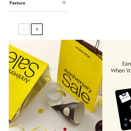
Feature