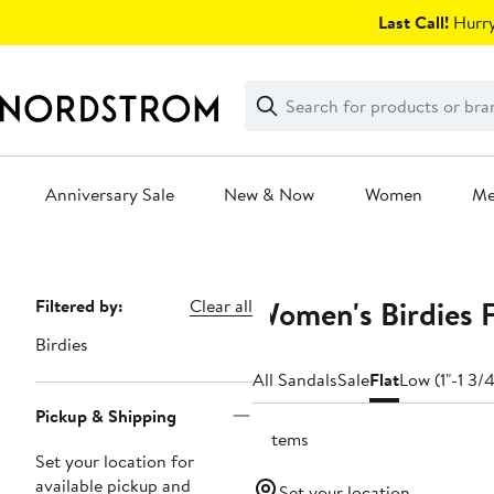
Skip
Last Call!
Hurry
navigation
Clear
Search
Clear
Search
Text
Anniversary Sale
New & Now
Women
M
Main
content
Women's Birdies F
Page
Filtered by:
Clear all
Navigation
Birdies
All Sandals
Sale
Flat
Low (1"-1 3/4
Pickup & Shipping
2 items
Set your location for
available pickup and
Set your location