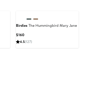
Birdies
The Hummingbird Mary Jane
Current
$160
Price
4.5
(127)
$160