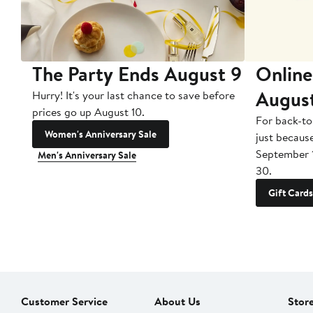
The Party Ends August 9
Online
Augus
Hurry! It's your last chance to save before
prices go up August 10.
For back-to
Women's Anniversary Sale
just becaus
September 
Men's Anniversary Sale
30.
Gift Cards
Customer Service
About Us
Stor