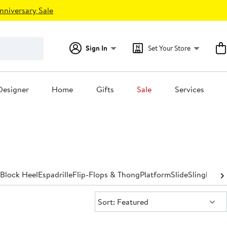
nniversary Sale
Sign In
Set Your Store
Designer
Home
Gifts
Sale
Services
Block Heel
Espadrille
Flip-Flops & Thong
Platform
Slide
Slingback
S
Sort:
Sort: Featured