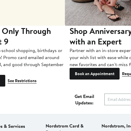
 Only Through
Shop Anniversary
t 9
with an Expert
-school shopping, birthdays or
Partner with an in-store exper
e! Promo card emailed around
your wish list with ease while
1, and good through September
new favorites and can't-miss f
Book an Appointment
Requ
See Restrictions
Get Email
Updates:
Nordstrom Card &
Nordstrom, In
es & Services