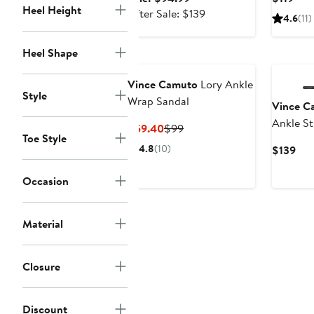
Heel Height
price
After
Pric
After Sale: $139
4.6
(11)
$94.99
sale
$119
price
Heel Shape
$139
Vince Camuto
Lory Ankle
Style
Wrap Sandal
Vince C
Ankle St
Current
Previous
$59.40
$99
Toe Style
Price
Price
4.8
(10)
Cur
$139
$59.40
$99
Pri
$13
Occasion
Material
Closure
Discount