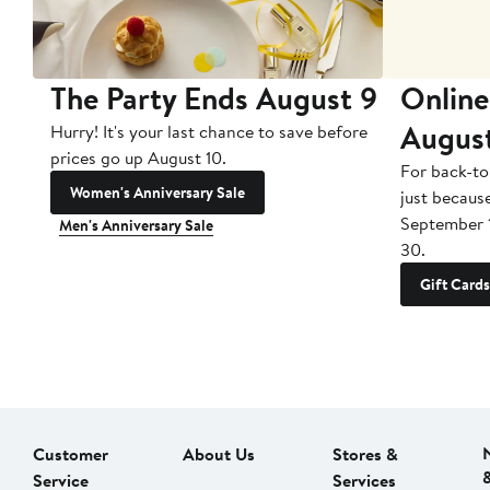
The Party Ends August 9
Online
Augus
Hurry! It's your last chance to save before
prices go up August 10.
For back-to
Women's Anniversary Sale
just becaus
September 
Men's Anniversary Sale
30.
Gift Cards
Customer
About Us
Stores &
Service
Services