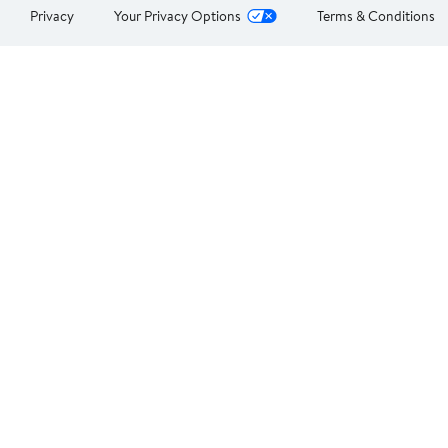
Privacy
Your Privacy Options
Terms & Conditions