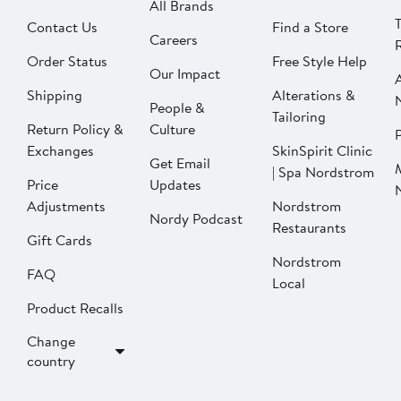
All Brands
Contact Us
Find a Store
Careers
Order Status
Free Style Help
Our Impact
Shipping
Alterations &
People &
Tailoring
Return Policy &
Culture
P
Exchanges
SkinSpirit Clinic
Get Email
| Spa Nordstrom
Price
Updates
Adjustments
Nordstrom
Nordy Podcast
Restaurants
Gift Cards
Nordstrom
FAQ
Local
Product Recalls
Change
country