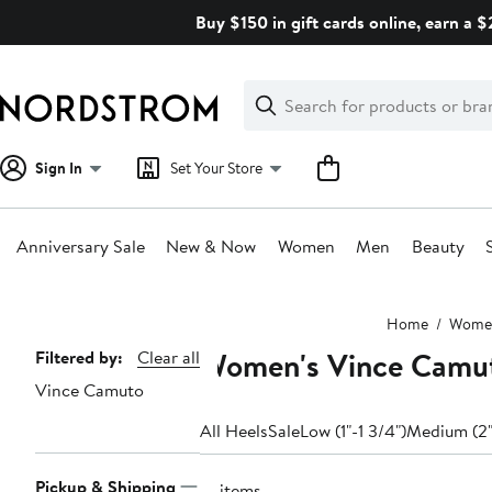
Skip
Buy $150 in gift cards online, earn a 
navigation
Clear
Search
Clear
Search
Text
Sign In
Set Your Store
Anniversary Sale
New & Now
Women
Men
Beauty
Main
Home
Wome
content
Women's Vince Camut
Page
Filtered by:
Clear all
Vince Camuto
Navigation
All Heels
Sale
Low (1"-1 3/4")
Medium (2"
Pickup & Shipping
12 items