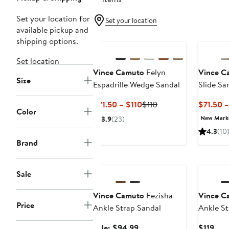
Set your location for
Set your location
available pickup and
shipping options.
Set location
Vince Camuto
Felyn
Vince C
Size
Espadrille Wedge Sandal
Slide Sa
Current
Previous
$71.50 – $110
$110
$71.50 –
Color
Price
Price
New Mar
3.9
(23)
$71.50
$110
4.3
(10
to
Brand
$110
Anniversary Sale
Sale
Vince Camuto
Fezisha
Vince C
Price
Ankle Strap Sandal
Ankle St
Sale
Cur
Sale: $94.99
$119