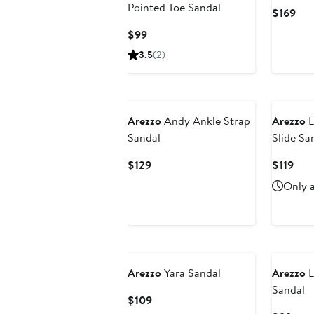
Pointed Toe Sandal
Cur
$169
Pri
Current
$99
$16
Price
3.5
(2)
$99
Arezzo
Andy Ankle Strap
Arezzo
L
Sandal
Slide Sa
Current
Cur
$129
$119
Price
Pric
Only a
$129
$119
Arezzo
Yara Sandal
Arezzo
L
Sandal
Current
$109