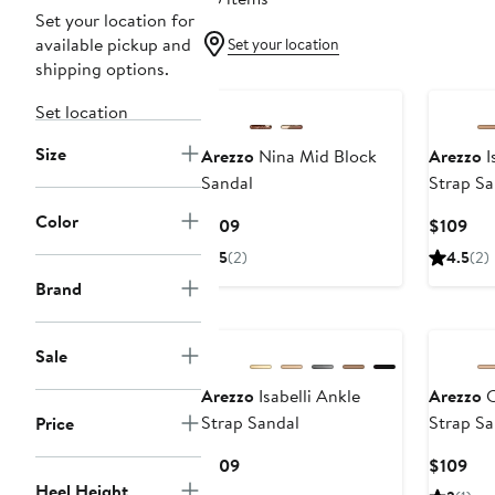
Set your location for
available pickup and
Set your location
shipping options.
Set location
Size
Arezzo
Nina Mid Block
Arezzo
I
Sandal
Strap Sa
Color
Current
Cur
$109
$109
Price
Pri
5
(2)
4.5
(2)
$109
$10
Brand
New
Sale
Arezzo
Isabelli Ankle
Arezzo
C
Strap Sandal
Strap Sa
Price
Current
Cur
$109
$109
Price
Pri
Heel Height