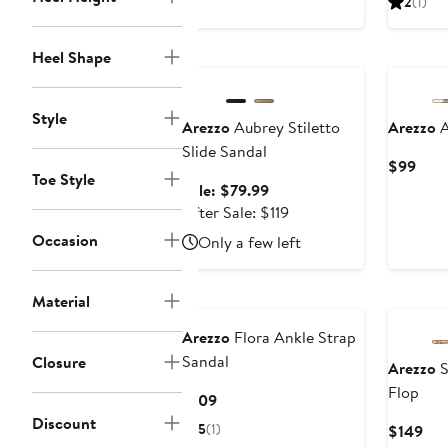
2
(1)
$109
$10
Anniversary Sale
Heel Shape
Style
Arezzo
Aubrey Stiletto
Arezzo
A
Slide Sandal
Curr
$99
Toe Style
Pric
Sale
Sale: $79.99
$99
price
After
After Sale: $119
$79.99
sale
Occasion
Only a few left
price
$119
Material
Arezzo
Flora Ankle Strap
Sandal
Closure
Arezzo
S
Flop
Current
$109
Price
Discount
5
(1)
Cur
$149
$109