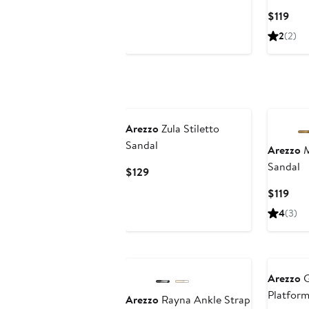
Price
Cur
$119
$119
Pric
2
(2)
$119
Arezzo
Zula Stiletto
Sandal
Arezzo
M
Sandal
Current
$129
Price
Cur
$119
$129
Pric
4
(3)
$119
Arezzo
G
Platfor
Arezzo
Rayna Ankle Strap