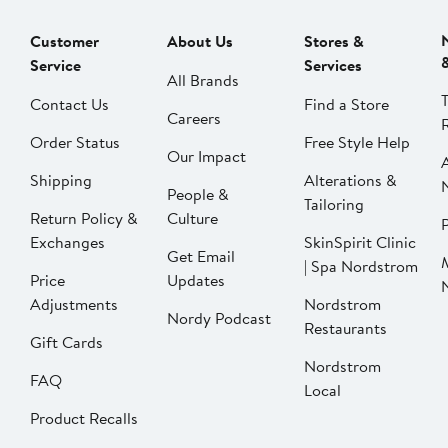
Customer
About Us
Stores &
Service
Services
All Brands
Contact Us
Find a Store
Careers
Order Status
Free Style Help
Our Impact
Shipping
Alterations &
People &
Tailoring
Return Policy &
Culture
P
Exchanges
SkinSpirit Clinic
Get Email
| Spa Nordstrom
Price
Updates
Adjustments
Nordstrom
Nordy Podcast
Restaurants
Gift Cards
Nordstrom
FAQ
Local
Product Recalls