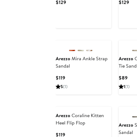
Current
Cur
$129
$129
Price
Pri
$129
$12
Arezzo
Mira Ankle Strap
Arezzo
C
Sandal
Tie Sand
Current
Curr
$119
$89
Price
Pric
5
(1)
1
(1)
$119
$89
Arezzo
Coraline Kitten
Heel Flip Flop
Arezzo
S
Sandal
Current
$119