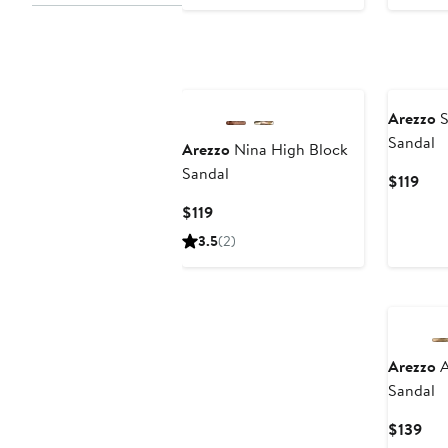
Pri
$14
Arezzo
S
Sandal
Arezzo
Nina High Block
Sandal
Cur
$119
Pric
Current
$119
$119
Price
3.5
(2)
$119
Arezzo
A
Sandal
Cur
$139