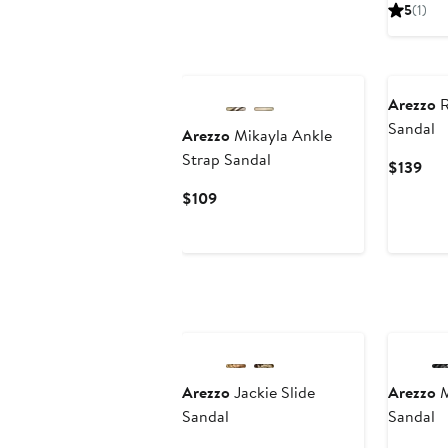
Pri
5
(1)
$13
Arezzo
R
Sandal
Arezzo
Mikayla Ankle
Strap Sandal
Cur
$139
Pri
Current
$109
$13
Price
$109
Arezzo
Jackie Slide
Arezzo
M
Sandal
Sandal