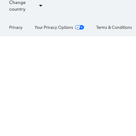
Change
country
Privacy
Your Privacy Options
Terms & Conditions