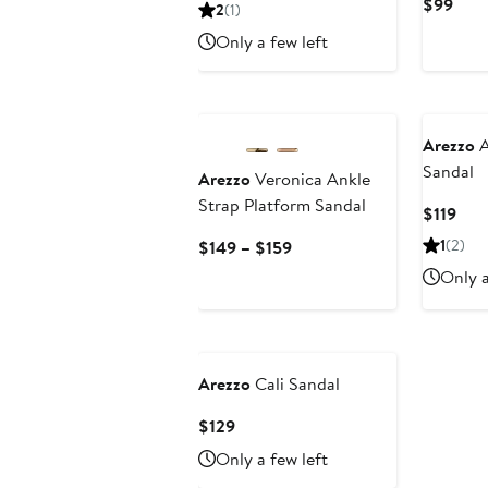
Price
Curr
$99
2
(1)
$109
Pric
Only a few left
$99
Arezzo
A
Sandal
Arezzo
Veronica Ankle
Strap Platform Sandal
Cur
$119
Pric
Current
1
(2)
$149 – $159
$119
Price
Only a
$149
to
$159
Arezzo
Cali Sandal
Current
$129
Price
Only a few left
$129