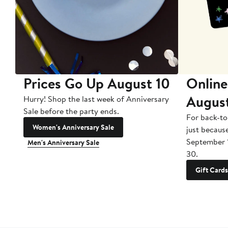
Prices Go Up August 10
Online
Augus
Hurry! Shop the last week of Anniversary
Sale before the party ends.
For back-to
Women's Anniversary Sale
just becaus
September 
Men's Anniversary Sale
30.
Gift Cards