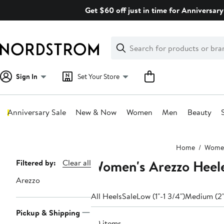
Skip
Get $60 off just in time for Anniversary
navigation
Clear
Search
Clear
Search
Text
Sign In
Set Your Store
Anniversary Sale
New & Now
Women
Men
Beauty
Main
Home
Wome
content
Women's Arezzo Heel
Page
Filtered by:
Clear all
Navigation
Arezzo
All Heels
Sale
Low (1"-1 3/4")
Medium (2"
Pickup & Shipping
60 items