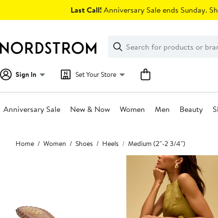
Skip
Last Call!
Anniversary Sale ends Sunday. Sh
navigation
Clear
Search
Clear
Search
Text
Sign In
Set Your Store
Anniversary Sale
New & Now
Women
Men
Beauty
S
Main
Home
Women
Shoes
Heels
Medium (2"-2 3/4")
content