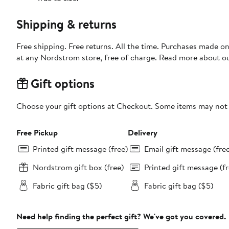
Shipping & returns
Free shipping. Free returns. All the time. Purchases made o
at any Nordstrom store, free of charge. Read more about o
Gift options
Choose your gift options at Checkout. Some items may not be
Free Pickup
Delivery
Printed gift message (free)
Email gift message (fre
Nordstrom gift box (free)
Printed gift message (fr
Fabric gift bag ($5)
Fabric gift bag ($5)
Need help finding the perfect gift? We've got you covered.