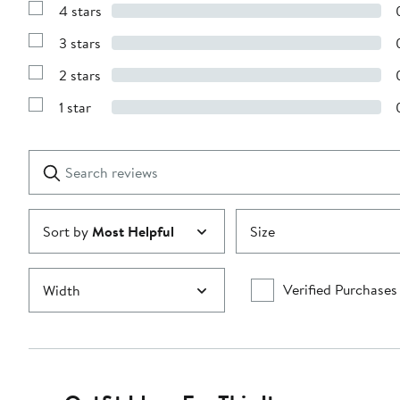
4 stars
with
Show
5
Reviews
stars
3 stars
with
Show
4
Reviews
stars
2 stars
with
Show
3
Reviews
stars
1 star
with
Show
2
Reviews
stars
with
1
Search
Clear
star
reviews
Submit
Sort by
Most Helpful
Size
Verified Purchases
Width