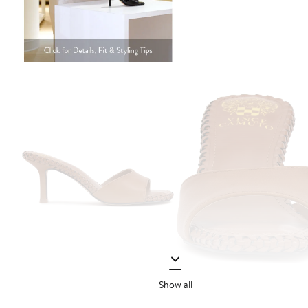
Show all