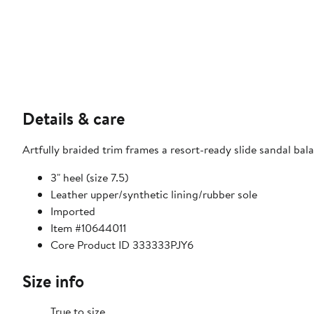
Details & care
Artfully braided trim frames a resort-ready slide sandal ba
3" heel (size 7.5)
Leather upper/synthetic lining/rubber sole
Imported
Item #10644011
Core Product ID 333333PJY6
Size info
True to size.