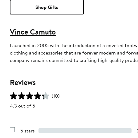
Shop Gifts
Vince Camuto
Launched in 2005 with the introduction of a coveted footw
clothing and accessories that are forever modern and forwa
company remains committed to crafting high-quality product
Reviews
(10)
4.3 out of 5
5 stars
Show
Reviews