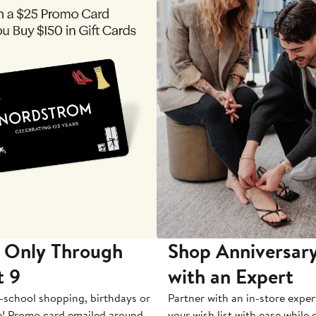
 Only Through
Shop Anniversary
t 9
with an Expert
-school shopping, birthdays or
Partner with an in-store exper
e! Promo card emailed around
your wish list with ease while