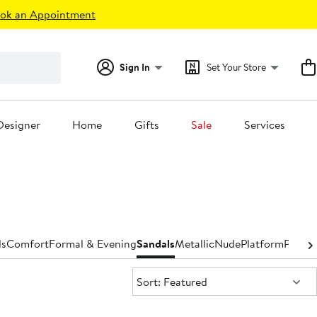
ok an Appointment
Sign In
Set Your Store
Designer
Home
Gifts
Sale
Services
ls
Comfort
Formal & Evening
Sandals
Metallic
Nude
Platform
Pumps
Sort:
Sort: Featured