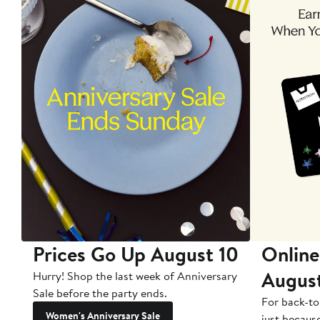
Prices Go Up August 10
Online
Augus
Hurry! Shop the last week of Anniversary
Sale before the party ends.
For back-to
Women's Anniversary Sale
just becaus