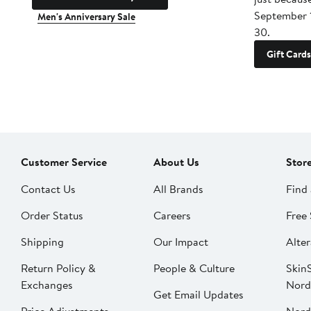
September 
Men's Anniversary Sale
30.
Gift Cards
Customer Service
About Us
Stor
Contact Us
All Brands
Find 
Order Status
Careers
Free 
Shipping
Our Impact
Alter
Return Policy &
People & Culture
SkinS
Exchanges
Nord
Get Email Updates