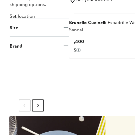
shipping options.
Set location
Brunello Cucinelli
Espadrille W
Size
Sandal
Current
$1,400
Brand
Price
5
(1)
$1,400