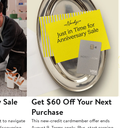
 Sale
Get $60 Off Your Next
T
Purchase
A
t to navigate
This new-credit cardmember offer ends
Di
 discovering
August 9. Terms apply. Plus, start earning