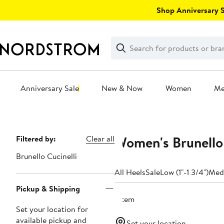
Skip
Shop Anniversary Sa
navigation
Clear
Search
Clear
Search
Text
Anniversary Sale
New & Now
Women
M
Main
content
Women's Brunello 
Page
Filtered by:
Clear all
Navigation
Brunello Cucinelli
All Heels
Sale
Low (1"-1 3/4")
Medi
Pickup & Shipping
1 item
Set your location for
available pickup and
Set your location