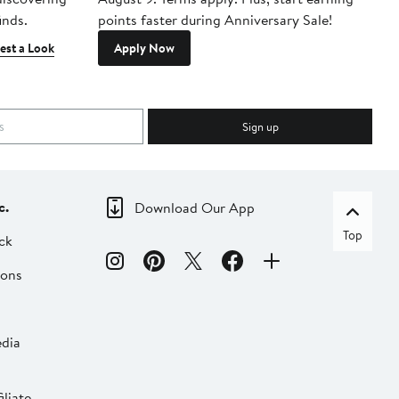
inds.
points faster during Anniversary Sale!
est a Look
Apply Now
Sign up
c.
Download Our App
Top
ck
ions
dia
liate