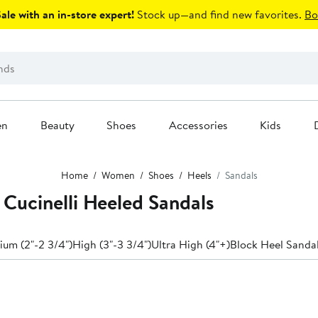
le with an in-store expert!
Stock up—and find new favorites.
Bo
en
Beauty
Shoes
Accessories
Kids
Home
Women
Shoes
Heels
Sandals
Cucinelli Heeled Sandals
um (2"-2 3/4")
High (3"-3 3/4")
Ultra High (4"+)
Block Heel Sanda