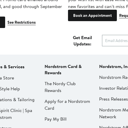
1, and good through September
new favorites and can't-miss f
Book an Appointment
Requ
See Restrictions
Get Email
Updates:
Nordstrom Card &
Nordstrom, In
es & Services
Rewards
Nordstrom Ra
a Store
The Nordy Club
Investor Relat
Style Help
Rewards
Press Releases
ations & Tailoring
Apply for a Nordstrom
Card
Nordstrom Me
pirit Clinic | Spa
Network
strom
Pay My Bill
Nordstrom Affi