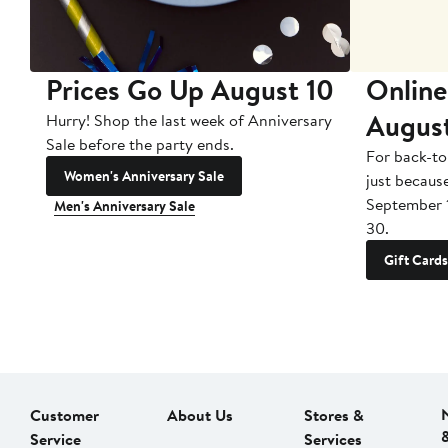
Prices Go Up August 10
Online
Augus
Hurry! Shop the last week of Anniversary
Sale before the party ends.
For back-to
Women's Anniversary Sale
just becaus
September 
Men's Anniversary Sale
30.
Gift Cards
Customer
About Us
Stores &
Service
Services