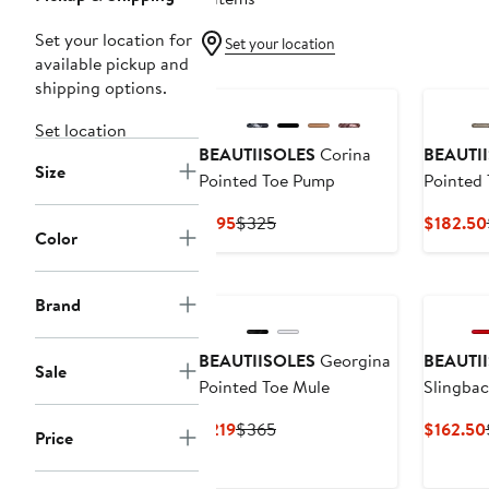
Set your location for
Set your location
available pickup and
shipping options.
Set location
BEAUTIISOLES
Corina
BEAUTI
Size
Pointed Toe Pump
Pointed 
Pump
Current
Previous
$195
$325
$182.50
Color
Price
Price
$195
$325
Brand
BEAUTIISOLES
Georgina
BEAUTI
Sale
Pointed Toe Mule
Slingbac
Pump
Current
Previous
$219
$365
$162.50
Price
Price
Price
$219
$365