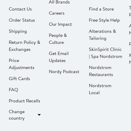
All Brands
Contact Us
Find a Store
Careers
Order Status
Free Style Help
Our Impact
Shipping
Alterations &
People &
Tailoring
Return Policy &
Culture
P
Exchanges
SkinSpirit Clinic
Get Email
| Spa Nordstrom
Price
Updates
Adjustments
Nordstrom
Nordy Podcast
Restaurants
Gift Cards
Nordstrom
FAQ
Local
Product Recalls
Change
country