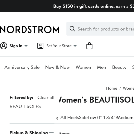
Skip
Buy $150 in gift cards online, earn a 
navigation
Clear
Search
Clear
Search
Text
Sign In
Set Your Store
Anniversary Sale
New & Now
Women
Men
Beauty
Main
Home
Wom
content
Women's BEAUTIISO
Page
Filtered by:
Clear all
BEAUTIISOLES
Navigation
All Heels
Sale
Low (1"-1 3/4")
Medium 
Pickup & Shipping
8 items