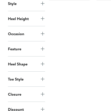
Style
Heel Height
Occasion
Feature
Heel Shape
Toe Style
Closure
Discount