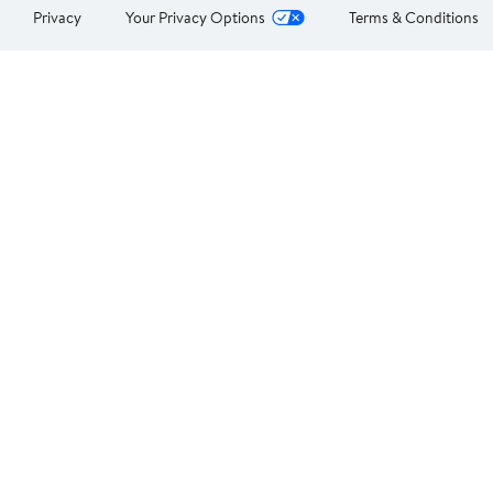
Privacy
Your Privacy Options
Terms & Conditions