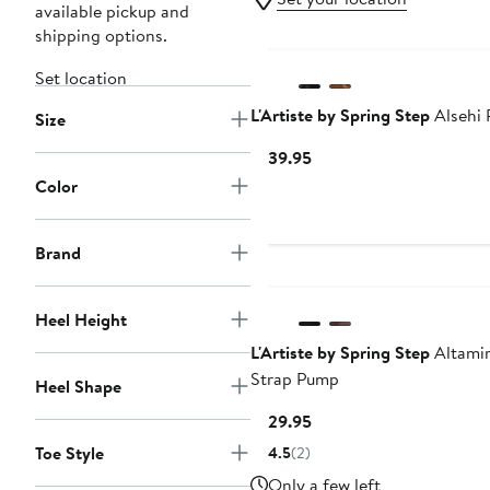
available pickup and
shipping options.
Set location
L'Artiste by Spring Step
Alsehi
Size
Current
$139.95
Price
Color
$139.95
Brand
Heel Height
L'Artiste by Spring Step
Altamir
Strap Pump
Heel Shape
Current
$129.95
Price
Toe Style
4.5
(2)
$129.95
Only a few left