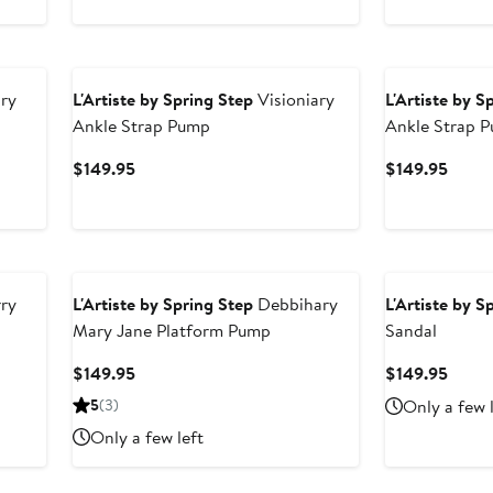
ry
L'Artiste by Spring Step
Visioniary
L'Artiste by S
Ankle Strap Pump
Ankle Strap 
Current
Curre
$149.95
$149.95
Price
Price
$149.95
$149.
ry
L'Artiste by Spring Step
Debbihary
L'Artiste by S
Mary Jane Platform Pump
Sandal
Current
Curre
$149.95
$149.95
Price
Price
5
(3)
Only a few 
$149.95
$149.
Only a few left