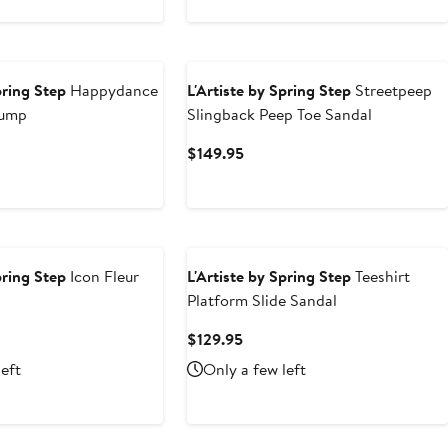
pring Step
Happydance
L'Artiste by Spring Step
Streetpeep
Pump
Slingback Peep Toe Sandal
nt
Current
$149.95
Price
95
$149.95
pring Step
Icon Fleur
L'Artiste by Spring Step
Teeshirt
Platform Slide Sandal
nt
Current
$129.95
Price
left
Only a few left
95
$129.95