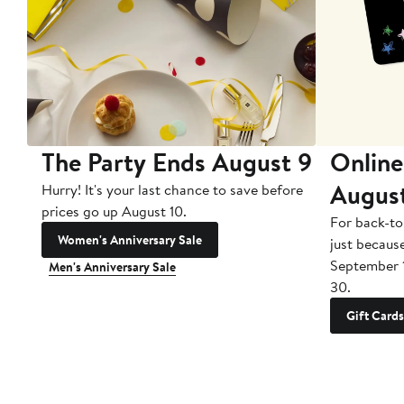
The Party Ends August 9
Online
Augus
Hurry! It's your last chance to save before
prices go up August 10.
For back-to
Women's Anniversary Sale
just becaus
September 
Men's Anniversary Sale
30.
Gift Cards