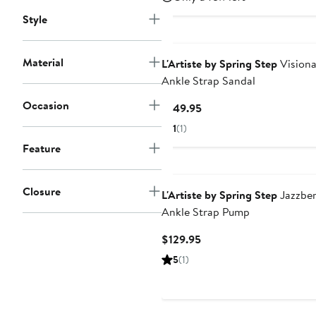
Style
Material
L'Artiste by Spring Step
Visiona
Ankle Strap Sandal
Occasion
Current
$149.95
Price
1
(1)
$149.95
Feature
Closure
L'Artiste by Spring Step
Jazzber
Ankle Strap Pump
Current
$129.95
Price
5
(1)
$129.95