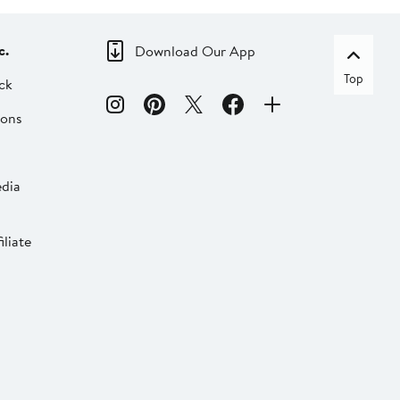
c.
Download Our App
Top
ck
ions
dia
liate