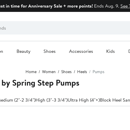
ust in time for Anniversary Sale + more points!
Ends Aug. 9.
See 
en
Beauty
Shoes
Accessories
Kids
Home
Women
Shoes
Heels
Pumps
e by Spring Step Pumps
edium (2"-2 3/4")
High (3"-3 3/4")
Ultra High (4"+)
Block Heel San