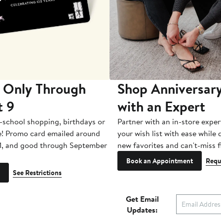
 Only Through
Shop Anniversary
t 9
with an Expert
-school shopping, birthdays or
Partner with an in-store exper
e! Promo card emailed around
your wish list with ease while
1, and good through September
new favorites and can't-miss f
Book an Appointment
Requ
See Restrictions
Get Email
Updates: