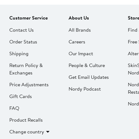
Customer Service
About Us
Stor
Contact Us
All Brands
Find 
Order Status
Careers
Free 
Shipping
Our Impact
Alter
Return Policy &
People & Culture
SkinS
Exchanges
Nord
Get Email Updates
Price Adjustments
Nord
Nordy Podcast
Rest
Gift Cards
Nord
FAQ
Product Recalls
Change country