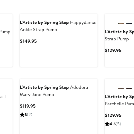
L'Artiste by Spring Step
Happydance
Ankle Strap Pump
 Pump
L'Artiste by S
Strap Pump
Current
$149.95
Price
Curre
$129.95
$149.95
Price
$129.
L'Artiste by Spring Step
Adodora
Mary Jane Pump
a T-
L'Artiste by S
Parchelle Pu
Current
$119.95
Price
5
(2)
Curre
$129.95
$119.95
Price
4.6
(5)
$129.