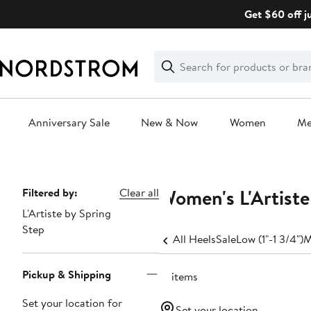
Skip
Get $60 off j
navigation
Clear
Search
Clear
Search
Text
Anniversary Sale
New & Now
Women
M
Main
content
Women's L'Artist
Page
Filtered by:
Clear all
L'Artiste by Spring
Navigation
Step
All Heels
Sale
Low (1"-1 3/4")
M
Pickup & Shipping
16 items
Set your location for
Set your location