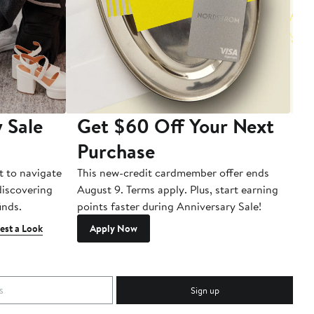
 Sale
Get $60 Off Your Next
T
Purchase
A
t to navigate
This new-credit cardmember offer ends
Di
 discovering
August 9. Terms apply. Plus, start earning
inds.
points faster during Anniversary Sale!
est a Look
Apply Now
Sign up