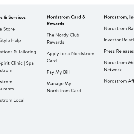
Nordstrom Card &
Nordstrom, In
es & Services
Rewards
Nordstrom Ra
a Store
The Nordy Club
Investor Relat
Style Help
Rewards
Press Releases
ations & Tailoring
Apply for a Nordstrom
Card
Nordstrom Me
pirit Clinic | Spa
Network
strom
Pay My Bill
Nordstrom Affi
strom
Manage My
aurants
Nordstrom Card
strom Local