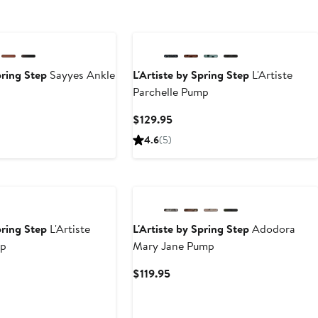
pring Step
Sayyes Ankle
L'Artiste by Spring Step
L'Artiste
Parchelle Pump
nt
Current
$129.95
Price
4.6
(5)
95
$129.95
pring Step
L'Artiste
L'Artiste by Spring Step
Adodora
mp
Mary Jane Pump
nt
Current
$119.95
Price
95
$119.95