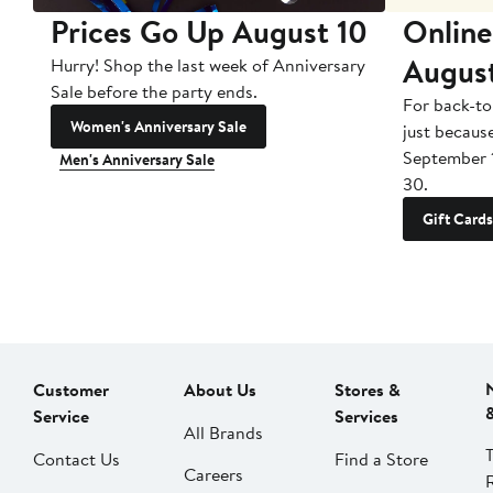
Prices Go Up August 10
Online
Augus
Hurry! Shop the last week of Anniversary
Sale before the party ends.
For back-to
Women's Anniversary Sale
just becaus
September 
Men's Anniversary Sale
30.
Gift Cards
Customer
About Us
Stores &
Service
Services
All Brands
Contact Us
Find a Store
Careers