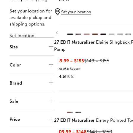
Set your location for
Set your location
available pickup and
New
shipping options.
Previous
Set location
27 EDIT Naturalizer
Elaine Slingback 
Size
Pump
Current
Previous
$69.99 – $155
$148 – $155
Color
Price
Price
New Markdown
$69.99
$148
4.5
(106)
to
to
Brand
$155
$155
Sale
Price
27 EDIT Naturalizer
Emery Pointed To
Current
Previous
$109.99 – $148
$148 – $150