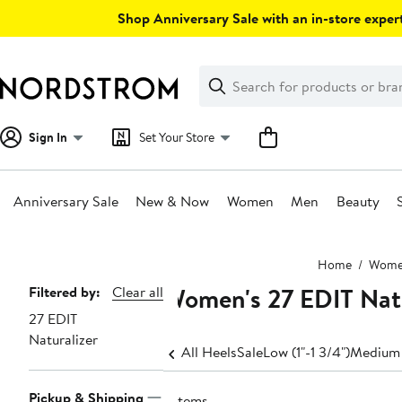
Skip
Shop Anniversary Sale with an in-store expert
navigation
Clear
Search
Clear
Search
Text
Sign In
Set Your Store
Anniversary Sale
New & Now
Women
Men
Beauty
Main
Home
Wom
content
Women's 27 EDIT Nat
Page
Filtered by:
Clear all
27 EDIT
Navigation
Naturalizer
All Heels
Sale
Low (1"-1 3/4")
Medium 
Pickup & Shipping
7 items