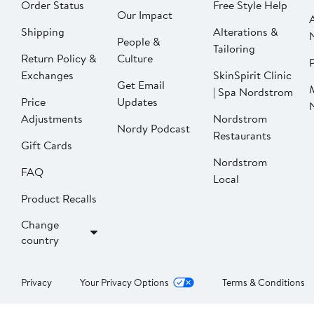
Order Status
Free Style Help
Our Impact
Shipping
Alterations &
People &
Tailoring
Return Policy &
Culture
P
Exchanges
SkinSpirit Clinic
Get Email
| Spa Nordstrom
Price
Updates
Adjustments
Nordstrom
Nordy Podcast
Restaurants
Gift Cards
Nordstrom
FAQ
Local
Product Recalls
Change
country
Privacy
Your Privacy Options
Terms & Conditions