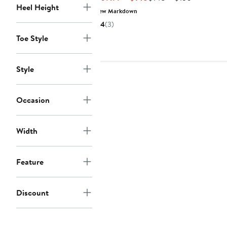
Heel Height
Price
Price
New Markdown
$109.99
$148
4
(3)
to
to
Toe Style
$148
$150
Style
Occasion
Width
Feature
Discount