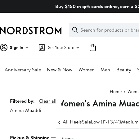
Skip
Buy $150 in gift cards online, earn a 
navigation
Clear
Search
Clear
Search
Text
Sign In
Set Your Store
Anniversary Sale
New & Now
Women
Men
Beauty
Main
Home
Wom
content
Women's Amina Muad
Page
Filtered by:
Clear all
Amina Muaddi
Navigation
All Heels
Sale
Low (1"-1 3/4")
Medium 
Pickup & Shipping
16 items