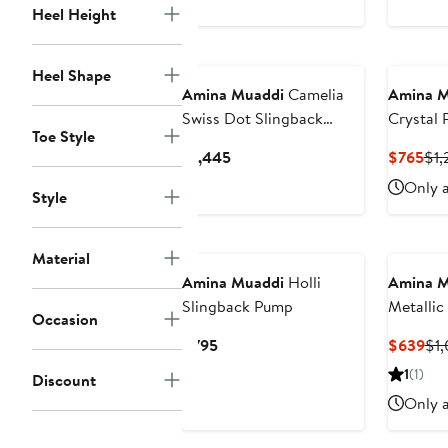
Heel Height
Heel Shape
Amina Muaddi
Camelia
Amina M
Swiss Dot Slingback
Crystal 
Toe Style
Pump
Slingba
Current
Cur
$1,445
$765
$1,
Price
Pri
Only a
Style
$1,445
$7
Material
Amina Muaddi
Holli
Amina M
Slingback Pump
Metallic
Occasion
Current
Cur
$795
$639
$1,
Price
Pri
1
(1)
Discount
$795
$6
Only a