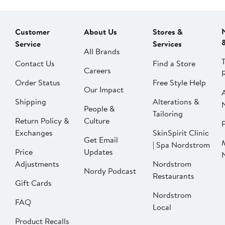
Customer
About Us
Stores &
Service
Services
All Brands
Contact Us
Find a Store
Careers
Order Status
Free Style Help
Our Impact
Shipping
Alterations &
People &
Tailoring
Return Policy &
Culture
P
Exchanges
SkinSpirit Clinic
Get Email
| Spa Nordstrom
Price
Updates
Adjustments
Nordstrom
Nordy Podcast
Restaurants
Gift Cards
Nordstrom
FAQ
Local
Product Recalls