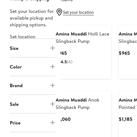
Set your location for
Set your location
available pickup and
shipping options.
Amina Muaddi
Holli Lace
Amina M
Set location
Slingback Pump
Slingba
Size
Current
Cur
$965
$965
Price
Pri
4.5
(4)
$965
$9
Color
Brand
Amina Muaddi
Anok
Amina M
Sale
Slingback Pump
Pointed 
Pump
Current
Cu
$1,060
$1,185
Price
Price
Pr
$1,060
$1