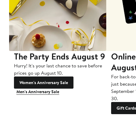
The Party Ends August 9
Online
Augus
Hurry! It's your last chance to save before
prices go up August 10.
For back-to
Women's Anniversary Sale
just becaus
September 
Men's Anniversary Sale
30.
Gift Cards