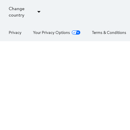
Change
country
Privacy
Your Privacy Options
Terms & Conditions