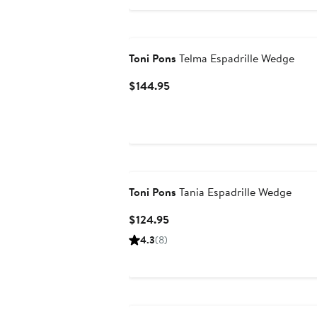
$158.95
Toni Pons
Telma Espadrille Wedge
Current
$144.95
Price
$144.95
Toni Pons
Tania Espadrille Wedge
Current
$124.95
Price
4.3
(8)
$124.95