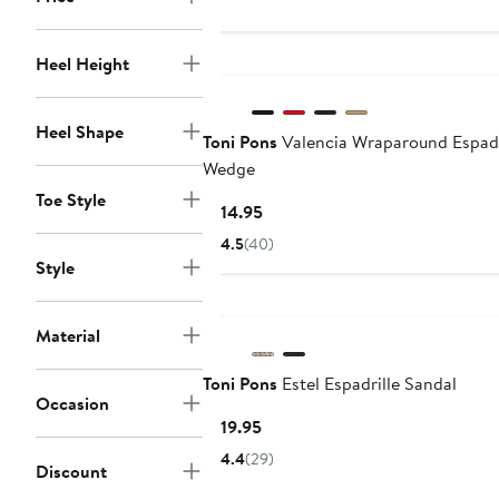
Heel Height
Heel Shape
Toni Pons
Valencia Wraparound Espadr
Wedge
Toe Style
Current
$114.95
Price
4.5
(40)
$114.95
Style
Material
Toni Pons
Estel Espadrille Sandal
Occasion
Current
$119.95
Price
4.4
(29)
Discount
$119.95