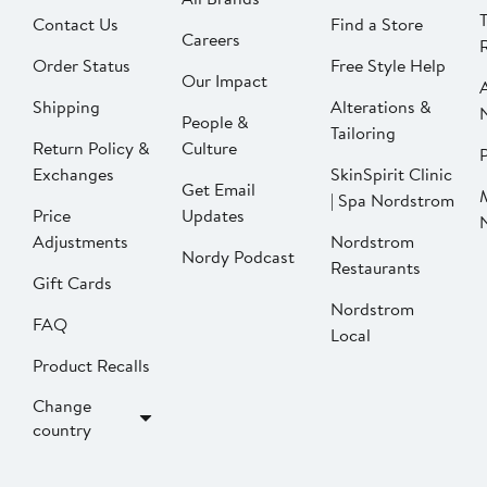
Contact Us
Find a Store
Careers
Order Status
Free Style Help
Our Impact
Shipping
Alterations &
People &
Tailoring
Return Policy &
Culture
P
Exchanges
SkinSpirit Clinic
Get Email
| Spa Nordstrom
Price
Updates
Adjustments
Nordstrom
Nordy Podcast
Restaurants
Gift Cards
Nordstrom
FAQ
Local
Product Recalls
Change
country