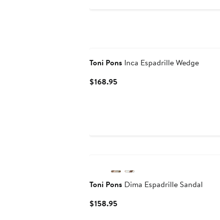
Toni Pons
Inca Espadrille Wedge
Current
$168.95
Price
$168.95
Toni Pons
Dima Espadrille Sandal
Current
$158.95
Price