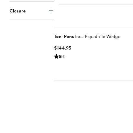
Closure
Toni Pons
Inca Espadrille Wedge
Current
$144.95
Price
5
(1)
$144.95