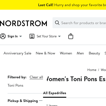
Skip
Last Call!
Hurry and shop your favorite br
navigation
Clear
Search
Clear
Search
Text
Sign In
Set Your Store
Anniversary Sale
New & Now
Women
Men
Beauty
Main
Home
Wo
content
Women's Toni Pons Es
Page
Filtered by:
Clear all
Navigation
Toni Pons
All Espadrilles
Pickup & Shipping
84 items