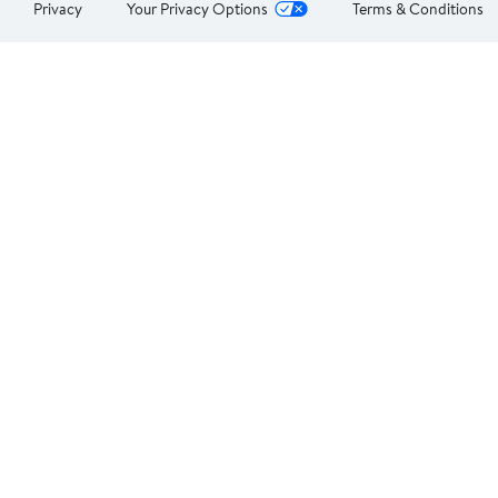
Privacy
Your Privacy Options
Terms & Conditions