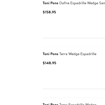
Toni Pons
Dafne Espadrille Wedge San
Current
$158.95
Price
$158.95
Toni Pons
Terra Wedge Espadrille
Current
$148.95
Price
$148.95
Toni Pons
Terra Espadrille Wedge