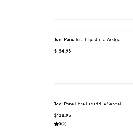
$114.95
to
$144.95
Toni Pons
Tura Espadrille Wedge
Current
$134.95
Price
$134.95
Toni Pons
Ebre Espadrille Sandal
Current
$138.95
Price
3
(2)
$138.95