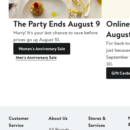
The Party Ends August 9
Online
Augus
Hurry! It's your last chance to save before
prices go up August 10.
For back-to
Women's Anniversary Sale
just becaus
September 
Men's Anniversary Sale
30.
Gift Cards
Customer
About Us
Stores &
Service
Services
All Brands