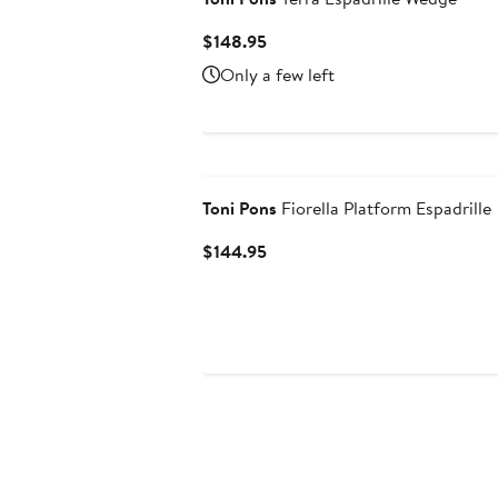
Current
$148.95
Price
Only a few left
$148.95
Toni Pons
Fiorella Platform Espadrille
Current
$144.95
Price
$144.95