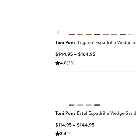
Previous
Toni Pons
'Lugano' Espadrille Wedge S
Current
$144.95 – $164.95
Price
4.6
(38)
$144.95
to
$164.95
Toni Pons
Estel Espadrille Wedge Sand
Current
$114.95 – $144.95
Price
3.4
(7)