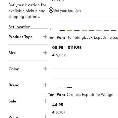
Set your location for
available pickup and
Set your location
shipping options.
Set location
Previous
Product Type
Toni Pons
'Ter' Slingback Espadrille Sa
Current
$108.95 – $119.95
Size
Price
4.6
(160)
$108.95
to
Color
$119.95
Brand
Toni Pons
Croacia Espadrille Wedge
Sale
Current
$144.95
Price
4.5
(30)
$144.95
Price