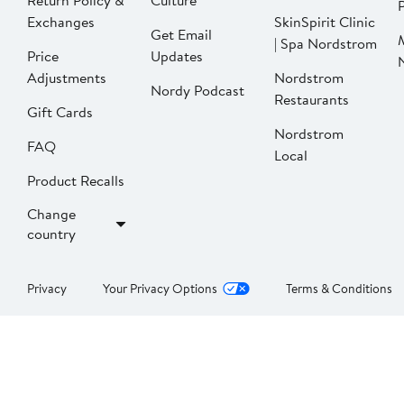
Return Policy &
Culture
P
Exchanges
SkinSpirit Clinic
Get Email
| Spa Nordstrom
Price
Updates
Adjustments
Nordstrom
Nordy Podcast
Restaurants
Gift Cards
Nordstrom
FAQ
Local
Product Recalls
Change
country
Privacy
Your Privacy Options
Terms & Conditions