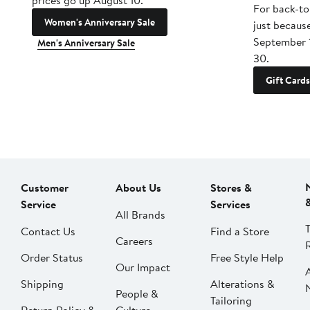
prices go up August 10.
For back-to
Women's Anniversary Sale
just becaus
September 
Men's Anniversary Sale
30.
Gift Cards
Customer
About Us
Stores &
Service
Services
All Brands
Contact Us
Find a Store
Careers
Order Status
Free Style Help
Our Impact
Shipping
Alterations &
People &
Tailoring