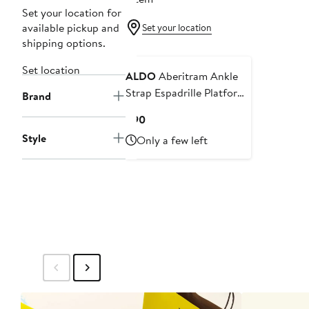
Set your location for
available pickup and
Set your location
shipping options.
Set location
ALDO
Aberitram Ankle
Strap Espadrille Platform
Brand
Wedge Sandal
Current
$90
Price
Style
Only a few left
$90