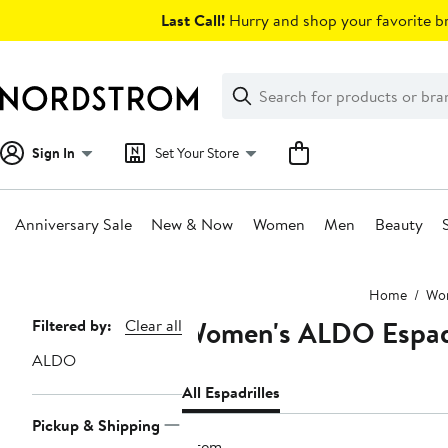
Skip
Last Call!
Hurry and shop your favorite br
navigation
Clear
Search
Clear
Search
Text
Sign In
Set Your Store
Anniversary Sale
New & Now
Women
Men
Beauty
Main
Home
Wo
content
Women's ALDO Espadr
Page
Filtered by:
Clear all
Navigation
ALDO
All Espadrilles
Pickup & Shipping
1 item