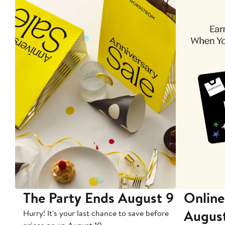
The Party Ends August 9
Online
Augus
Hurry! It's your last chance to save before