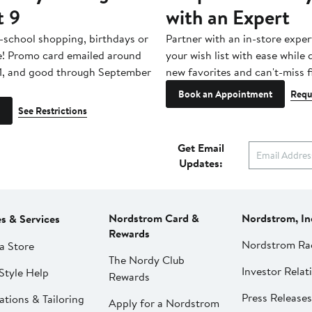
t 9
with an Expert
-school shopping, birthdays or
Partner with an in-store exper
e! Promo card emailed around
your wish list with ease while
1, and good through September
new favorites and can't-miss f
Book an Appointment
Requ
See Restrictions
Get Email
Updates:
Nordstrom Card &
Nordstrom, In
es & Services
Rewards
Nordstrom Ra
a Store
The Nordy Club
Investor Relat
Style Help
Rewards
Press Releases
ations & Tailoring
Apply for a Nordstrom