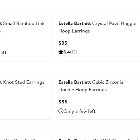
t
Small Bamboo Link
Estella Bartlett
Crystal Pavé Huggie
s
Hoop Earrings
Current
$35
Price
left
3.4
(12)
$35
t
Knot Stud Earrings
Estella Bartlett
Cubic Zirconia
Double Hoop Earrings
Current
$35
Price
Only a few left
$35