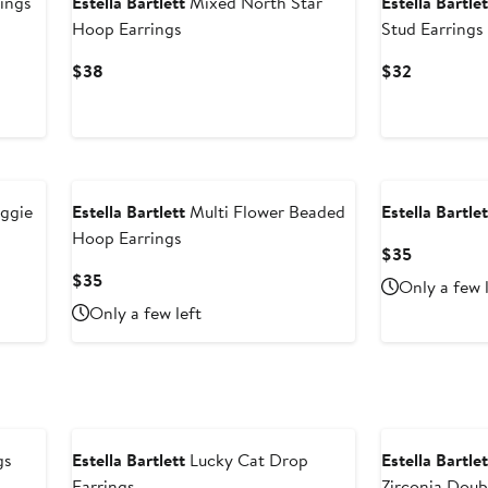
ings
Estella Bartlett
Mixed North Star
Estella Bartlet
Hoop Earrings
Stud Earrings
Current
Current
$38
$32
Price
Price
$38
$32
ggie
Estella Bartlett
Multi Flower Beaded
Estella Bartlet
Hoop Earrings
Current
$35
Price
Current
$35
Only a few 
$35
Price
Only a few left
$35
gs
Estella Bartlett
Lucky Cat Drop
Estella Bartlet
Earrings
Zirconia Doub