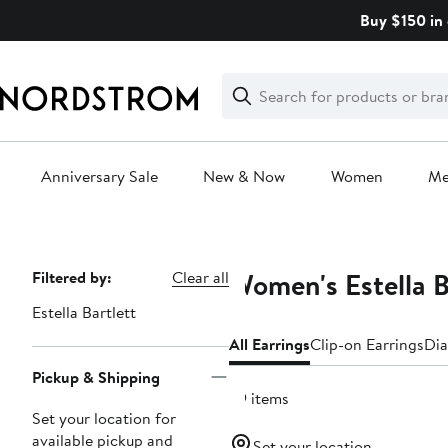
Skip
Buy $150 in 
navigation
Clear
Search
Clear
Search
Text
Anniversary Sale
New & Now
Women
M
Main
content
Women's Estella B
Page
Filtered by:
Clear all
Navigation
Estella Bartlett
All Earrings
Clip-on Earrings
Dia
Pickup & Shipping
39 items
Set your location for
available pickup and
Set your location