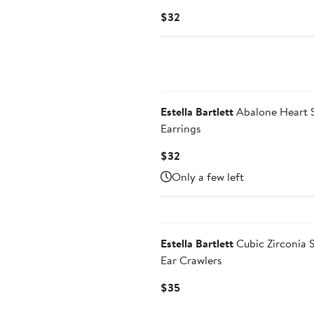
Current
$32
Price
$32
Estella Bartlett
Abalone Heart 
Earrings
Current
$32
Price
Only a few left
$32
Estella Bartlett
Cubic Zirconia 
Ear Crawlers
Current
$35
Price