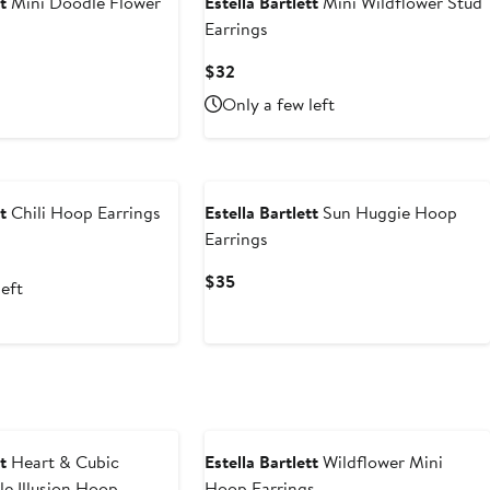
t
Mini Doodle Flower
Estella Bartlett
Mini Wildflower Stud
Earrings
Current
$32
Price
Only a few left
$32
t
Chili Hoop Earrings
Estella Bartlett
Sun Huggie Hoop
Earrings
Current
$35
left
Price
$35
t
Heart & Cubic
Estella Bartlett
Wildflower Mini
le Illusion Hoop
Hoop Earrings