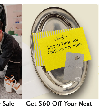
 Sale
Get $60 Off Your Next
T