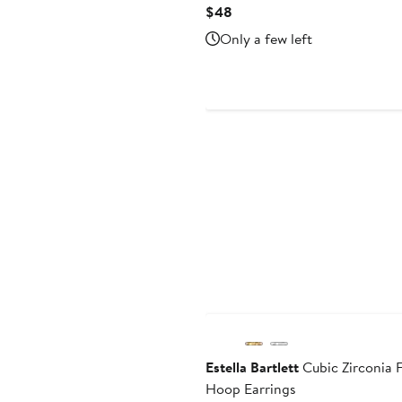
Current
$48
Price
Only a few left
$48
Estella Bartlett
Cubic Zirconia 
Hoop Earrings