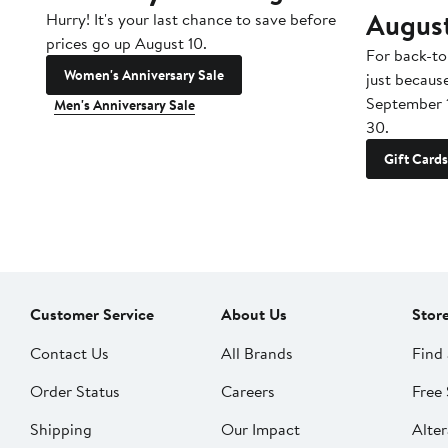
Augus
Hurry! It's your last chance to save before
prices go up August 10.
For back-to
Women's Anniversary Sale
just becaus
September 
Men's Anniversary Sale
30.
Gift Cards
Customer Service
About Us
Stor
Contact Us
All Brands
Find 
Order Status
Careers
Free 
Shipping
Our Impact
Alter