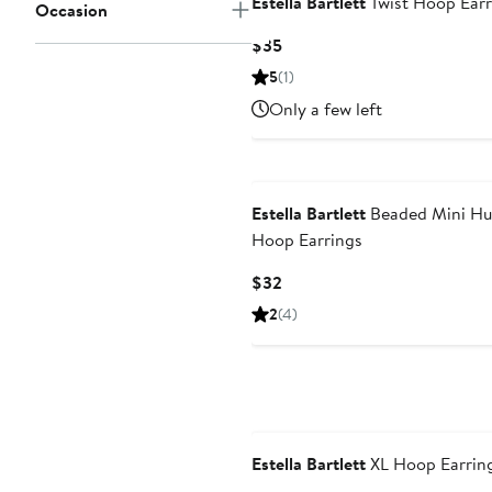
Estella Bartlett
Twist Hoop Earr
Occasion
Current
$35
Price
5
(1)
$35
Only a few left
Estella Bartlett
Beaded Mini Hu
Hoop Earrings
Current
$32
Price
2
(4)
$32
Estella Bartlett
XL Hoop Earrin