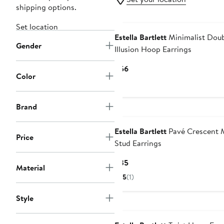
shipping options.
Set location
Estella Bartlett
Minimalist Dou
Gender
Illusion Hoop Earrings
Current
$56
Color
Price
$56
Brand
Estella Bartlett
Pavé Crescent
Price
Stud Earrings
Current
$35
Material
Price
5
(1)
$35
Style