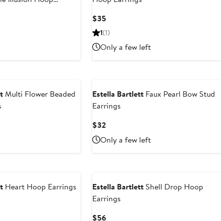
Current
$35
Price
1
(1)
$35
Only a few left
t
Multi Flower Beaded
Estella Bartlett
Faux Pearl Bow Stud
s
Earrings
Current
$32
Price
Only a few left
$32
t
Heart Hoop Earrings
Estella Bartlett
Shell Drop Hoop
Earrings
Current
$56