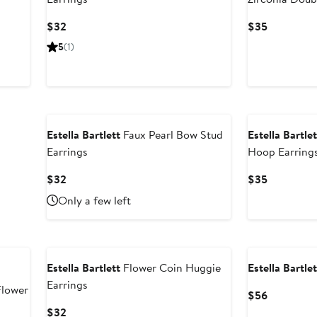
Earrings
Current
Current
$32
$35
Price
Price
5
(1)
$32
$35
Estella Bartlett
Faux Pearl Bow Stud
Estella Bartlet
Earrings
Hoop Earring
Current
Current
$32
$35
Price
Price
Only a few left
$32
$35
Estella Bartlett
Flower Coin Huggie
Estella Bartlet
Earrings
Flower
Current
$56
Price
Current
$32