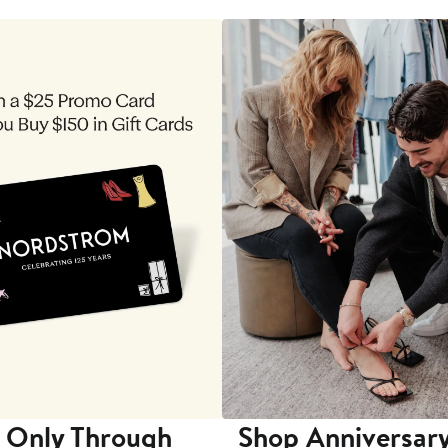
 Only Through
Shop Anniversary