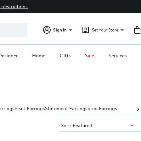
 Restrictions
Sign In
Set Your Store
Designer
Home
Gifts
Sale
Services
rrings
Pearl Earrings
Statement Earrings
Stud Earrings
Sort:
Sort: Featured