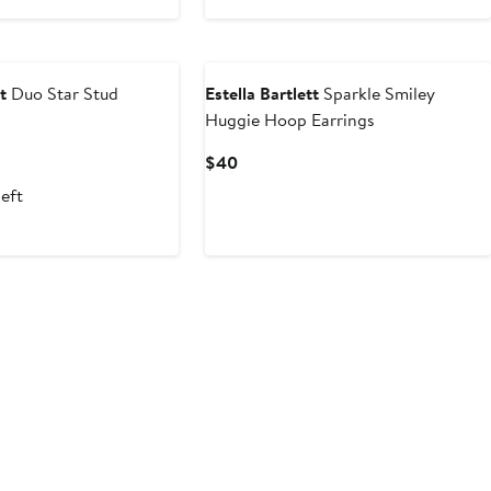
$26
t
Duo Star Stud
Estella Bartlett
Sparkle Smiley
Huggie Hoop Earrings
Current
$40
Price
left
$40