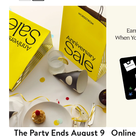
The Party Ends August 9
Online