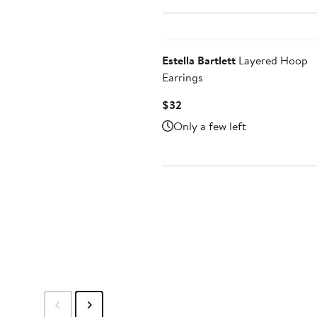
$35
Estella Bartlett
Layered Hoop
Earrings
Current
$32
Price
Only a few left
$32