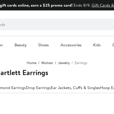
gift cards online, earn a $25 promo card!
Ends 8/9.
Gift Cards &
en
Beauty
Shoes
Accessories
Kids
Home
Women
Jewelry
Earrings
artlett Earrings
mond Earrings
Drop Earrings
Ear Jackets, Cuffs & Singles
Hoop Ea