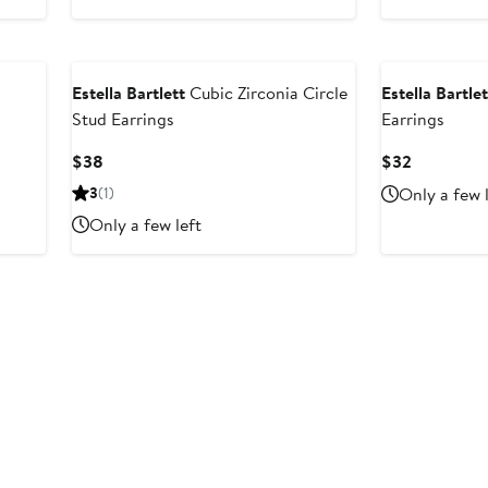
$38
$32
Estella Bartlett
Cubic Zirconia Circle
Estella Bartlet
Stud Earrings
Earrings
Current
Current
$38
$32
Price
Price
3
(1)
Only a few 
$38
$32
Only a few left