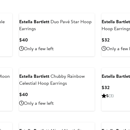
ble
Estella Bartlett
Duo Pavé Star Hoop
Estella Bartlet
Earrings
Hoop Earring
Current
Current
$40
$32
Price
Price
Only a few left
Only a few 
$40
$32
 Moon
Estella Bartlett
Chubby Rainbow
Estella Bartlet
Celestial Hoop Earrings
Current
$32
Price
Current
$40
5
(3)
$32
Price
Only a few left
$40