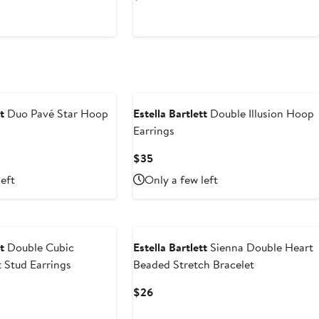
Price
$56
t
Duo Pavé Star Hoop
Estella Bartlett
Double Illusion Hoop
Earrings
Current
$35
Price
left
Only a few left
$35
t
Double Cubic
Estella Bartlett
Sienna Double Heart
t Stud Earrings
Beaded Stretch Bracelet
Current
$26
Price