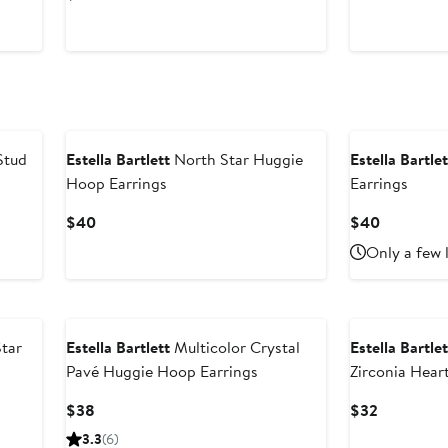
$56
Price
$32
Stud
Estella Bartlett
North Star Huggie
Estella Bartlet
Hoop Earrings
Earrings
Current
Current
$40
$40
Price
Price
Only a few 
$40
$40
Star
Estella Bartlett
Multicolor Crystal
Estella Bartlet
Pavé Huggie Hoop Earrings
Zirconia Hear
Current
Current
$38
$32
Price
Price
3.3
(6)