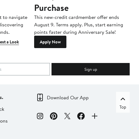
Purchase
A
t to navigate
This new-credit cardmember offer ends
Di
 discovering
August 9. Terms apply. Plus, start earning
inds.
points faster during Anniversary Sale!
est a Look
Apply Now
Sign up
c.
Download Our App
Top
ck
ions