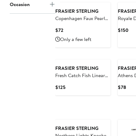
Occasion
FRASIER STERLING
FRASIE
Copenhagen Faux Pearl
Royale D
Drop Earrings
Current
Cur
$72
$150
Price
Pri
Only a few left
$72
$15
New
FRASIER STERLING
FRASIE
Fresh Catch Fish Linear
Athens 
Drop Earrings
Current
Curr
$125
$78
Price
Pric
$125
$78
FRASIER STERLING
Northern Lights Knocker