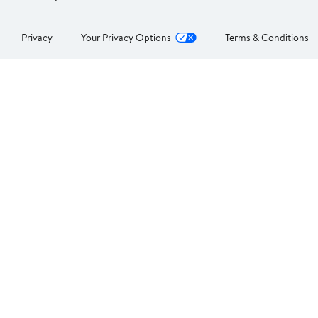
Privacy
Your Privacy Options
Terms & Conditions