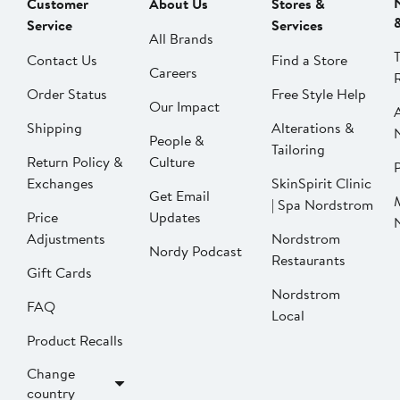
Customer
About Us
Stores &
Service
Services
All Brands
Contact Us
Find a Store
Careers
Order Status
Free Style Help
Our Impact
Shipping
Alterations &
People &
Tailoring
Return Policy &
Culture
P
Exchanges
SkinSpirit Clinic
Get Email
| Spa Nordstrom
Price
Updates
Adjustments
Nordstrom
Nordy Podcast
Restaurants
Gift Cards
Nordstrom
FAQ
Local
Product Recalls
Change
country