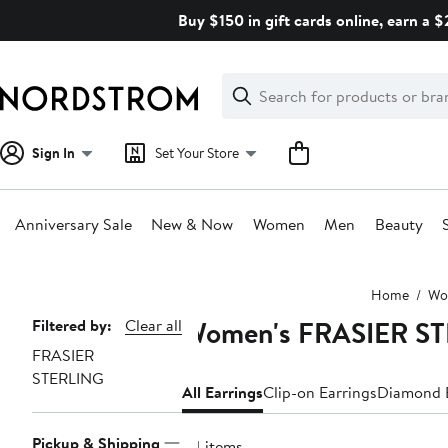
Skip
Buy $150 in gift cards online, earn a 
navigation
Clear
Search
Clear
Search
Text
Sign In
Set Your Store
Anniversary Sale
New & Now
Women
Men
Beauty
Main
Home
Wo
content
Women's FRASIER ST
Page
Filtered by:
Clear all
FRASIER
Navigation
STERLING
All Earrings
Clip-on Earrings
Diamond E
Pickup & Shipping
24 items