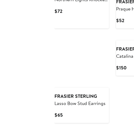
FRASIE
Drop Earrings
Praque 
Current
$72
Earrings
Price
Curr
$52
$72
Pric
$52
New
FRASIE
Catalina
Earrings
Cur
$150
Pri
$15
FRASIER STERLING
Lasso Bow Stud Earrings
Current
$65
Price
$65