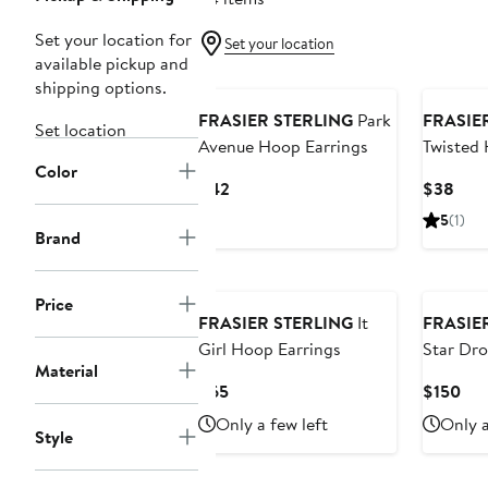
Set your location for
Set your location
available pickup and
shipping options.
FRASIER STERLING
Park
FRASIE
Set location
Avenue Hoop Earrings
Twisted 
Color
Current
Curr
$42
$38
Price
Pric
5
(1)
$42
$38
Brand
New
Price
FRASIER STERLING
It
FRASIE
Girl Hoop Earrings
Star Dro
Material
Current
Cur
$65
$150
Price
Pri
Only a few left
Only a
Style
$65
$15
New