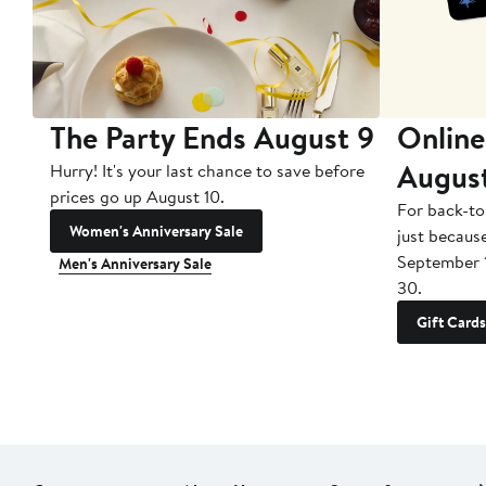
The Party Ends August 9
Online
Augus
Hurry! It's your last chance to save before
prices go up August 10.
For back-to
Women's Anniversary Sale
just becaus
September 
Men's Anniversary Sale
30.
Gift Cards