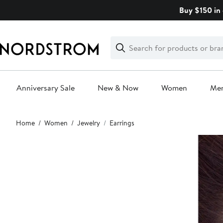
Skip
Buy $150 in 
navigation
Clear
Search
Clear
Search
Text
Anniversary Sale
New & Now
Women
Me
Main
Home
Women
Jewelry
Earrings
content