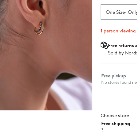
One Size
- Only
1
person viewing
Free returns 
Sold by Nord
Select fulfillme
Free pickup
No stores found nea
Choose store
Free shipping
?