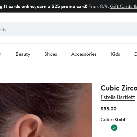
gift cards online, earn a $25 promo card!
Ends 8/9.
Gift Cards &
n
Beauty
Shoes
Accessories
Kids
D
Cubic Zirc
Estella Bartlett
Current
$35.00
Price
Color
Color:
Gold
$35.00