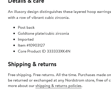
Details & care
An illusory design distinguishes these layered hoop earrings
with a row of vibrant cubic zirconia.
Post back
Goldtone plate/cubic zirconia
Imported
Item #10903127
Core Product ID 333333XK4N
Shipping & returns
Free shipping. Free returns. All the time. Purchases made on
be returned or exchanged at any Nordstrom store, free of 
more about our
shipping & returns policies
.