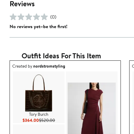
Reviews
(0)
No reviews yet–be the first!
Outfit Ideas For This Item
Outfit idea created by nordstromstyling.
O
Created by
nordstromstyling
C
Tory Burch
Current Price $364.00
Previous Price $520.00
$364.00
$520.00