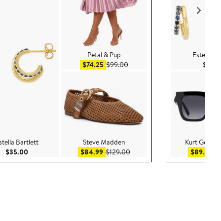
Petal & Pup
Estella Ba
Sale price $74.25
After sale price $99.00
$74.25
$99.00
$35.
stella Bartlett
Steve Madden
Kurt Geiger
Current Price $35.00
Sale price $84.99
After sale price $129.00
Sa
$35.00
$84.99
$129.00
$89.99
$