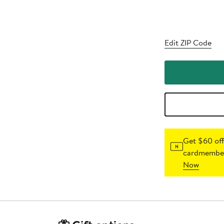
Edit ZIP Code
Get $60 off
cardmember
Now