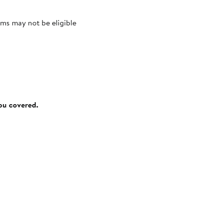
ms may not be eligible
you covered.