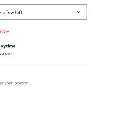
 a few left
 now
anytime
strom
nt method
r your location