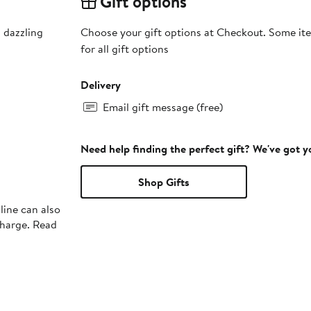
Gift options
 dazzling
Choose your gift options at Checkout. Some ite
for all gift options
Delivery
Email gift message (free)
Need help finding the perfect gift? We've got 
Shop Gifts
line can also
charge. Read