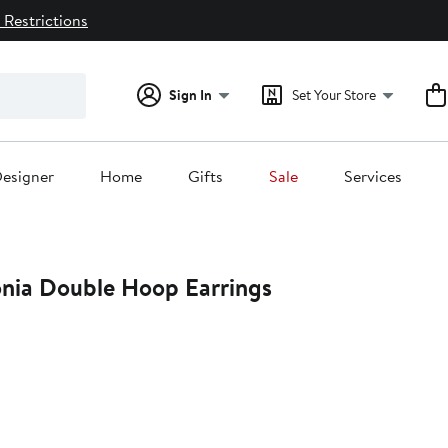
 Restrictions
Sign In
Set Your Store
esigner
Home
Gifts
Sale
Services
onia Double Hoop Earrings