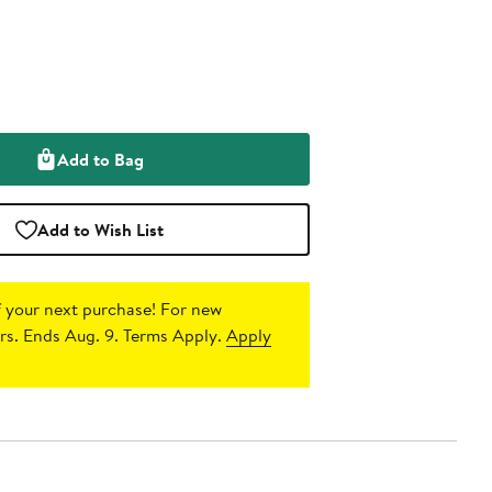
Add to Bag
Add to Wish List
 your next purchase!
For new
s. Ends Aug. 9. Terms Apply.
Apply