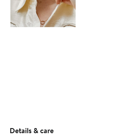
Details & care