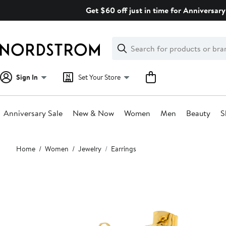
Skip
Get $60 off just in time for Anniversary
navigation
Clear
Search
Clear
Search
Text
Sign In
Set Your Store
Anniversary Sale
New & Now
Women
Men
Beauty
S
Main
Home
Women
Jewelry
Earrings
content