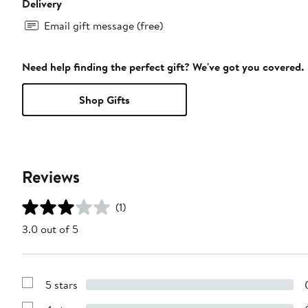
Delivery
Email gift message (free)
Need help finding the perfect gift? We've got you covered.
Shop Gifts
Reviews
(1)
3.0 out of 5
5 stars
Show
Reviews