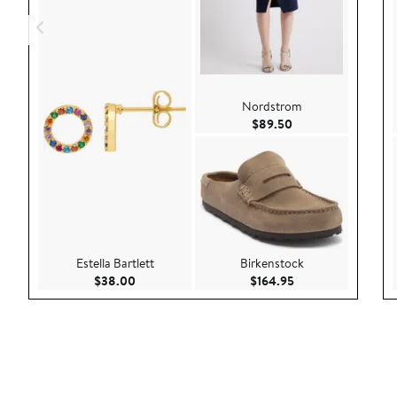
Nordstrom
Current Price $89.
$89.50
Estella Bartlett
Birkenstock
Current Price $38.00
Current Price $164
$38.00
$164.95