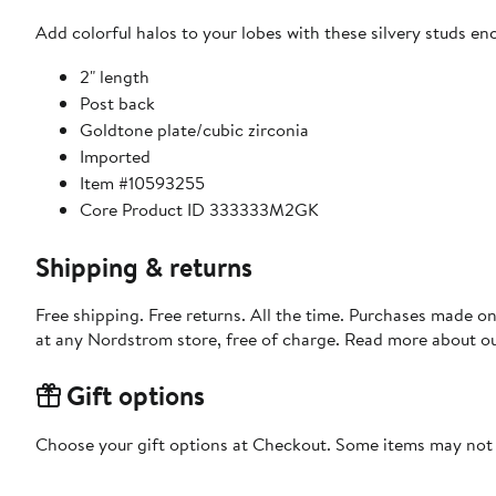
Add colorful halos to your lobes with these silvery studs enc
2" length
Post back
Goldtone plate/cubic zirconia
Imported
Item #10593255
Core Product ID 333333M2GK
Shipping & returns
Free shipping. Free returns. All the time. Purchases made o
at any Nordstrom store, free of charge. Read more about o
Gift options
Choose your gift options at Checkout. Some items may not be