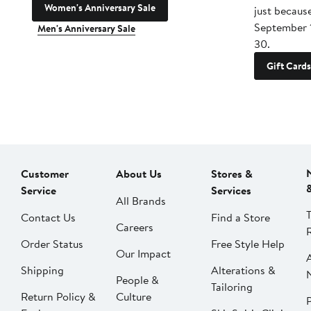
Women's Anniversary Sale
just becaus
September 
Men's Anniversary Sale
30.
Gift Cards
Customer
About Us
Stores &
Service
Services
All Brands
Contact Us
Find a Store
Careers
Order Status
Free Style Help
Our Impact
Shipping
Alterations &
People &
Tailoring
Return Policy &
Culture
P