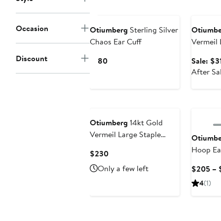
$450
Annivers
Occasion
Otiumberg
Sterling Silver
Otiumbe
Chaos Ear Cuff
Vermeil 
Hoop Ea
Discount
Current
$180
Sale: $3
Price
After Sa
$180
Otiumberg
14kt Gold
Vermeil Large Staple
Otiumbe
Hoop Earrings
Hoop Ea
Current
$230
Price
Only a few left
$205 – 
$230
4
(1)