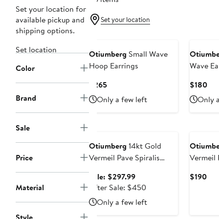
Set your location for
available pickup and
Set your location
shipping options.
Set location
Otiumberg
Small Wave
Otiumbe
Hoop Earrings
Wave Ea
Color
Current
Cur
$265
$180
Price
Pri
Brand
Only a few left
Only a
$265
$1
Anniversary Sale
Sale
Otiumberg
14kt Gold
Otiumbe
Price
Vermeil Pave Spiralis
Earrings
Sale
Cur
Sale: $297.99
$190
price
After
Pri
Material
After Sale: $450
$297.99
sale
$19
Only a few left
price
Style