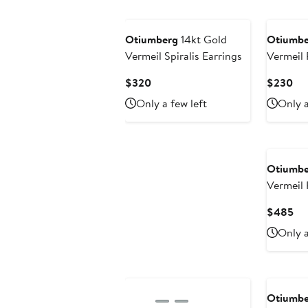
Otiumberg
14kt Gold
Otiumbe
Vermeil Spiralis Earrings
Vermeil Pave Double Ear
Cuff
Current
Cur
$320
$230
Price
Pri
Only a few left
Only a
$320
$2
Otiumbe
Vermeil Roscida Pave
Oval Ho
Cu
$485
Pri
Only a
$4
Otiumbe