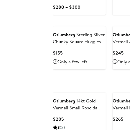
Pri
Current
$280 – $300
$3
Price
$280
to
$300
Otiumberg
Sterling Silver
Otiumbe
Chunky Square Huggies
Vermeil 
Hoop Ear
Current
Cur
$155
$245
Topaz
Price
Pri
Only a few left
Only a
$155
$2
Otiumberg
14kt Gold
Otiumbe
Vermeil Small Roscida
Vermeil 
Hoop Earrings
Cuff
Current
Cur
$205
$265
Price
Pri
3
(2)