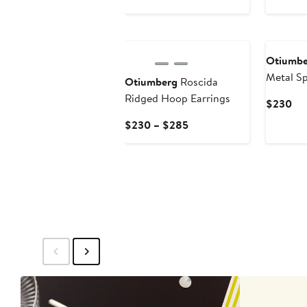
$205
$2
New
New
Otiumbe
Metal Sp
Otiumberg
Roscida
Earrings
Ridged Hoop Earrings
Cur
$230
Pri
Current
$230 – $285
$2
Price
$230
to
$285