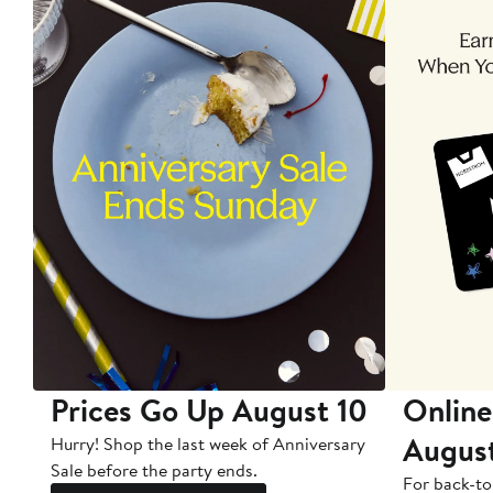
Prices Go Up August 10
Online
Augus
Hurry! Shop the last week of Anniversary
Sale before the party ends.
For back-to