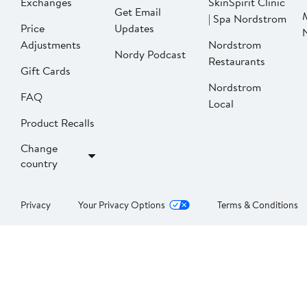
Exchanges
SkinSpirit Clinic
Get Email
| Spa Nordstrom
Price
Updates
Adjustments
Nordstrom
Nordy Podcast
Restaurants
Gift Cards
Nordstrom
FAQ
Local
Product Recalls
Change
country
Privacy
Your Privacy Options
Terms & Conditions