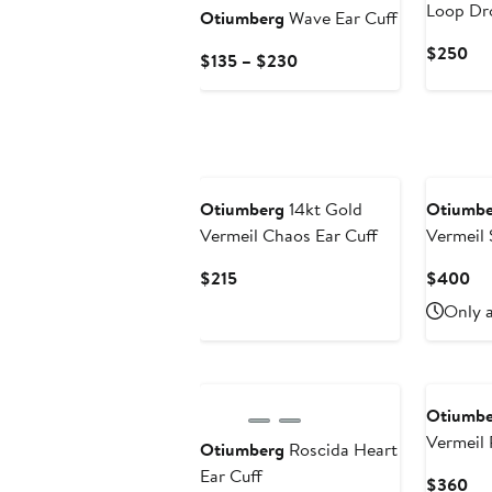
Loop Dr
Otiumberg
Wave Ear Cuff
Cur
$250
Current
$135 – $230
Pri
Price
$2
$135
to
$230
Otiumberg
14kt Gold
Otiumbe
Vermeil Chaos Ear Cuff
Vermeil
Staple H
Current
Cu
$215
$400
Price
Pri
Only a
$215
$4
Otiumbe
Vermeil 
Otiumberg
Roscida Heart
Earrings
Ear Cuff
Cur
$360