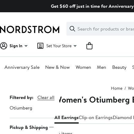
Skip
Get $60 off just in time for Anniversary
navigation
Clear
Search
Clear
Search
Text
Sign In
Set Your Store
Anniversary Sale
New & Now
Women
Men
Beauty
Main
Home
Wo
content
Women's Otiumberg E
Page
Filtered by:
Clear all
Navigation
Otiumberg
All Earrings
Clip-on Earrings
Diamond E
Pickup & Shipping
45 items