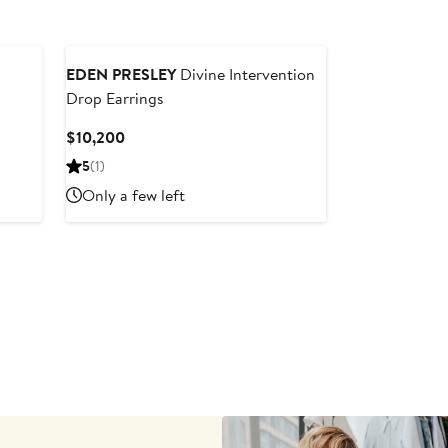
EDEN PRESLEY
Divine Intervention
Drop Earrings
Current
$10,200
Price
5
(1)
$10,200
Only a few left