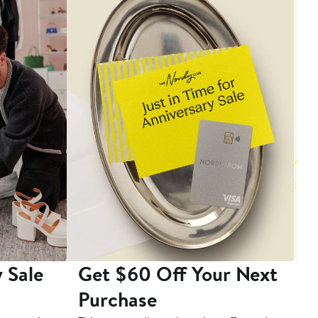
 Sale
Get $60 Off Your Next
T
Purchase
A