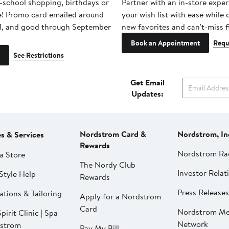
-school shopping, birthdays or
Partner with an in-store exper
e! Promo card emailed around
your wish list with ease while
1, and good through September
new favorites and can't-miss f
Book an Appointment
Requ
See Restrictions
Get Email
Updates:
Nordstrom Card &
Nordstrom, In
es & Services
Rewards
Nordstrom Ra
a Store
The Nordy Club
Investor Relat
Style Help
Rewards
Press Releases
ations & Tailoring
Apply for a Nordstrom
Card
Nordstrom Me
pirit Clinic | Spa
Network
strom
Pay My Bill