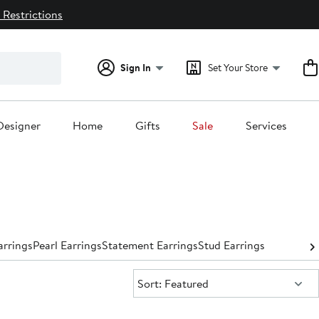
 Restrictions
Sign In
Set Your Store
Designer
Home
Gifts
Sale
Services
rrings
Pearl Earrings
Statement Earrings
Stud Earrings
Sort:
Sort: Featured