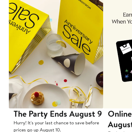
The Party Ends August 9
Online
Augus
Hurry! It's your last chance to save before
prices go up August 10.