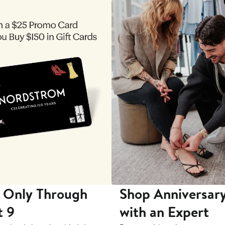
 Only Through
Shop Anniversary
t 9
with an Expert