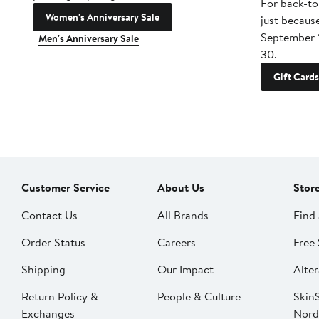
For back-to
Women's Anniversary Sale
just becaus
September 
Men's Anniversary Sale
30.
Gift Cards
Customer Service
About Us
Stor
Contact Us
All Brands
Find 
Order Status
Careers
Free 
Shipping
Our Impact
Alter
Return Policy &
People & Culture
SkinS
Exchanges
Nord