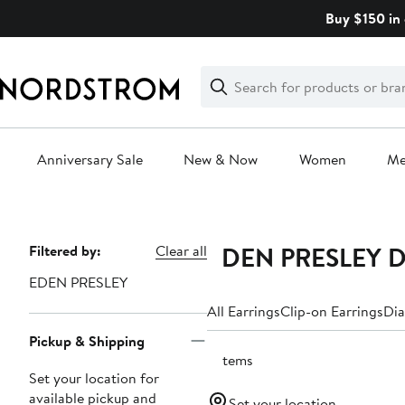
Skip
Buy $150 in 
navigation
Clear
Search
Clear
Search
Text
Anniversary Sale
New & Now
Women
M
Main
content
EDEN PRESLEY Dr
Page
Filtered by:
Clear all
Navigation
EDEN PRESLEY
All Earrings
Clip-on Earrings
Dia
Pickup & Shipping
2 items
Set your location for
available pickup and
Set your location