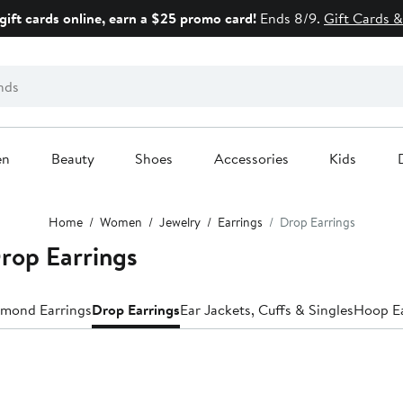
gift cards online, earn a $25 promo card!
Ends 8/9.
Gift Cards &
en
Beauty
Shoes
Accessories
Kids
Home
Women
Jewelry
Earrings
Drop Earrings
op Earrings
mond Earrings
Drop Earrings
Ear Jackets, Cuffs & Singles
Hoop Ea