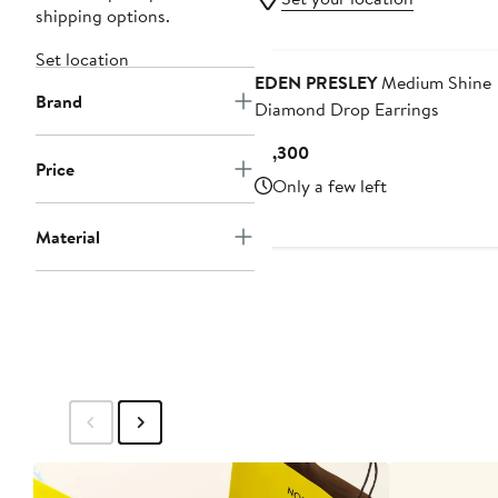
shipping options.
Set location
EDEN PRESLEY
Medium Shine
Brand
Diamond Drop Earrings
Current
$1,300
Price
Price
Only a few left
$1,300
Material