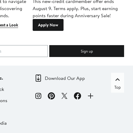
t to navigate
This new-credit cardmember offer ends
Di
 discovering
August 9. Terms apply. Plus, start earning
inds.
points faster during Anniversary Sale!
est a Look
Apply Now
Sign up
c.
Download Our App
Top
ck
ions
dia