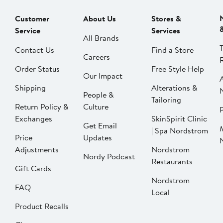
Customer
About Us
Stores &
Service
Services
All Brands
Contact Us
Find a Store
Careers
Order Status
Free Style Help
Our Impact
Shipping
Alterations &
People &
Tailoring
Return Policy &
Culture
P
Exchanges
SkinSpirit Clinic
Get Email
| Spa Nordstrom
Price
Updates
Adjustments
Nordstrom
Nordy Podcast
Restaurants
Gift Cards
Nordstrom
FAQ
Local
Product Recalls