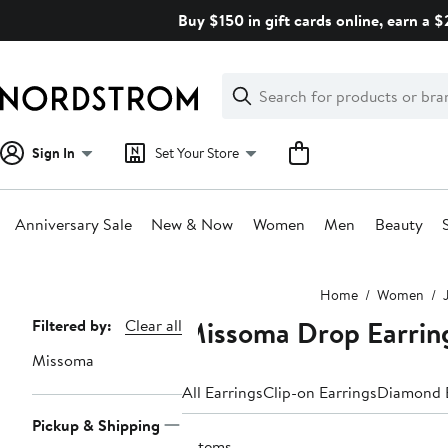
Skip
Buy $150 in gift cards online, earn a 
navigation
Clear
Search
Clear
Search
Text
Sign In
Set Your Store
Anniversary Sale
New & Now
Women
Men
Beauty
Main
Home
Women
content
Missoma Drop Earrin
Page
Filtered by:
Clear all
Navigation
Missoma
All Earrings
Clip-on Earrings
Diamond E
Pickup & Shipping
7 items