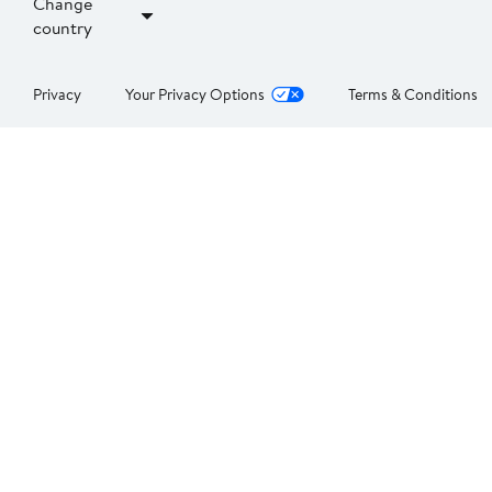
Change
country
Privacy
Your Privacy Options
Terms & Conditions