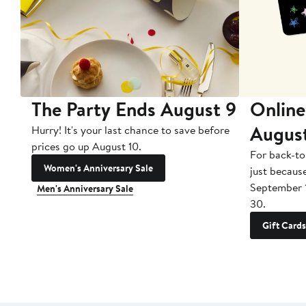
The Party Ends August 9
Online
Augus
Hurry! It's your last chance to save before
prices go up August 10.
For back-to
Women's Anniversary Sale
just becaus
September 
Men's Anniversary Sale
30.
Gift Cards