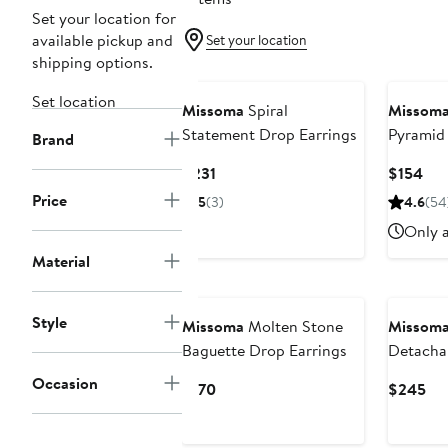
Set your location for
available pickup and
Set your location
shipping options.
Set location
Missoma
Spiral
Missom
Statement Drop Earrings
Pyramid
Brand
Earrings
Current
Cur
$231
$154
Price
Pri
Price
5
(3)
4.6
(54
$231
$15
Only a
Material
Style
Missoma
Molten Stone
Missom
Baguette Drop Earrings
Detacha
Earrings
Occasion
Current
Cur
$170
$245
Price
Pri
$170
$2