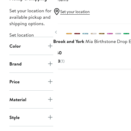
Set your location for
Set your location
available pickup and
shipping options.
Previous
Set location
Brook and York
Mia Birthstone Drop E
Color
Current
$60
Price
3
(1)
Brand
$60
Price
Material
Style