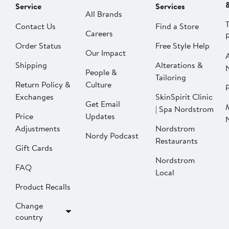
Service
Services
All Brands
Contact Us
Find a Store
Careers
Order Status
Free Style Help
Our Impact
Shipping
Alterations &
People &
Tailoring
Return Policy &
Culture
P
Exchanges
SkinSpirit Clinic
Get Email
| Spa Nordstrom
Price
Updates
Adjustments
Nordstrom
Nordy Podcast
Restaurants
Gift Cards
Nordstrom
FAQ
Local
Product Recalls
Change
country