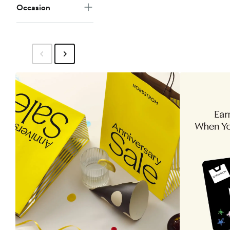
Occasion