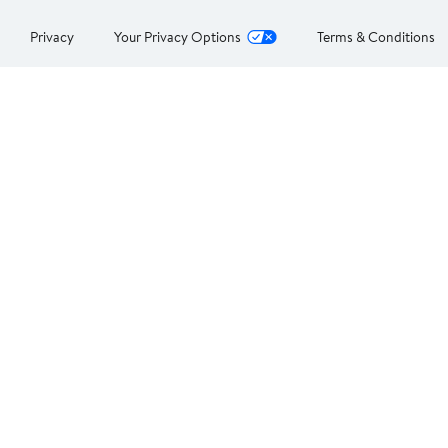
Privacy
Your Privacy Options
Terms & Conditions