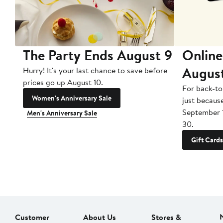
The Party Ends August 9
Online
Augus
Hurry! It's your last chance to save before
prices go up August 10.
For back-to
Women's Anniversary Sale
just becaus
September 
Men's Anniversary Sale
30.
Gift Cards
Customer
About Us
Stores &