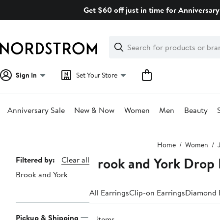
Skip
Get $60 off just in time for Anniversary
navigation
Clear
Search
Clear
Search
Text
Sign In
Set Your Store
Anniversary Sale
New & Now
Women
Men
Beauty
Main
Home
Women
content
Brook and York Drop 
Page
Filtered by:
Clear all
Brook and York
Navigation
All Earrings
Clip-on Earrings
Diamond E
Pickup & Shipping
4 items