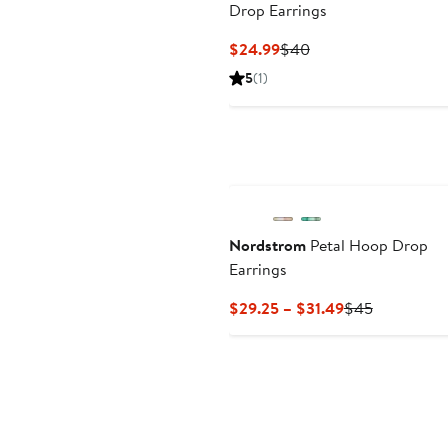
Drop Earrings
Current
Previous
$24.99
$40
Price
Price
5
(1)
$24.99
$40
Nordstrom
Petal Hoop Drop
Earrings
Current
Previous
$29.25 – $31.49
$45
Price
Price
$29.25
$45
to
$31.49