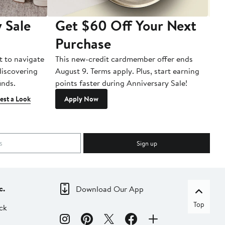
 Sale
Get $60 Off Your Next
T
Purchase
A
t to navigate
This new-credit cardmember offer ends
Di
 discovering
August 9. Terms apply. Plus, start earning
inds.
points faster during Anniversary Sale!
est a Look
Apply Now
Sign up
c.
Download Our App
Top
ck