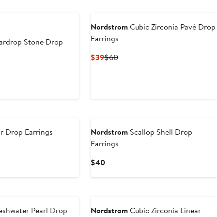
Nordstrom
Cubic Zirconia Pavé Drop
Earrings
ardrop Stone Drop
Current
Previous
$39
$60
Price
Price
$39
$60
r Drop Earrings
Nordstrom
Scallop Shell Drop
Earrings
Current
$40
Price
$40
eshwater Pearl Drop
Nordstrom
Cubic Zirconia Linear