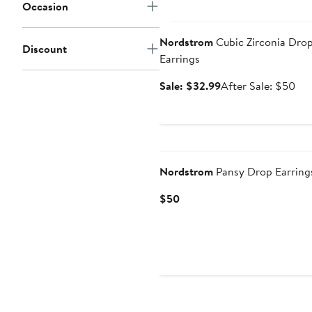
Occasion
Anniversary Sale
Nordstrom
Cubic Zirconia Dro
Discount
Earrings
Sale
Aft
Sale: $32.99
After Sale: $50
price
sal
$32.99
pri
$5
Nordstrom
Pansy Drop Earring
Current
$50
Price
$50