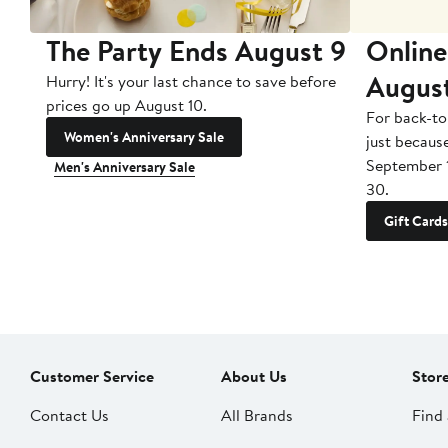
The Party Ends August 9
Online
Augus
Hurry! It's your last chance to save before
prices go up August 10.
For back-to
Women's Anniversary Sale
just becaus
September 
Men's Anniversary Sale
30.
Gift Cards
Customer Service
About Us
Stor
Contact Us
All Brands
Find 