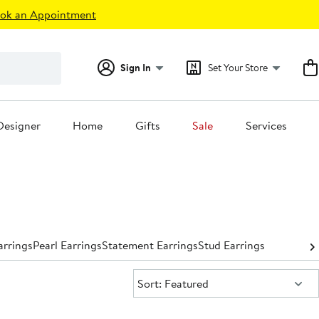
ok an Appointment
Sign In
Set Your Store
Designer
Home
Gifts
Sale
Services
rrings
Pearl Earrings
Statement Earrings
Stud Earrings
Sort:
Sort: Featured