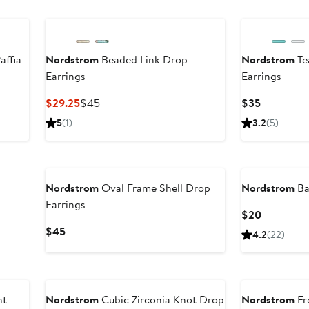
affia
Nordstrom
Beaded Link Drop
Nordstrom
Te
Earrings
Earrings
Current
Previous
Current
$29.25
$45
$35
Price
Price
Price
5
(1)
3.2
(5)
$29.25
$45
$35
Nordstrom
Oval Frame Shell Drop
Nordstrom
Ba
Earrings
Current
$20
Price
Current
$45
4.2
(22)
$20
Price
$45
nt
Nordstrom
Cubic Zirconia Knot Drop
Nordstrom
Fr