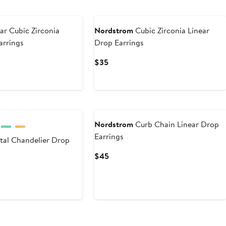
ar Cubic Zirconia
Nordstrom
Cubic Zirconia Linear
arrings
Drop Earrings
Current
$35
Price
$35
Nordstrom
Curb Chain Linear Drop
Earrings
tal Chandelier Drop
Current
$45
Price
$45