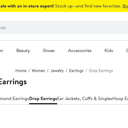
le with an in-store expert!
Stock up—and find new favorites.
Bo
en
Beauty
Shoes
Accessories
Kids
Home
Women
Jewelry
Earrings
Drop Earrings
arrings
mond Earrings
Drop Earrings
Ear Jackets, Cuffs & Singles
Hoop Ea