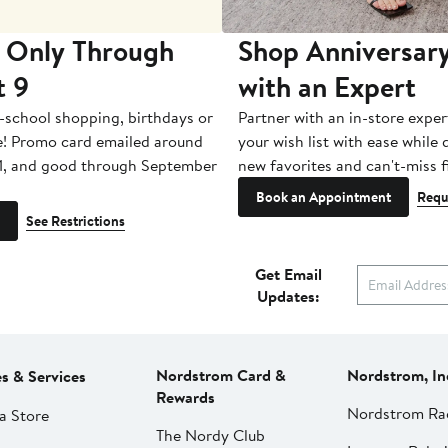
 Only Through
Shop Anniversary
t 9
with an Expert
-school shopping, birthdays or
Partner with an in-store exper
e! Promo card emailed around
your wish list with ease while
1, and good through September
new favorites and can't-miss f
Book an Appointment
Requ
See Restrictions
Get Email
Updates:
Nordstrom Card &
Nordstrom, In
es & Services
Rewards
Nordstrom Ra
a Store
The Nordy Club