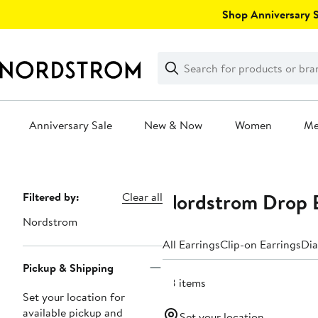
Skip
Shop Anniversary Sa
navigation
Clear
Search
Clear
Search
Text
Anniversary Sale
New & Now
Women
M
Main
content
Nordstrom Drop E
Page
Filtered by:
Clear all
Navigation
Nordstrom
All Earrings
Clip-on Earrings
Dia
Pickup & Shipping
28 items
Set your location for
available pickup and
Set your location