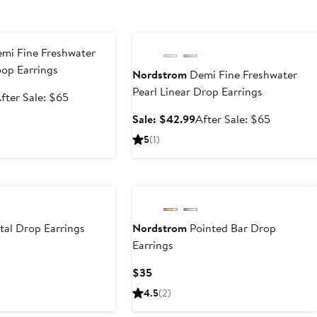
e
Anniversary Sale
mi Fine Freshwater
op Earrings
Nordstrom
Demi Fine Freshwater
Pearl Linear Drop Earrings
ale
After
fter Sale: $65
rice
sale
Sale
After
Sale: $42.99
After Sale: $65
42.99
price
price
sale
5
(1)
$65
$42.99
price
$65
tal Drop Earrings
Nordstrom
Pointed Bar Drop
Earrings
t
evious
ice
Current
$35
5
5
Price
4.5
(2)
$35