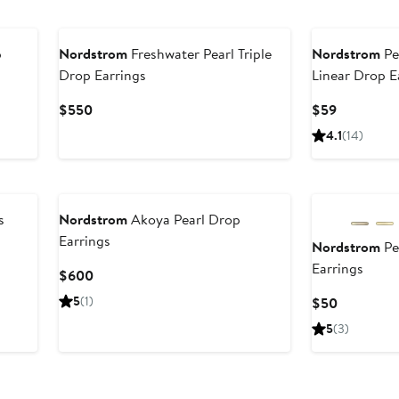
p
Nordstrom
Freshwater Pearl Triple
Nordstrom
Pe
Drop Earrings
Linear Drop E
er
Current
Current
$550
$59
e
Price
Price
4.1
(14)
ce
$550
$59
0
s
Nordstrom
Akoya Pearl Drop
Earrings
Nordstrom
Pe
Earrings
Current
$600
Price
5
(1)
Current
$50
$600
Price
5
(3)
$50