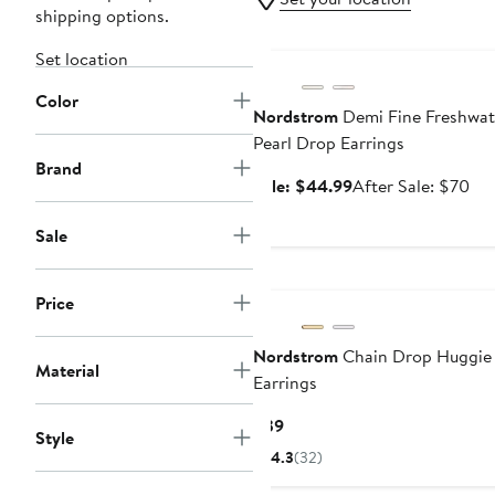
shipping options.
Anniversary Sale
Set location
Color
Nordstrom
Demi Fine Freshwat
Pearl Drop Earrings
Brand
Sale
Aft
Sale: $44.99
After Sale: $70
price
sal
$44.99
pri
Sale
$7
Price
Nordstrom
Chain Drop Huggie
Material
Earrings
Current
$39
Style
Price
4.3
(32)
$39