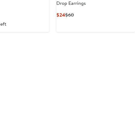
Drop Earrings
Current
Previous
$24
$60
Price
Price
left
$24
$60