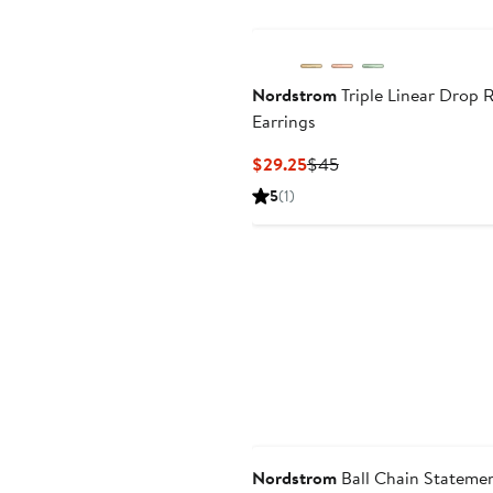
Nordstrom
Triple Linear Drop R
Earrings
Current
Previous
$29.25
$45
Price
Price
5
(1)
$29.25
$45
Nordstrom
Ball Chain Stateme