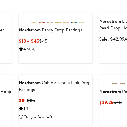
Anniversary Sal
Nordstrom
De
Pearl Drop Ho
er
Nordstrom
Pansy Drop Earrings
S
Sale: $42.99
A
Current
Previous
$18 – $45
$45
p
Price
Price
er
4.5
(51)
$
$18
$45
e
to
ce
$45
0
Nordstrom
Cubic Zirconia Link Drop
Earrings
 Hoop
Nordstrom
Pe
Current
Previous
$34
$85
Curren
Pr
$29.25
$45
Price
Price
Price
Pr
5
(1)
$34
$85
$29.2
$4
Only a few left