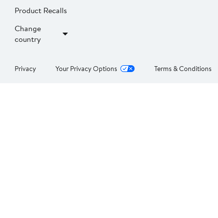
Product Recalls
Change
country
Privacy
Your Privacy Options
Terms & Conditions