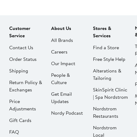
Customer
About Us
Stores &
Service
Services
All Brands
Contact Us
Find a Store
Careers
Order Status
Free Style Help
Our Impact
Shipping
Alterations &
People &
Tailoring
Return Policy &
Culture
P
Exchanges
SkinSpirit Clinic
Get Email
| Spa Nordstrom
Price
Updates
Adjustments
Nordstrom
Nordy Podcast
Restaurants
Gift Cards
Nordstrom
FAQ
Local