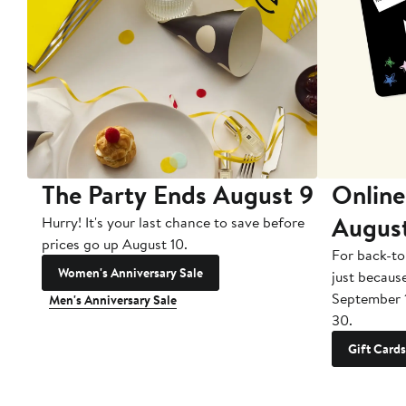
The Party Ends August 9
Online
Augus
Hurry! It's your last chance to save before
prices go up August 10.
For back-to
Women's Anniversary Sale
just becaus
September 
Men's Anniversary Sale
30.
Gift Cards