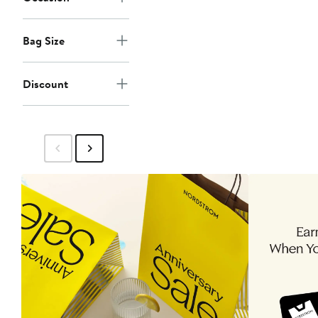
Bag Size
Discount