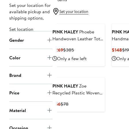
Set your location for
available pickup and
Set your location
shipping options.
Set location
PINK HALEY
Phoebe
PINK H
Handwoven Leather Tote
Handmad
Gender
in Brown - Brown
Current
Previous
Cur
$269
$385
$148
$1
Price
Price
Pri
Color
Only a few left
Only a
$269
$385
$1
Brand
PINK HALEY
Zoe
Price
Recycled Plastic Woven
Tote Small - Lavender
Current
Previous
$66
$78
Price
Price
Material
$66
$78
Occasion