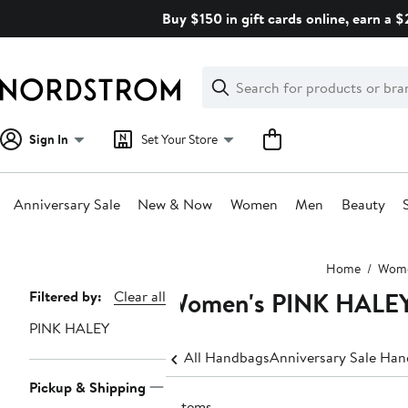
Skip
Buy $150 in gift cards online, earn a 
navigation
Clear
Search
Clear
Search
Text
Sign In
Set Your Store
Anniversary Sale
New & Now
Women
Men
Beauty
Main
Home
Wom
content
Women's PINK HALEY
Page
Filtered by:
Clear all
Navigation
PINK HALEY
All Handbags
Anniversary Sale Ha
Pickup & Shipping
5 items