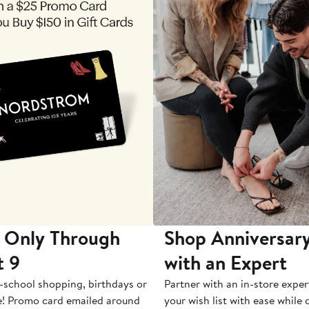
 Only Through
Shop Anniversary
t 9
with an Expert
-school shopping, birthdays or
Partner with an in-store exper
e! Promo card emailed around
your wish list with ease while