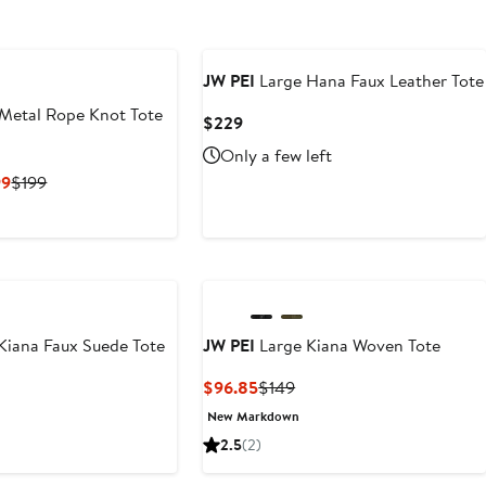
JW PEI
Large Hana Faux Leather Tote
Metal Rope Knot Tote
Current
$229
Price
Only a few left
$229
Current
Previous
99
$199
Price
Price
$149.25
$199
to
$199
Kiana Faux Suede Tote
JW PEI
Large Kiana Woven Tote
t
evious
Current
Previous
$96.85
$149
ice
Price
Price
New Markdown
39
$96.85
$149
2.5
(2)