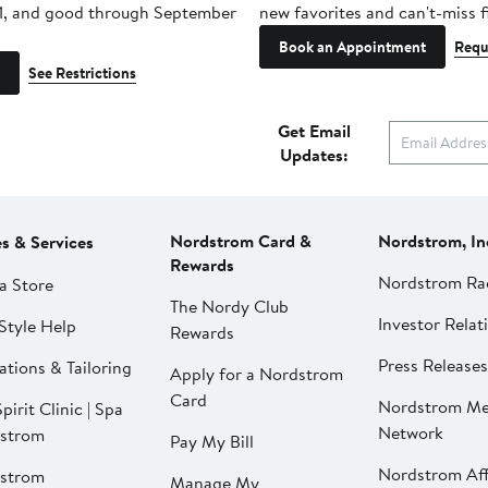
1, and good through September
new favorites and can't-miss f
Book an Appointment
Requ
See Restrictions
Get Email
Updates:
Nordstrom Card &
Nordstrom, In
es & Services
Rewards
Nordstrom Ra
a Store
The Nordy Club
Investor Relat
Style Help
Rewards
Press Releases
ations & Tailoring
Apply for a Nordstrom
Card
Nordstrom Me
pirit Clinic | Spa
Network
strom
Pay My Bill
Nordstrom Affi
strom
Manage My