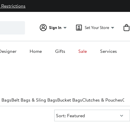
 Restrictions
Sign In
Set Your Store
Designer
Home
Gifts
Sale
Services
 Bags
Belt Bags & Sling Bags
Bucket Bags
Clutches & Pouches
Cro
Sort:
Sort: Featured