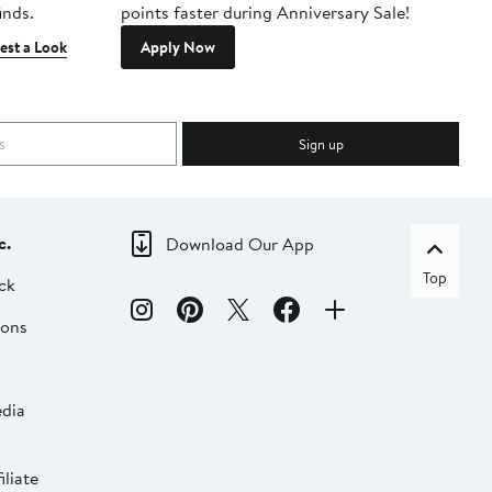
inds.
points faster during Anniversary Sale!
est a Look
Apply Now
Sign up
c.
Download Our App
Top
ck
ions
dia
liate