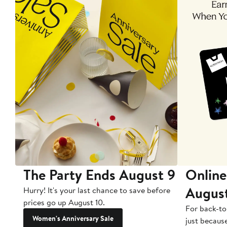
The Party Ends August 9
Online
Augus
Hurry! It's your last chance to save before
prices go up August 10.
For back-to
Women's Anniversary Sale
just becaus