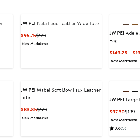
er
JW PEI
Nala Faux Leather Wide Tote
JW PEI
Adele 
Current
Previous
$96.75
$129
Bag
Price
Price
New Markdown
$96.75
$129
$149.25 – $1
New Markdown
JW PEI
Mabel Soft Bow Faux Leather
Tote
JW PEI
Large 
Current
Previous
$83.85
$129
Curren
Pr
$97.30
$139
Price
Price
Price
Pr
New Markdown
New Markdown
$83.85
$129
$97.30
$1
3.6
(5)