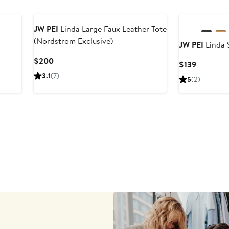
JW PEI
Linda Large Faux Leather Tote
(Nordstrom Exclusive)
JW PEI
Linda 
Current
$200
Current
$139
Price
Price
3.1
(7)
5
(2)
$200
$139