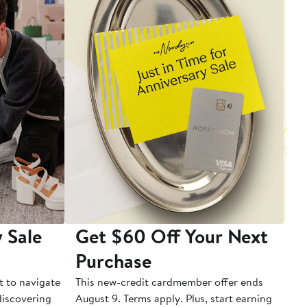
 Sale
Get $60 Off Your Next
T
Purchase
A
t to navigate
This new-credit cardmember offer ends
Di
 discovering
August 9. Terms apply. Plus, start earning