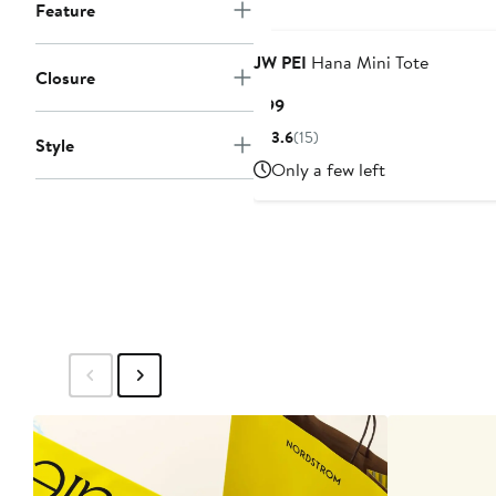
Feature
JW PEI
Hana Mini Tote
Closure
Current
$99
Price
3.6
(15)
Style
$99
Only a few left