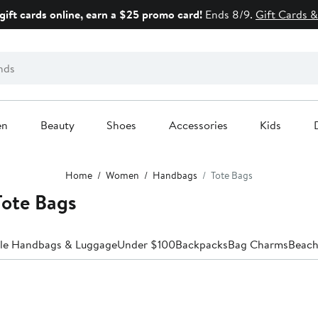
gift cards online, earn a $25 promo card!
Ends 8/9.
Gift Cards &
en
Beauty
Shoes
Accessories
Kids
Home
Women
Handbags
Tote Bags
ote Bags
ale Handbags & Luggage
Under $100
Backpacks
Bag Charms
Beach