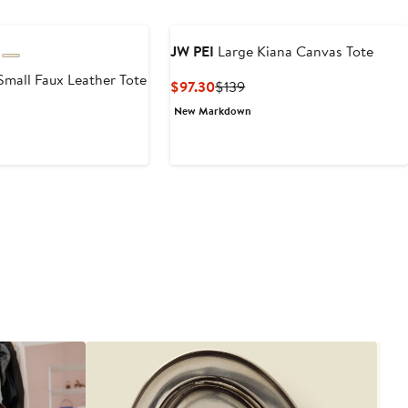
JW PEI
Large Kiana Canvas Tote
Small Faux Leather Tote
Current
Previous
$97.30
$139
Price
Price
New Markdown
$97.30
$139