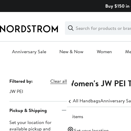
Skip
Buy $150 in 
navigation
Clear
Search
Clear
Search
Text
Anniversary Sale
New & Now
Women
M
Main
content
Women's JW PEI T
Page
Filtered by:
Clear all
Navigation
JW PEI
All Handbags
Anniversary S
Pickup & Shipping
12 items
Set your location for
available pickup and
Set your location