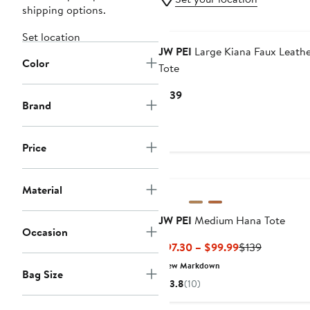
shipping options.
Set location
JW PEI
Large Kiana Faux Leath
Color
Tote
Current
$139
Brand
Price
$139
Price
Material
JW PEI
Medium Hana Tote
Occasion
Current
Previous
$97.30 – $99.99
$139
Price
Price
New Markdown
Bag Size
$97.30
$139
3.8
(10)
to
$99.99