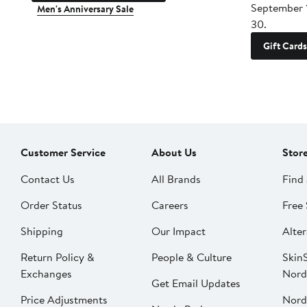
September 
Men's Anniversary Sale
30.
Gift Cards
Customer Service
About Us
Stor
Contact Us
All Brands
Find 
Order Status
Careers
Free 
Shipping
Our Impact
Alter
Return Policy &
People & Culture
SkinS
Exchanges
Nord
Get Email Updates
Price Adjustments
Nord