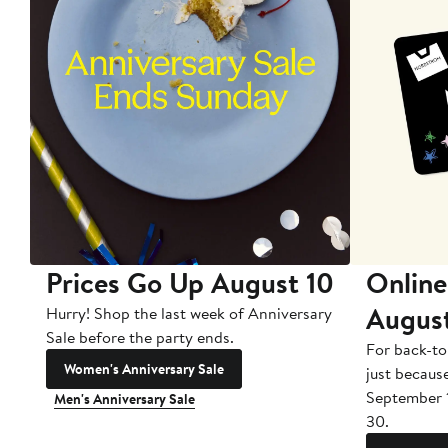
Prices Go Up August 10
Online
Augus
Hurry! Shop the last week of Anniversary
Sale before the party ends.
For back-to
Women's Anniversary Sale
just becaus
September 
Men's Anniversary Sale
30.