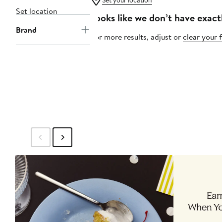
Set your location
Set location
Looks like we don’t have exact
Brand
For more results, adjust or
clear your f