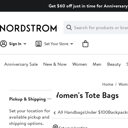
Skip
Get $60 off just in time for Anniversary
navigation
Clear
Search
Clear
Search
Text
Sign In
Set Your Store
Anniversary Sale
New & Now
Women
Men
Beauty
Main
Home
Wom
content
Women's Tote Bags
Page
Pickup & Shipping
Navigation
Set your location for
All Handbags
Under $100
Backpack
available pickup and
shipping options.