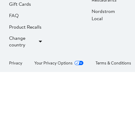
Gift Cards
Nordstrom
FAQ
Local
Product Recalls
Change
country
Privacy
Your Privacy Options
Terms & Conditions