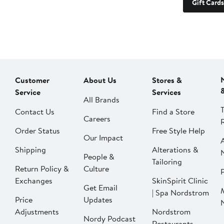
Gift Cards
Customer
About Us
Stores &
Service
Services
All Brands
Contact Us
Find a Store
Careers
Order Status
Free Style Help
Our Impact
Shipping
Alterations &
People &
Tailoring
Return Policy &
Culture
P
Exchanges
SkinSpirit Clinic
Get Email
| Spa Nordstrom
Price
Updates
Adjustments
Nordstrom
Nordy Podcast
Restaurants