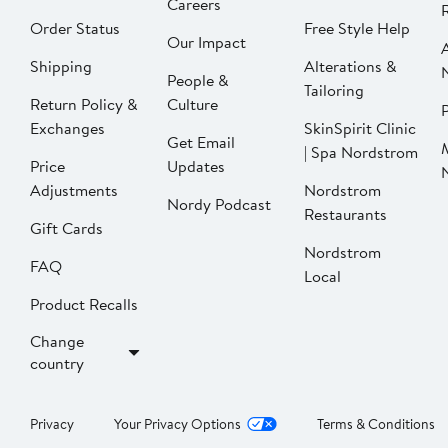
Careers
Order Status
Free Style Help
Our Impact
Shipping
Alterations &
People &
Tailoring
Return Policy &
Culture
P
Exchanges
SkinSpirit Clinic
Get Email
| Spa Nordstrom
Price
Updates
Adjustments
Nordstrom
Nordy Podcast
Restaurants
Gift Cards
Nordstrom
FAQ
Local
Product Recalls
Change
country
Privacy
Your Privacy Options
Terms & Conditions