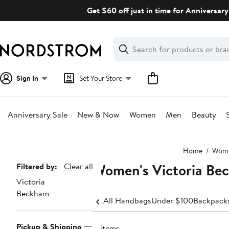
Skip
Get $60 off just in time for Anniversary
navigation
Clear
Search
Clear
Search
Text
Sign In
Set Your Store
Anniversary Sale
New & Now
Women
Men
Beauty
Main
Home
Wom
content
Women's Victoria Be
Page
Filtered by:
Clear all
Victoria
Navigation
Beckham
All Handbags
Under $100
Backpack
Pickup & Shipping
4 items