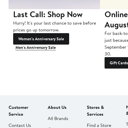
Last Call: Shop Now
Online
Augus
Hurry! It's your last chance to save before
prices go up tomorrow.
For back-to
Women's Anniversary Sale
just becaus
September 
Men's Anniversary Sale
30.
Gift Cards
Customer
About Us
Stores &
Service
Services
All Brands
Contact Us
Find a Store