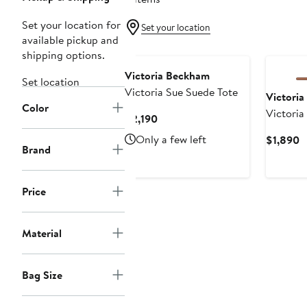
Set your location for
Set your location
available pickup and
shipping options.
Victoria Beckham
Set location
Victoria Sue Suede Tote
Victori
Color
Victoria
Current
$2,190
Price
Only a few left
C
$1,890
$2,190
Brand
P
$
Price
Material
Bag Size