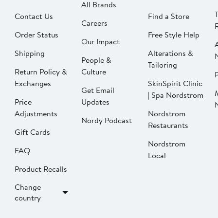
All Brands
Contact Us
Find a Store
Careers
Order Status
Free Style Help
Our Impact
Shipping
Alterations &
People &
Tailoring
Return Policy &
Culture
P
Exchanges
SkinSpirit Clinic
Get Email
| Spa Nordstrom
Price
Updates
Adjustments
Nordstrom
Nordy Podcast
Restaurants
Gift Cards
Nordstrom
FAQ
Local
Product Recalls
Change
country