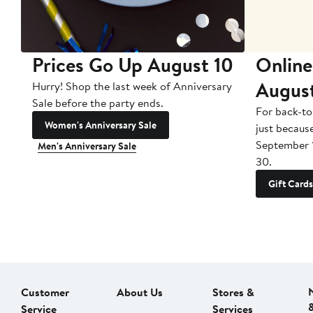
Prices Go Up August 10
Online
Augus
Hurry! Shop the last week of Anniversary
Sale before the party ends.
For back-to
Women's Anniversary Sale
just becaus
September 
Men's Anniversary Sale
30.
Gift Cards
Customer
About Us
Stores &
Service
Services