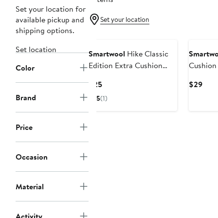
Set your location for
available pickup and
Set your location
shipping options.
Set location
Smartwool
Hike Classic
Smartwo
Edition Extra Cushion
Cushion 
Color
Crew Socks
Wool Bl
Current
Curr
$25
$29
Price
Pric
Brand
5
(1)
$25
$29
Price
Occasion
Material
Activity