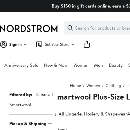
Skip
Buy $150 in gift cards online, earn a 
navigation
Clear
Search
Clear
Search
Text
Sign In
Set Your Store
Anniversary Sale
New & Now
Women
Men
Beauty
Main
Home
Women
Clothing
L
content
Smartwool Plus-Size 
Page
Filtered by:
Clear all
Navigation
Smartwool
All Lingerie, Hosiery & Shapewear
A
Pickup & Shipping
2 items