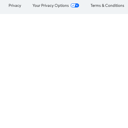
Privacy
Your Privacy Options
Terms & Conditions