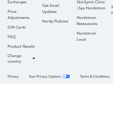
Exchanges
SkinSpirit Clinic
Get Email
| Spa Nordstrom
Price
Updates
Adjustments
Nordstrom
Nordy Podcast
Restaurants
Gift Cards
Nordstrom
FAQ
Local
Product Recalls
Change
country
Privacy
Your Privacy Options
Terms & Conditions