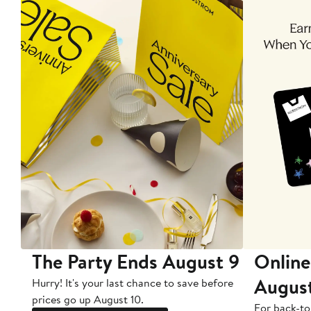
The Party Ends August 9
Online
Augus
Hurry! It's your last chance to save before
prices go up August 10.
For back-to