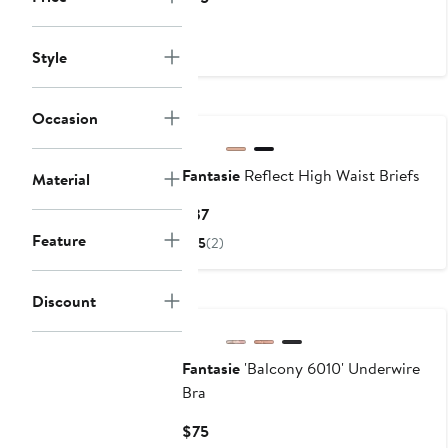
Price
$75
Style
Occasion
Fantasie
Reflect High Waist Briefs
Material
Current
$37
Price
Feature
5
(2)
$37
New
Discount
Fantasie
'Balcony 6010' Underwire
Bra
Current
$75