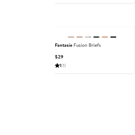
Price
$75
Fantasie
Fusion Briefs
Current
$29
Price
1
(1)
$29