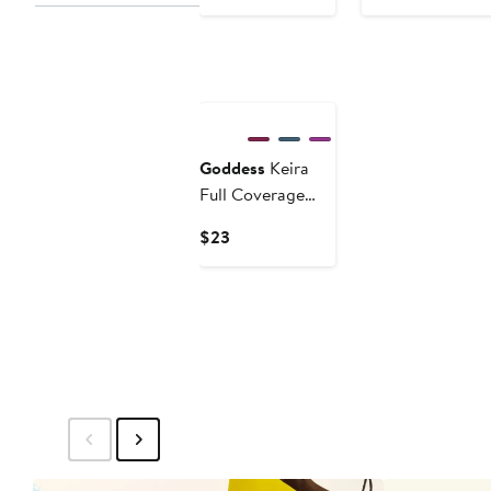
$62
Goddess
Keira
Full Coverage
Briefs
Current
$23
Price
$23