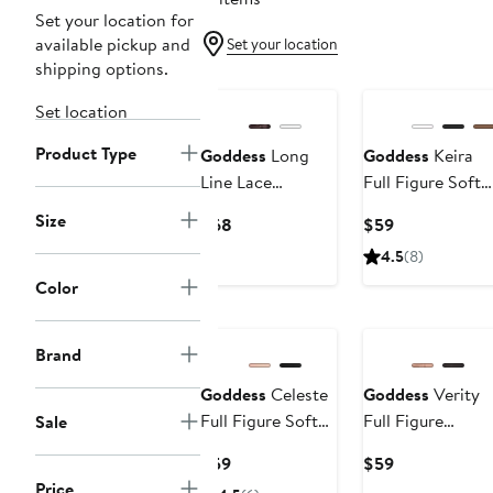
Set your location for
available pickup and
Set your location
shipping options.
Set location
Product Type
Goddess
Long
Goddess
Keira
Line Lace
Full Figure Soft
Underwire
Cup Bra
Size
Current
Current
$68
$59
Bustier
Price
Price
4.5
(8)
$68
$59
Color
Brand
Goddess
Celeste
Goddess
Verity
Full Figure Soft
Full Figure
Sale
Cup Bra
Underwire Bra
Current
Current
$59
$59
Price
Price
Price