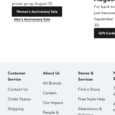
prices go up August 10.
For back-to
Women's Anniversary Sale
just becaus
September 
Men's Anniversary Sale
30.
Gift Cards
Customer
About Us
Stores &
Service
Services
All Brands
Contact Us
Find a Store
Careers
Order Status
Free Style Help
Our Impact
Shipping
Alterations &
People &
Tailoring