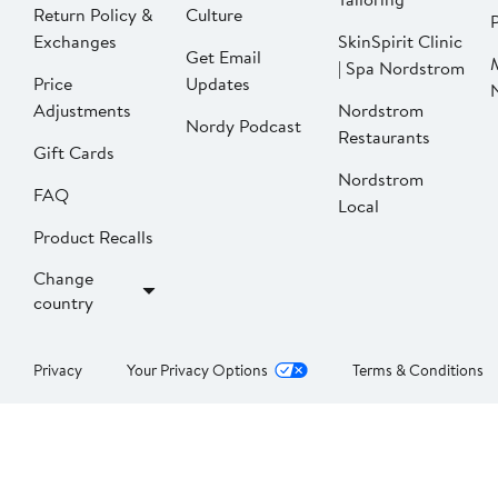
Return Policy &
Culture
P
Exchanges
SkinSpirit Clinic
Get Email
| Spa Nordstrom
Price
Updates
Adjustments
Nordstrom
Nordy Podcast
Restaurants
Gift Cards
Nordstrom
FAQ
Local
Product Recalls
Change
country
Privacy
Your Privacy Options
Terms & Conditions