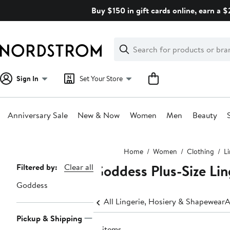
Skip
Buy $150 in gift cards online, earn a 
navigation
Clear
Search
Clear
Search
Text
Sign In
Set Your Store
Anniversary Sale
New & Now
Women
Men
Beauty
Main
Home
Women
Clothing
L
content
Goddess Plus-Size Li
Page
Filtered by:
Clear all
Navigation
Goddess
All Lingerie, Hosiery & Shapewear
A
Pickup & Shipping
17 items