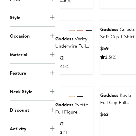
4.5
(6)
$59
$59
Style
Goddess
Celeste
Occasion
Soft Cup T-Shirt
Goddess
Verity
Bra
Underwire Full
Current
$59
Figure Bra
Material
Price
Current
2.5
(2)
$62
$59
Price
4
(3)
$62
Feature
Neck Style
Goddess
Kayla
Full Cup Full
Goddess
Yvette
Figure Underwir
Discount
Full Figure
Current
$62
Bra
Molded
Price
Current
$62
Underwire Bra
$62
Activity
Price
3
(1)