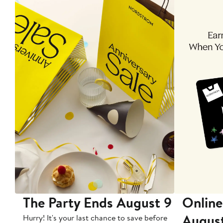
The Party Ends August 9
Online
Augus
Hurry! It's your last chance to save before