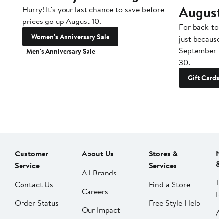
Augus
Hurry! It's your last chance to save before
prices go up August 10.
For back-to
Women's Anniversary Sale
just becaus
September 
Men's Anniversary Sale
30.
Gift Cards
Customer
About Us
Stores &
Service
Services
All Brands
Contact Us
Find a Store
Careers
Order Status
Free Style Help
Our Impact