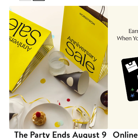
The Party Ends August 9
Online