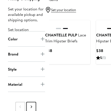
Set your location for
Set your location
available pickup and
shipping options.
Set location
CHANTELLE PULP
Lace
CHANTE
Color
Trim Hipster Briefs
Hipster 
Current
Curr
$38
$38
Brand
Price
Pric
5
(1)
$38
$38
Style
Material