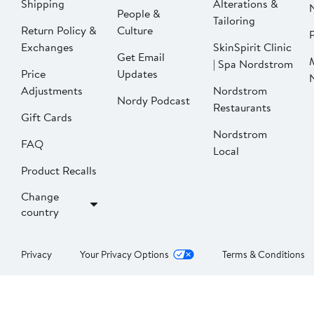
Shipping
Alterations &
People &
Tailoring
Return Policy &
Culture
P
Exchanges
SkinSpirit Clinic
Get Email
| Spa Nordstrom
Price
Updates
Adjustments
Nordstrom
Nordy Podcast
Restaurants
Gift Cards
Nordstrom
FAQ
Local
Product Recalls
Change
country
Privacy
Your Privacy Options
Terms & Conditions