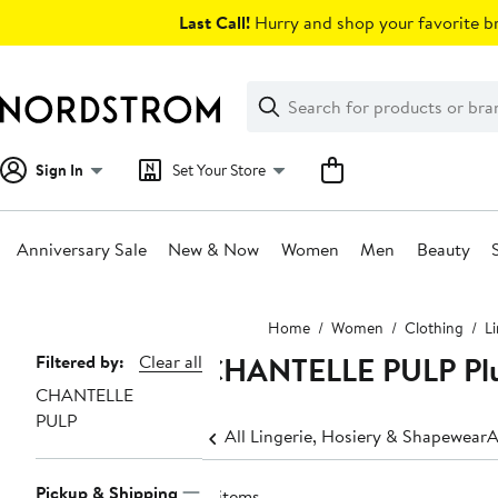
Skip
Last Call!
Hurry and shop your favorite br
navigation
Clear
Search
Clear
Search
Text
Sign In
Set Your Store
Anniversary Sale
New & Now
Women
Men
Beauty
Main
Home
Women
Clothing
L
content
CHANTELLE PULP Plus
Page
Filtered by:
Clear all
CHANTELLE
Navigation
PULP
All Lingerie, Hosiery & Shapewear
A
Pickup & Shipping
4 items