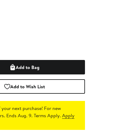
Add to Bag
Add to Wish List
 your next purchase!
For new
s. Ends Aug. 9. Terms Apply.
Apply