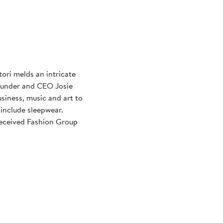
ori melds an intricate
Founder and CEO Josie
siness, music and art to
include sleepwear.
received Fashion Group