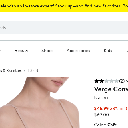
le with an in-store expert!
Stock up—and find new favorites.
Bo
n
Beauty
Shoes
Accessories
Kids
D
s & Bralettes
T-Shirt
(2)
Verge Conve
Natori
Current
$45.99
(33% off)
Price
Previous
$69.00
$45.99
Price
Color
Color:
Cafe
$69.00