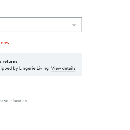
g now
y returns
ipped by Lingerie Living
View details
nt method
r your location