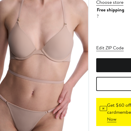
Choose store
Free shipping
?
Edit ZIP Code
Get $60 off
cardmember
Now