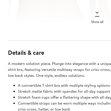
Show all
Details & care
A modern solution piece. Plunge into elegance with a unique
shirt bra, featuring versatile multiway straps for criss-cross,
low back styles. One style, endless solutions.
A convertible T-shirt bra with multiple styling options
Stretch matte fabric with spandex for all-day support
Stretch foam cups offer a flattering shape with all-d
Convertible straps can be worn multiple ways includin
criss-cross, halter, or low back