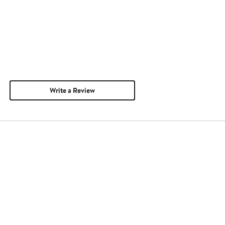
Write a Review