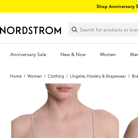
Skip
Shop Anniversary Sa
navigation
Clear
Search
Clear
Search
Text
Anniversary Sale
New & Now
Women
Me
Main
Home
Women
Clothing
Lingerie, Hosiery & Shapewear
Bra
content