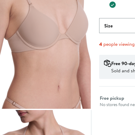
Size
4
people viewin
Free 90-da
Sold and sh
Select fulfillme
Free pickup
No stores found nea