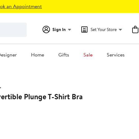
ok an Appointment
Sign In
Set Your Store
esigner
Home
Gifts
Sale
Services
rtible Plunge T-Shirt Bra
33%
off.