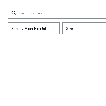
Reviews
stars
with
1
Search
Clear
star
reviews
Submit
Sort by
Most Helpful
Size