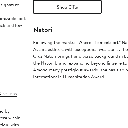
 signature
Shop Gifts
omizable look
back and low
Natori
Following the mantra "Where life meets art," Nat
Asian aesthetic with exceptional wearability. 
Cruz Natori brings her diverse background in bu
the Natori brand, expanding beyond lingerie to 
Among many prestigious awards, she has also 
International's Humanitarian Award.
& returns
ed by
tore within
tion, with