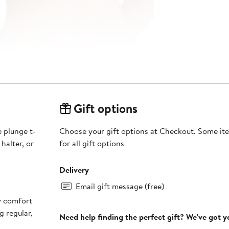
Gift options
 plunge t-
Choose your gift options at Checkout. Some ite
 halter, or
for all gift options
Delivery
Email gift message (free)
ay comfort
g regular,
Need help finding the perfect gift? We've got 