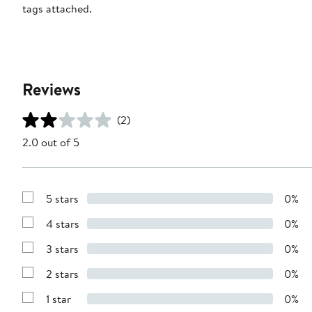
tags attached.
Reviews
(2)
2.0 out of 5
5 stars
0%
Show
Reviews
4 stars
0%
with
Show
5
Reviews
stars
3 stars
0%
with
Show
4
Reviews
stars
2 stars
0%
with
Show
3
Reviews
stars
1 star
0%
with
Show
2