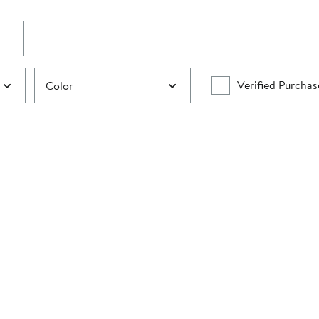
Verified Purchas
Color