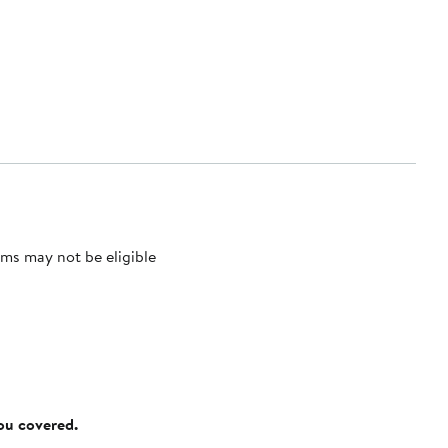
ms may not be eligible
you covered.