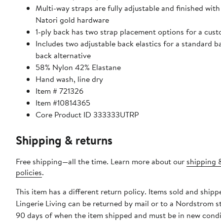
Multi-way straps are fully adjustable and finished with
Natori gold hardware
1-ply back has two strap placement options for a cust
Includes two adjustable back elastics for a standard 
back alternative
58% Nylon 42% Elastane
Hand wash, line dry
Item # 721326
Item #10814365
Core Product ID 333333UTRP
Shipping & returns
Free shipping—all the time. Learn more about our
shipping 
policies
.
This item has a different return policy. Items sold and shipp
Lingerie Living can be returned by mail or to a Nordstrom s
90 days of when the item shipped and must be in new condi