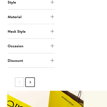
Style
Material
Neck Style
Occasion
Discount