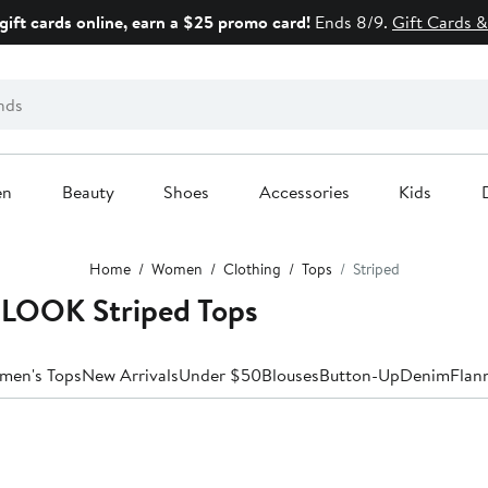
gift cards online, earn a $25 promo card!
Ends 8/9.
Gift Cards &
en
Beauty
Shoes
Accessories
Kids
Home
Women
Clothing
Tops
Striped
LOOK Striped Tops
men's Tops
New Arrivals
Under $50
Blouses
Button-Up
Denim
Flan