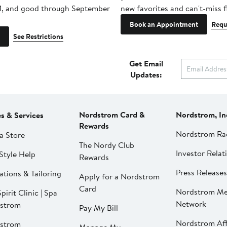
1, and good through September
new favorites and can't-miss f
Book an Appointment
Requ
See Restrictions
Get Email
Updates:
Nordstrom Card &
Nordstrom, In
es & Services
Rewards
Nordstrom Ra
a Store
The Nordy Club
Investor Relat
Style Help
Rewards
Press Releases
ations & Tailoring
Apply for a Nordstrom
Card
Nordstrom Me
pirit Clinic | Spa
Network
strom
Pay My Bill
Nordstrom Affi
strom