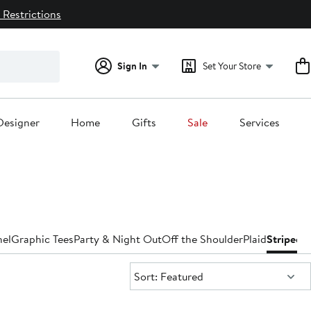
 Restrictions
Sign In
Set Your Store
Designer
Home
Gifts
Sale
Services
nel
Graphic Tees
Party & Night Out
Off the Shoulder
Plaid
Striped
T
Sort:
Sort: Featured