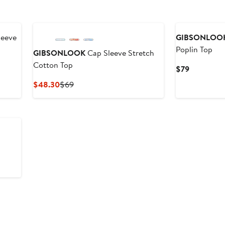
leeve
GIBSONLOO
Poplin Top
GIBSONLOOK
Cap Sleeve Stretch
Cotton Top
Current
$79
Price
Current
Previous
$48.30
$69
$79
Price
Price
$48.30
$69