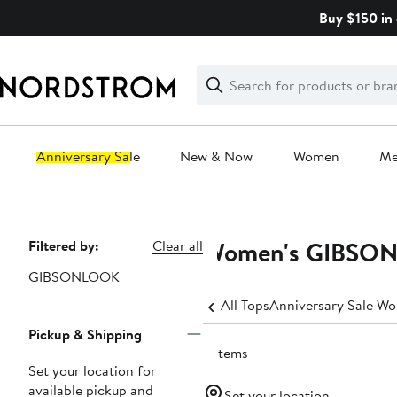
Skip
Buy $150 in 
navigation
Clear
Search
Clear
Search
Text
Anniversary Sale
New & Now
Women
M
Main
content
Women's GIBSON
Page
Filtered by:
Clear all
Navigation
GIBSONLOOK
All Tops
Anniversary Sale Wo
Pickup & Shipping
5 items
Set your location for
available pickup and
Set your location