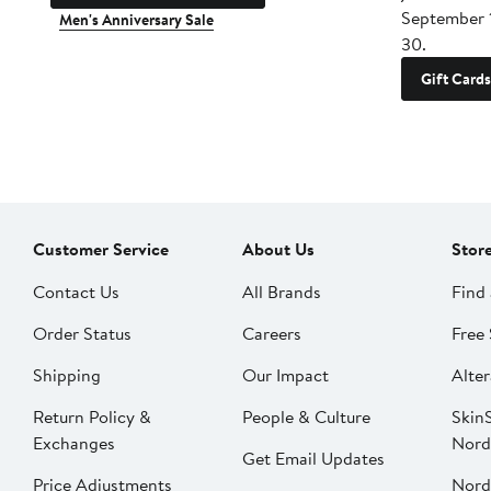
September 
Men's Anniversary Sale
30.
Gift Cards
Customer Service
About Us
Stor
Contact Us
All Brands
Find 
Order Status
Careers
Free 
Shipping
Our Impact
Alter
Return Policy &
People & Culture
SkinS
Exchanges
Nord
Get Email Updates
Price Adjustments
Nord