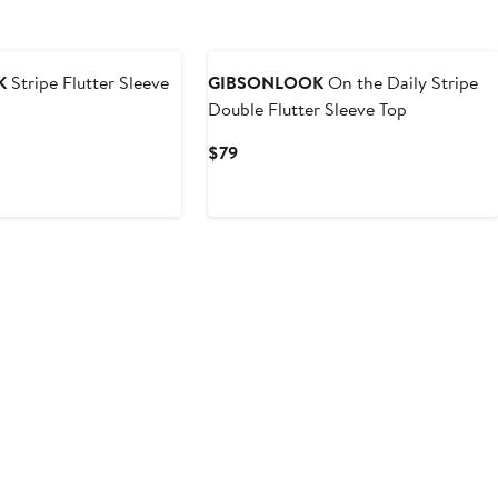
K
Stripe Flutter Sleeve
GIBSONLOOK
On the Daily Stripe
Double Flutter Sleeve Top
Current
$79
Price
$79