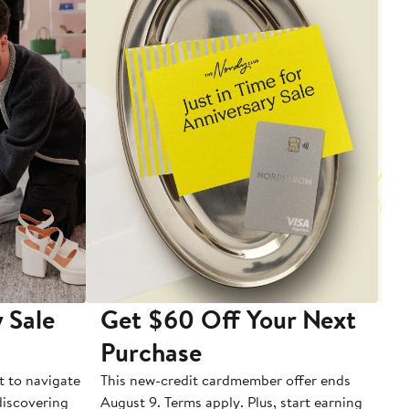
 Sale
Get $60 Off Your Next
T
Purchase
A
t to navigate
This new-credit cardmember offer ends
Di
 discovering
August 9. Terms apply. Plus, start earning