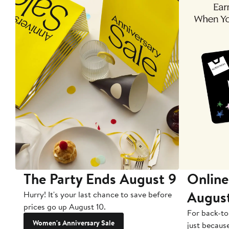
The Party Ends August 9
Online
Augus
Hurry! It's your last chance to save before
prices go up August 10.
For back-to
Women's Anniversary Sale
just becaus