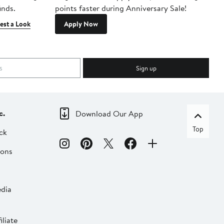
inds.
points faster during Anniversary Sale!
est a Look
Apply Now
Sign up
c.
Download Our App
Top
ck
ions
dia
liate