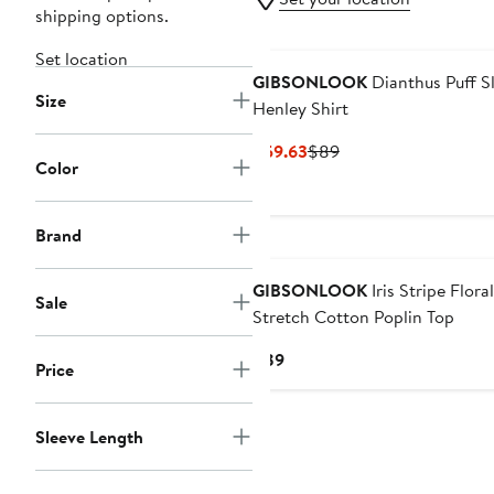
shipping options.
Set location
GIBSONLOOK
Dianthus Puff S
Size
Henley Shirt
Current
Previous
$59.63
$89
Color
Price
Price
$59.63
$89
Brand
GIBSONLOOK
Iris Stripe Floral
Sale
Stretch Cotton Poplin Top
Current
$89
Price
Price
$89
Sleeve Length