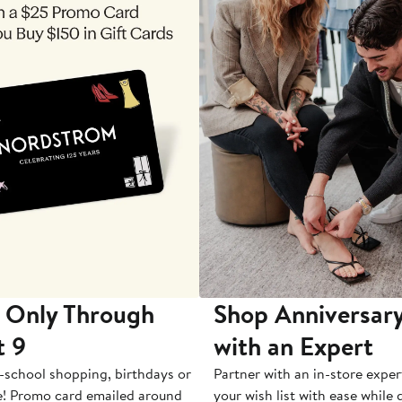
 Only Through
Shop Anniversary
t 9
with an Expert
-school shopping, birthdays or
Partner with an in-store exper
e! Promo card emailed around
your wish list with ease while