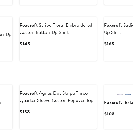
$148
$148
Foxcroft
Stripe Floral Embroidered
Foxcroft
Sadie
Cotton Button-Up Shirt
Up Shirt
ton-Up
Current
Current
$148
$168
Price
Price
$148
$168
Foxcroft
Agnes Dot Stripe Three-
Quarter Sleeve Cotton Popover Top
h
Foxcroft
Bella
Current
$138
Current
$108
Price
Price
$138
$108