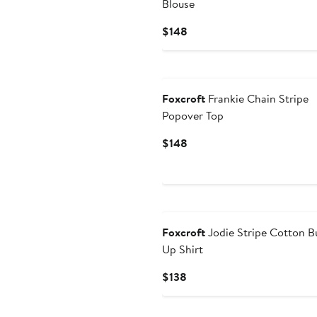
Blouse
Current
$148
Price
$148
Foxcroft
Frankie Chain Stripe
Popover Top
Current
$148
Price
$148
Foxcroft
Jodie Stripe Cotton B
Up Shirt
Current
$138
Price
$138