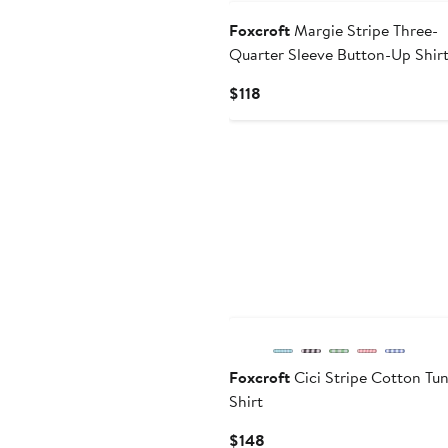
Foxcroft
Margie Stripe Three-
Quarter Sleeve Button-Up Shir
Current
$118
Price
$118
Foxcroft
Cici Stripe Cotton Tun
Shirt
Current
$148