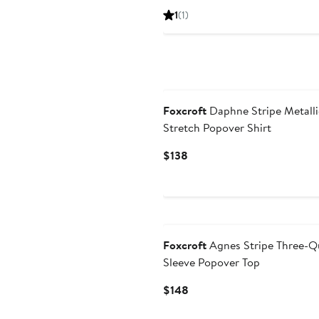
Price
1
(1)
$148
Foxcroft
Daphne Stripe Metalli
Stretch Popover Shirt
Current
$138
Price
$138
Foxcroft
Agnes Stripe Three-Q
Sleeve Popover Top
Current
$148
Price