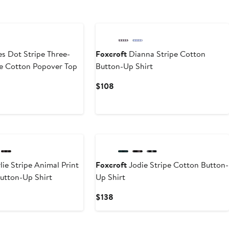
s Dot Stripe Three-
Foxcroft
Dianna Stripe Cotton
ve Cotton Popover Top
Button-Up Shirt
Current
$108
Price
$108
New
ie Stripe Animal Print
Foxcroft
Jodie Stripe Cotton Button-
utton-Up Shirt
Up Shirt
Current
$138
Price
$138
New