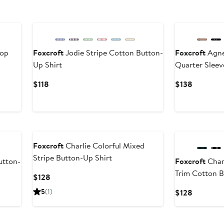
Top
Foxcroft
Jodie Stripe Cotton Button-
Foxcroft
Agne
Up Shirt
Quarter Slee
Current
Current
$118
$138
Price
Price
$118
$138
Foxcroft
Charlie Colorful Mixed
Stripe Button-Up Shirt
utton-
Foxcroft
Charl
Trim Cotton B
Current
$128
Price
5
(1)
Current
$128
$128
Price
$128