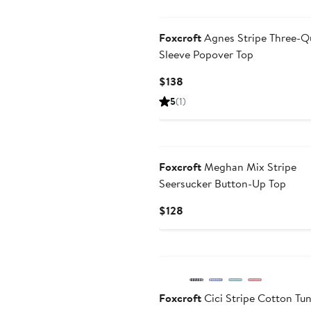
$138
Foxcroft
Agnes Stripe Three-Q
Sleeve Popover Top
Current
$138
Price
5
(1)
$138
Foxcroft
Meghan Mix Stripe
Seersucker Button-Up Top
Current
$128
Price
$128
Foxcroft
Cici Stripe Cotton Tun