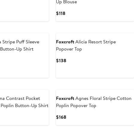
Up Blouse
Current
$118
Price
$118
 Stripe Puff Sleeve
Foxcroft
Alicia Resort Stripe
Button-Up Shirt
Popover Top
Current
$138
Price
$138
na Contrast Pocket
Foxcroft
Agnes Floral Stripe Cotton
 Poplin Button-Up Shirt
Poplin Popover Top
Current
$168
Price
$168