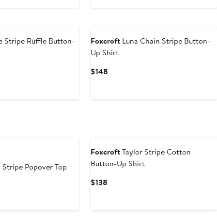
$128
 Stripe Ruffle Button-
Foxcroft
Luna Chain Stripe Button-
Up Shirt
Current
$148
Price
$148
Foxcroft
Taylor Stripe Cotton
Button-Up Shirt
 Stripe Popover Top
Current
$138
Price
$138