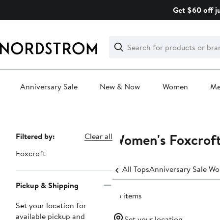
Skip
Get $60 off j
navigation
Clear
Search
Clear
Search
Text
Anniversary Sale
New & Now
Women
M
Main
content
Women's Foxcroft
Page
Filtered by:
Clear all
Navigation
Foxcroft
All Tops
Anniversary Sale Wo
Pickup & Shipping
66 items
Set your location for
available pickup and
Set your location