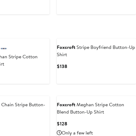
$148
Foxcroft
Stripe Boyfriend Button-Up
Shirt
an Stripe Cotton
rt
Current
$138
Price
$138
 Chain Stripe Button-
Foxcroft
Meghan Stripe Cotton
Blend Button-Up Shirt
Current
$128
Price
Only a few left