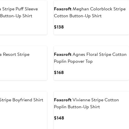
 Stripe Puff Sleeve
Foxcroft
Meghan Colorblock Stripe
Button-Up Shirt
Cotton Button-Up Shirt
Current
$138
Price
$138
a Resort Stripe
Foxcroft
Agnes Floral Stripe Cotton
Poplin Popover Top
Current
$168
Price
$168
New
tripe Boyfriend Shirt
Foxcroft
Vivienne Stripe Cotton
Poplin Button-Up Shirt
Current
$148
Price