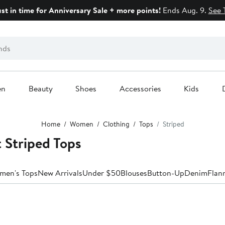
ust in time for Anniversary Sale + more points!
Ends Aug. 9.
See 
en
Beauty
Shoes
Accessories
Kids
Home
Women
Clothing
Tops
Striped
 Striped Tops
men's Tops
New Arrivals
Under $50
Blouses
Button-Up
Denim
Flan