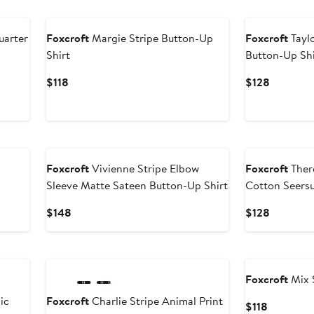
uarter
Foxcroft
Margie Stripe Button-Up
Foxcroft
Taylo
Shirt
Button-Up Shi
Current
Current
$118
$128
Price
Price
$118
$128
Foxcroft
Vivienne Stripe Elbow
Foxcroft
Ther
Sleeve Matte Sateen Button-Up Shirt
Cotton Seersu
Current
Current
$148
$128
Price
Price
$148
$128
Foxcroft
Mix 
ic
Foxcroft
Charlie Stripe Animal Print
Current
$118