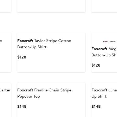
$128
New
c
Foxcroft
Taylor Stripe Cotton
Button-Up Shirt
Foxcroft
Megh
Button-Up Shi
Current
$128
Price
Current
$128
$128
Price
$128
uarter
Foxcroft
Frankie Chain Stripe
Foxcroft
Luna
Popover Top
Up Shirt
Current
Current
$148
$148
Price
Price