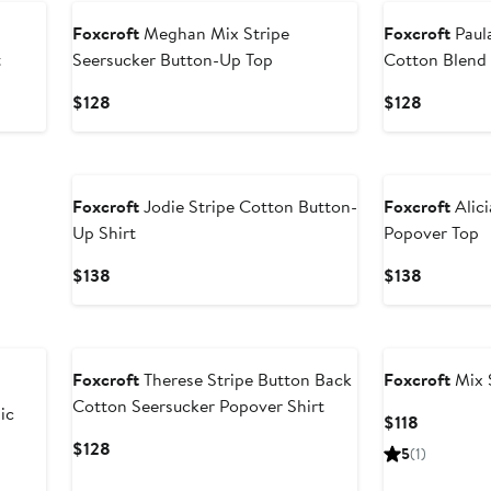
Foxcroft
Meghan Mix Stripe
Foxcroft
Paula
t
Seersucker Button-Up Top
Cotton Blend 
Current
Current
$128
$128
Price
Price
$128
$128
Foxcroft
Jodie Stripe Cotton Button-
Foxcroft
Alici
Up Shirt
Popover Top
Current
Current
$138
$138
Price
Price
$138
$138
Foxcroft
Therese Stripe Button Back
Foxcroft
Mix S
Cotton Seersucker Popover Shirt
ic
Current
$118
Price
Current
$128
5
(1)
$118
Price