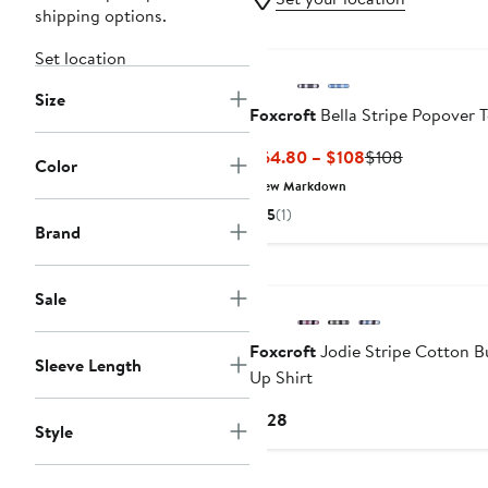
shipping options.
Set location
Size
Foxcroft
Bella Stripe Popover 
Current
Previous
$64.80 – $108
$108
Color
Price
Price
New Markdown
$64.80
$108
5
(1)
to
Brand
$108
New
Sale
Foxcroft
Jodie Stripe Cotton B
Sleeve Length
Up Shirt
Current
$128
Style
Price
$128