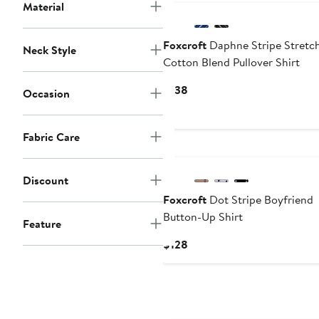
Material
Foxcroft
Daphne Stripe Stretc
Neck Style
Cotton Blend Pullover Shirt
Current
$138
Occasion
Price
$138
Fabric Care
Discount
Foxcroft
Dot Stripe Boyfriend
Button-Up Shirt
Feature
Current
$128
Price
$128