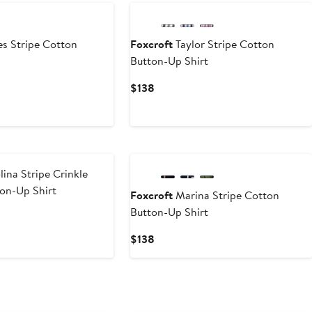
s Stripe Cotton
Foxcroft
Taylor Stripe Cotton
Button-Up Shirt
Current
$138
Price
$138
ina Stripe Crinkle
on-Up Shirt
Foxcroft
Marina Stripe Cotton
Button-Up Shirt
Current
$138
Price
$138