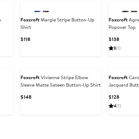
h
Foxcroft
Margie Stripe Button-Up
Foxcroft
Agne
Shirt
Popover Top
Current
Current
$118
$138
Price
Price
3
(1)
$118
$138
Foxcroft
Vivienne Stripe Elbow
Foxcroft
Carol
Sleeve Matte Sateen Button-Up Shirt
Jacquard Butt
Current
Current
$148
$128
Price
Price
4
(1)
$148
$128