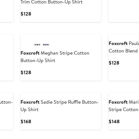
Trim Cotton Button-Up Shirt
Price
$118
Current
$128
Price
$128
New
Foxcroft
Paula
Cotton Blend 
Foxcroft
Meghan Stripe Cotton
Button-Up Shirt
Current
$128
Price
Current
$128
$128
Price
$128
utton-
Foxcroft
Sadie Stripe Ruffle Button-
Foxcroft
Mari
Up Shirt
Stripe Cotton
Current
Current
$168
$148
Price
Price
$168
$148
New