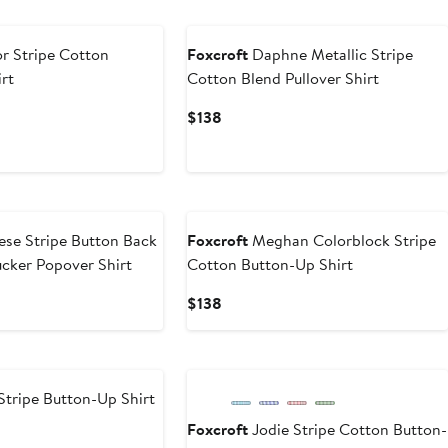
r Stripe Cotton
Foxcroft
Daphne Metallic Stripe
rt
Cotton Blend Pullover Shirt
Current
$138
Price
$138
New
ese Stripe Button Back
Foxcroft
Meghan Colorblock Stripe
cker Popover Shirt
Cotton Button-Up Shirt
Current
$138
Price
$138
Stripe Button-Up Shirt
Foxcroft
Jodie Stripe Cotton Button-