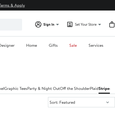
Terms & Apply
Sign In
Set Your Store
Designer
Home
Gifts
Sale
Services
nel
Graphic Tees
Party & Night Out
Off the Shoulder
Plaid
Striped
T
Sort:
Sort: Featured