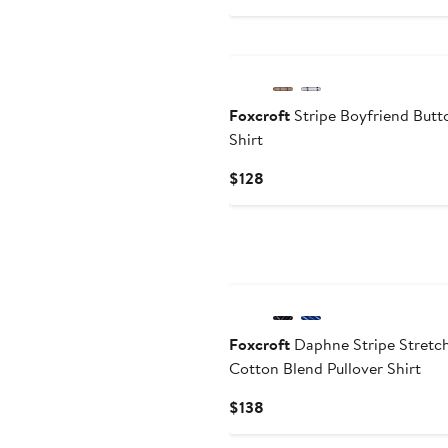
$148
Foxcroft
Stripe Boyfriend But
Shirt
Current
$128
Price
$128
Foxcroft
Daphne Stripe Stretc
Cotton Blend Pullover Shirt
Current
$138
Price