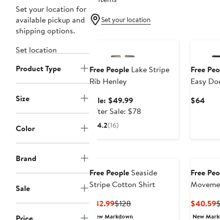
Set your location for
available pickup and
Set your location
shipping options.
Anniversary Sale
Set location
Product Type
Free People
Lake Stripe
Free Peo
Rib Henley
Easy Doe
Shirt
Size
Sale
Curr
Sale: $49.99
$64
price
After
Pric
After Sale: $78
$49.99
sale
$64
4.2
(16)
Color
price
$78
Brand
Free People
Seaside
Free Peo
Stripe Cotton Shirt
Movemen
Sale
Layer T-
Current
Previous
C
$82.99
$128
$40.59
Price
Price
P
New Markdown
New Mar
Price