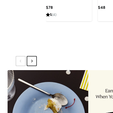
Current
Curr
$78
$48
Price
Pric
5
(4)
$78
$48