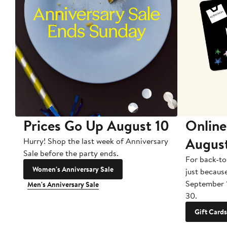
Prices Go Up August 10
Online
Augus
Hurry! Shop the last week of Anniversary
Sale before the party ends.
For back-to
Women's Anniversary Sale
just becaus
September 
Men's Anniversary Sale
30.
Gift Cards