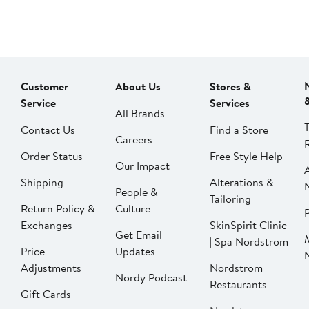
Customer
About Us
Stores &
Service
Services
All Brands
Contact Us
Find a Store
Careers
Order Status
Free Style Help
Our Impact
Shipping
Alterations &
People &
Tailoring
Return Policy &
Culture
P
Exchanges
SkinSpirit Clinic
Get Email
| Spa Nordstrom
Price
Updates
Adjustments
Nordstrom
Nordy Podcast
Restaurants
Gift Cards