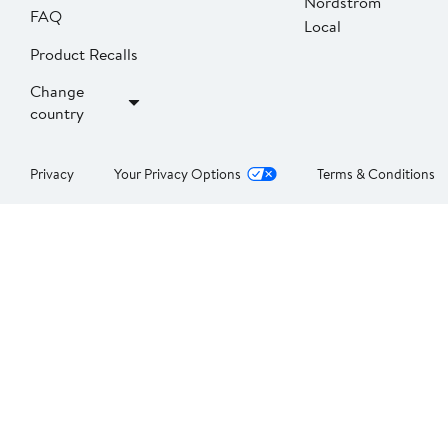
Nordstrom
FAQ
Local
Product Recalls
Change
country
Privacy
Your Privacy Options
Terms & Conditions