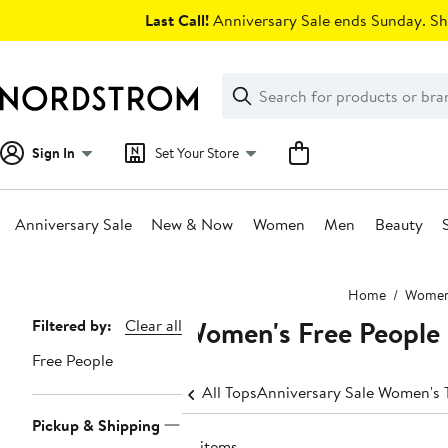
Skip
Last Call!
Anniversary Sale ends Sunday. Sh
navigation
Clear
Search
Clear
Search
Text
Sign In
Set Your Store
Anniversary Sale
New & Now
Women
Men
Beauty
Main
Home
Wome
content
Women's Free People 
Page
Filtered by:
Clear all
Navigation
Free People
All Tops
Anniversary Sale Women's 
Pickup & Shipping
15 items