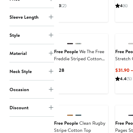
$82.99
$128
$
3
(2)
4
(6)
Sleeve Length
Style
Free People
We The Free
Free Peo
Material
Freddie Striped Cotton
Stretch 
Shirt
Current
$128
$31.90 
Neck Style
Price
4.4
(5)
$128
Occasion
Discount
Free People
Clean Rugby
Free Peo
Stripe Cotton Top
Pages St