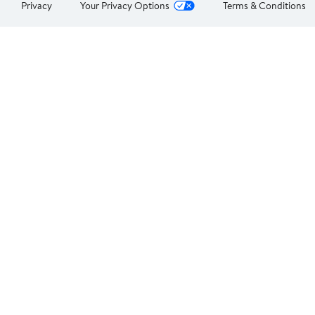
Privacy
Your Privacy Options
Terms & Conditions