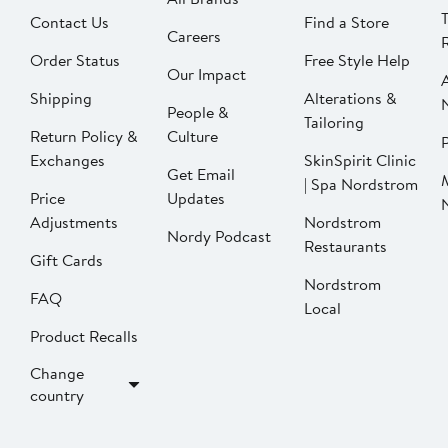
Contact Us
Find a Store
Careers
Order Status
Free Style Help
Our Impact
Shipping
Alterations &
People &
Tailoring
Return Policy &
Culture
P
Exchanges
SkinSpirit Clinic
Get Email
| Spa Nordstrom
Price
Updates
Adjustments
Nordstrom
Nordy Podcast
Restaurants
Gift Cards
Nordstrom
FAQ
Local
Product Recalls
Change
country