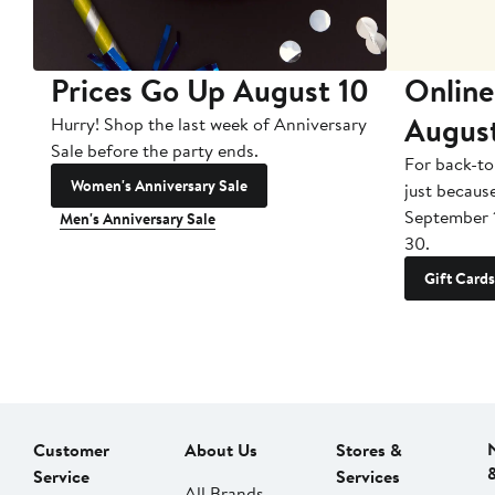
Prices Go Up August 10
Online
Augus
Hurry! Shop the last week of Anniversary
Sale before the party ends.
For back-to
Women's Anniversary Sale
just becaus
September 
Men's Anniversary Sale
30.
Gift Cards
Customer
About Us
Stores &
Service
Services
All Brands