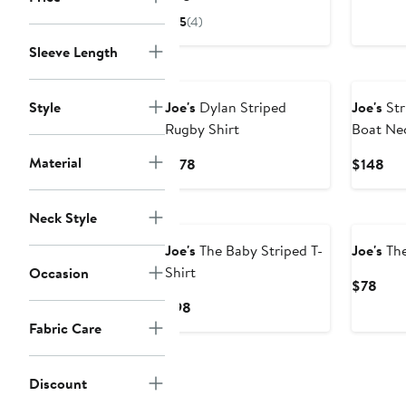
$88
Price
5
(4)
$98
Sleeve Length
New
Style
Joe's
Dylan Striped
Joe's
Str
Rugby Shirt
Boat Nec
Material
Current
Cur
$178
$148
Price
Pri
$178
$1
New
Neck Style
Joe's
The Baby Striped T-
Joe's
The
Shirt
Occasion
Curr
$78
Pric
Current
$98
$78
Price
Fabric Care
$98
Discount