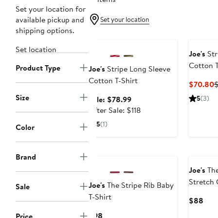
Set your location for
available pickup and
Set your location
shipping options.
Anniversary Sale
Set location
Joe's
Str
Cotton T
Product Type
Joe's
Stripe Long Sleeve
Cotton T-Shirt
C
$70.80
$
P
Size
Sale
5
(3)
Sale: $78.99
$
price
After
After Sale: $118
$78.99
sale
5
(1)
Color
price
$118
Brand
Joe's
The
Stretch 
Joe's
The Stripe Rib Baby
Sale
Shirt
T-Shirt
Curr
$88
Pric
Current
$98
Price