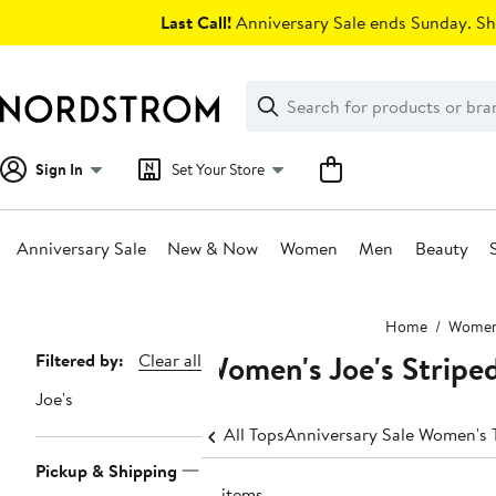
Skip
Last Call!
Anniversary Sale ends Sunday. Sh
navigation
Clear
Search
Clear
Search
Text
Sign In
Set Your Store
Anniversary Sale
New & Now
Women
Men
Beauty
Main
Home
Wome
content
Women's Joe's Stripe
Page
Filtered by:
Clear all
Navigation
Joe's
All Tops
Anniversary Sale Women's 
Pickup & Shipping
15 items